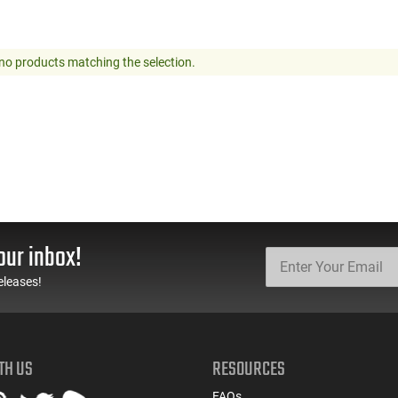
no products matching the selection.
our inbox!
eleases!
TH US
RESOURCES
FAQs