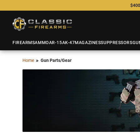
$400
FIREARMS
AMMO
AR-15
AK-47
MAGAZINES
SUPPRESSORS
GU
Home
Gun Parts/Gear