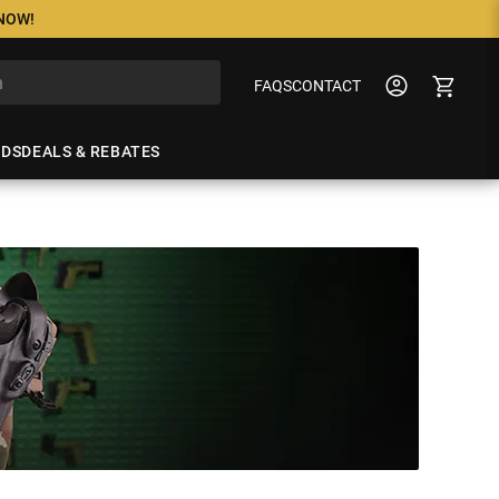
 NOW!
FAQS
CONTACT
NDS
DEALS & REBATES