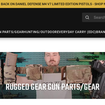
 BACK ON DANIEL DEFENSE M4 V7 LIMITED EDITION PISTOLS - SHOP
N PARTS/GEAR
HUNTING/OUTDOOR
EVERYDAY CARRY (EDC)
BRA
RUGGED GEAR GUN PARTS/GEAR