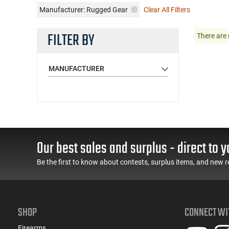
Manufacturer:
Rugged Gear
Clear All Filters
FILTER BY
There are 
MANUFACTURER
Our best sales and surplus - direct to y
Be the first to know about contests, surplus items, and new r
SHOP
CONNECT WI
Firearms