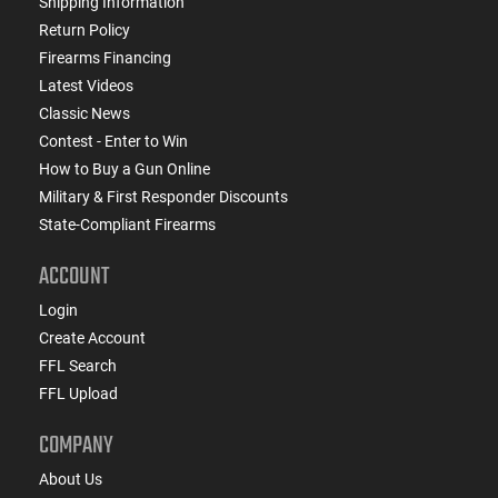
Shipping Information
Return Policy
Firearms Financing
Latest Videos
Classic News
Contest - Enter to Win
How to Buy a Gun Online
Military & First Responder Discounts
State-Compliant Firearms
ACCOUNT
Login
Create Account
FFL Search
FFL Upload
COMPANY
About Us