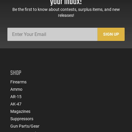
your inbox!
Be the first to know about contests, surplus items, and new
releases!
SIGN UP
SHOP
Firearms
Ammo
AR-15
AK-47
Magazines
Suppressors
Gun Parts/Gear