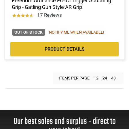
Freedom Ordnance FG-15 Trigger Actuating
Grip - Gatling Gun Style AR Grip
17 Reviews
OUT OF STOCK
NOTIFY ME WHEN AVAILABLE!
PRODUCT DETAILS
ITEMS PER PAGE
12
24
48
Our best sales and surplus - direct to