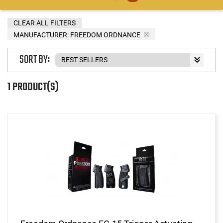
CLEAR ALL FILTERS
MANUFACTURER:
FREEDOM ORDNANCE
SORT BY:
1 PRODUCT(S)