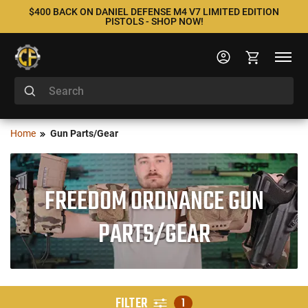
$400 BACK ON DANIEL DEFENSE M4 V7 LIMITED EDITION
PISTOLS - SHOP NOW!
Home
Gun Parts/Gear
FREEDOM ORDNANCE GUN
PARTS/GEAR
FILTER
1