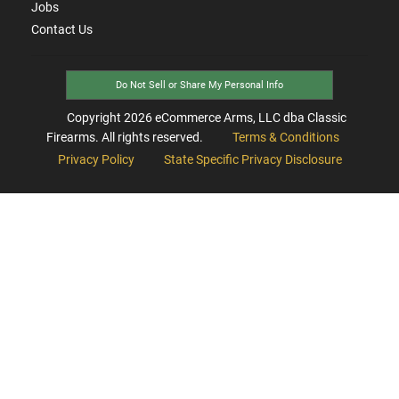
Jobs
Contact Us
Do Not Sell or Share My Personal Info
Copyright
2026
eCommerce Arms, LLC dba Classic
Firearms. All rights reserved.
Terms & Conditions
Privacy Policy
State Specific Privacy Disclosure