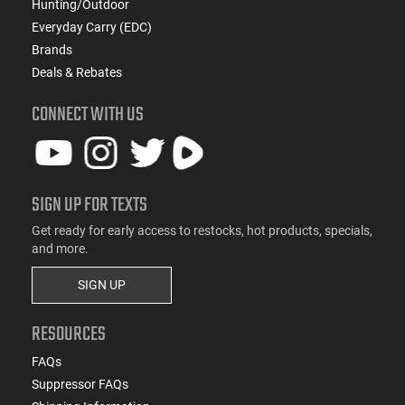
Hunting/Outdoor
Everyday Carry (EDC)
Brands
Deals & Rebates
CONNECT WITH US
SIGN UP FOR TEXTS
Get ready for early access to restocks, hot products, specials,
and more.
SIGN UP
RESOURCES
FAQs
Suppressor FAQs