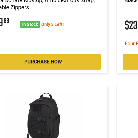
arbonate Ripstop, Ambidextrous Strap,
Black
ble Zippers
29
99
$2
In Stock
Only 3 Left!
Four 
PURCHASE NOW