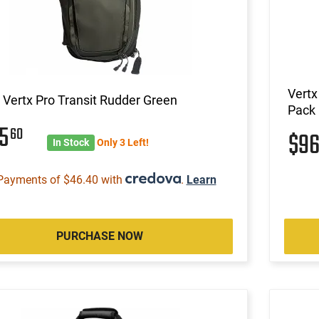
Vertx
 Vertx Pro Transit Rudder Green
Pack 
85
60
$9
In Stock
Only 3 Left!
Payments of $46.40 with
.
Learn
PURCHASE NOW