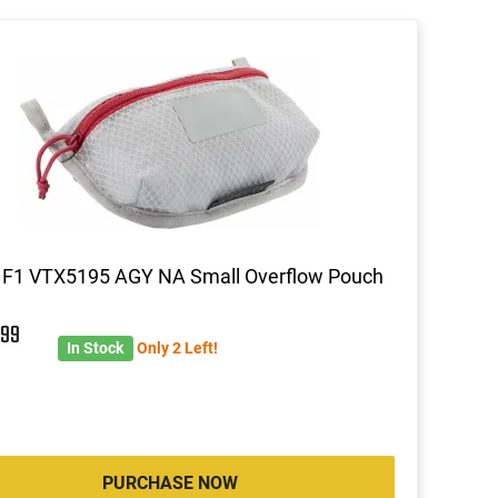
 F1 VTX5195 AGY NA Small Overflow Pouch
5
99
In Stock
Only 2 Left!
PURCHASE NOW