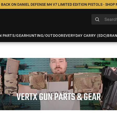
 BACK ON DANIEL DEFENSE M4 V7 LIMITED EDITION PISTOLS - SHOP
N PARTS/GEAR
HUNTING/OUTDOOR
EVERYDAY CARRY (EDC)
BRA
VERTX GUN PARTS & GEAR