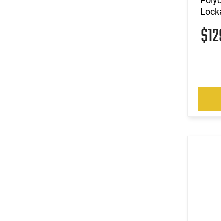
Polyc
Locka
$1