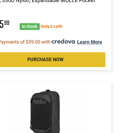
, 330D Nylon, Expandable MOLLE Pocket
35
99
In Stock
Only 2 Left!
Payments of $59.00 with
.
Learn More
PURCHASE NOW