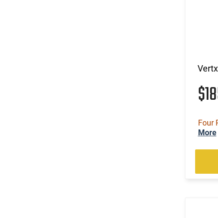
Vertx
$1
Four 
More