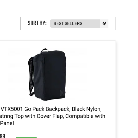
SORT BY:
 VTX5001 Go Pack Backpack, Black Nylon,
tring Top with Cover Flap, Compatible with
 Panel
99