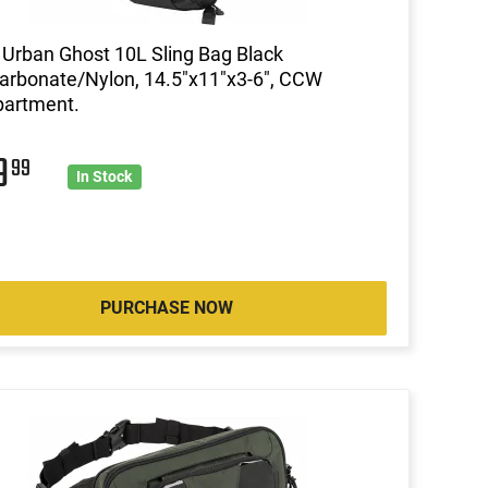
 Urban Ghost 10L Sling Bag Black
arbonate/Nylon, 14.5"x11"x3-6", CCW
artment.
9
99
In Stock
PURCHASE NOW