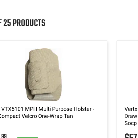
F 25 PRODUCTS
 VTX5101 MPH Multi Purpose Holster -
Vertx
Compact Velcro One-Wrap Tan
Draws
Socp
99