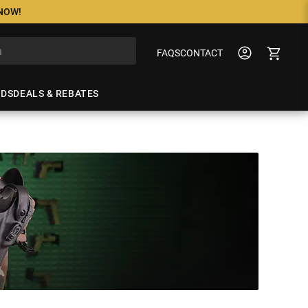
 NOW!
FAQS
CONTACT
NDS
DEALS & REBATES