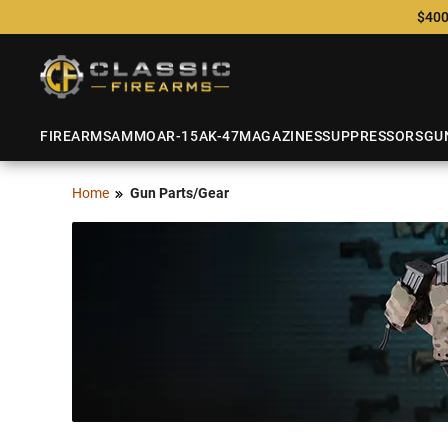
$400
FIREARMS
AMMO
AR-15
AK-47
MAGAZINES
SUPPRESSORS
GU
Home
Gun Parts/Gear