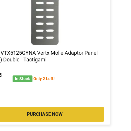
 VTX5125GYNA Vertx Molle Adaptor Panel
 Double - Tactigami
9
In Stock
Only 2 Left!
PURCHASE NOW