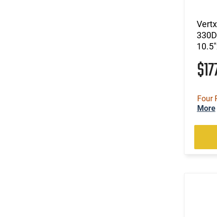
Vertx
330D
10.5"
$17
Four 
More