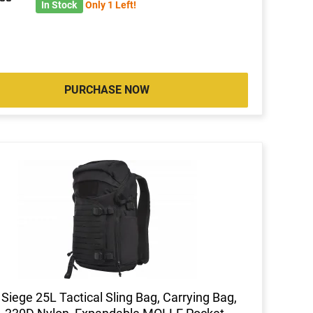
7
In Stock
Only 1 Left!
PURCHASE NOW
 Siege 25L Tactical Sling Bag, Carrying Bag,