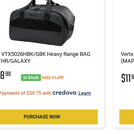
x VTX5026HBK/GBK Heavy Range BAG
Vertx
THR/GALAXY
(MAP)
38
99
$11
9
In Stock
Only 3 Left!
Payments of $59.75 with
.
Learn
PURCHASE NOW