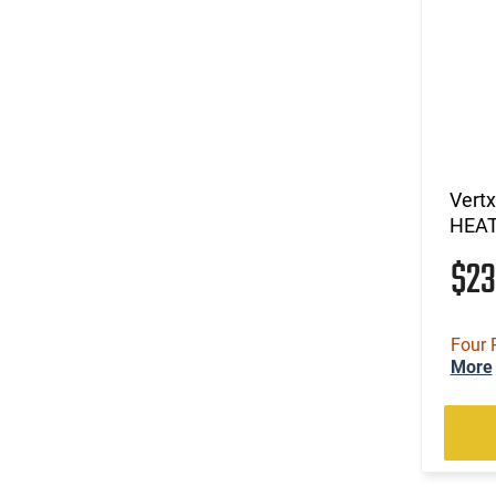
Vert
HEA
$2
Four 
More