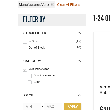
Manufacturer:
Vertx
Clear All Filters
1-24 O
FILTER BY
STOCK FILTER
(15)
In Stock
(10)
Out of Stock
CATEGORY
Gun Parts/Gear
Gun Accessories
Gear
Vertx
Sub 
PRICE
-
APPLY