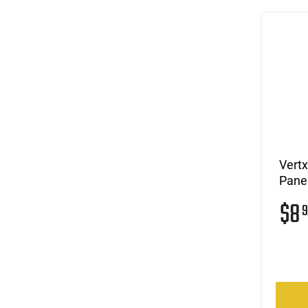
Vert
Panel
$8
9