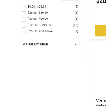
$2
$0.00
-
$24.99
(5)
$25.00
-
$49.99
(3)
$50.00
-
$99.99
(4)
$100.00
-
$249.99
(12)
$250.00
and above
(1)
MANUFACTURER
Vertx