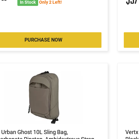
8
$5
In Stock
Only 2 Left!
PURCHASE NOW
 Urban Ghost 10L Sling Bag,
Vertx