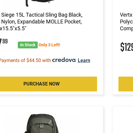
 Siege 15L Tactical Sling Bag Black,
Vertx
 Nylon, Expandable MOLLE Pocket,
Polyc
x15.5"x5.5"
Comp
7
99
$12
In Stock
Only 3 Left!
Payments of $44.50 with
.
Learn
PURCHASE NOW