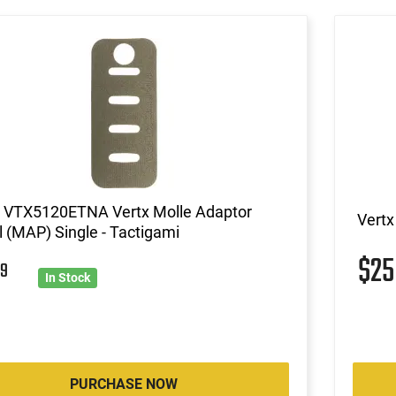
x VTX5120ETNA Vertx Molle Adaptor
Vertx
 (MAP) Single - Tactigami
$2
9
In Stock
PURCHASE NOW