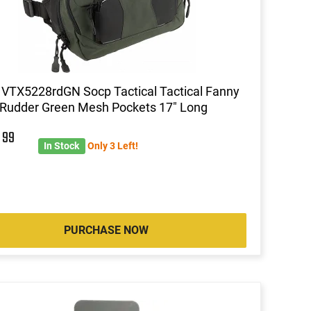
 VTX5228rdGN Socp Tactical Tactical Fanny
Rudder Green Mesh Pockets 17" Long
6
99
In Stock
Only 3 Left!
PURCHASE NOW