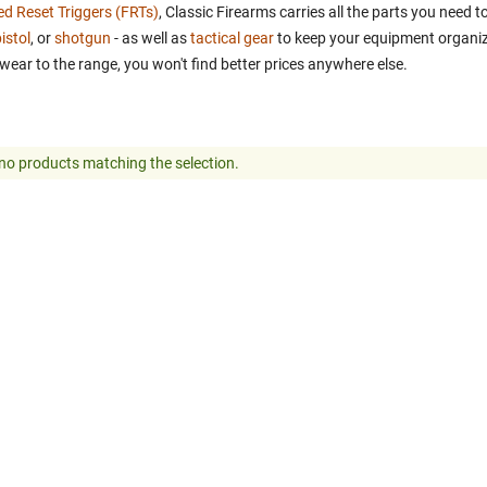
ed Reset Triggers (FRTs)
, Classic Firearms carries all the parts you need
istol
, or
shotgun
- as well as
tactical gear
to keep your equipment organiz
wear to the range, you won't find better prices anywhere else.
no products matching the selection.