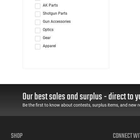
AK Parts
Shotgun Parts
Gun Accessories
Optics
Gear
Apparel
Our best sales and surplus - direct to y
Be the first to know about contests, surplus items, and new r
SHOP
CONNECT WI