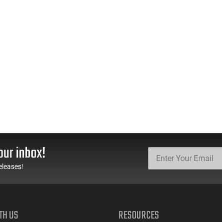
our inbox!
eleases!
TH US
RESOURCES