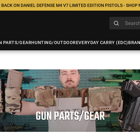
 BACK ON DANIEL DEFENSE M4 V7 LIMITED EDITION PISTOLS - SHOP
N PARTS/GEAR
HUNTING/OUTDOOR
EVERYDAY CARRY (EDC)
BRA
GUN PARTS/GEAR