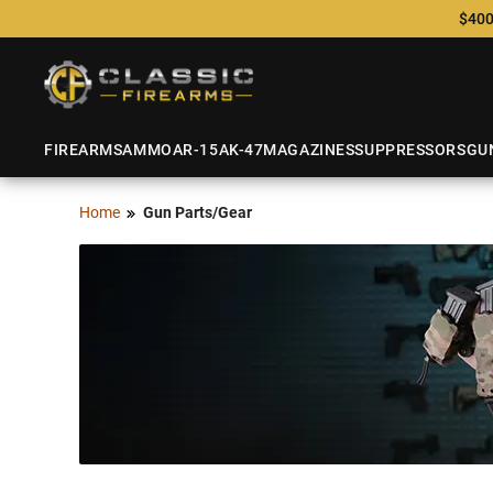
$400
FIREARMS
AMMO
AR-15
AK-47
MAGAZINES
SUPPRESSORS
GU
Home
Gun Parts/Gear