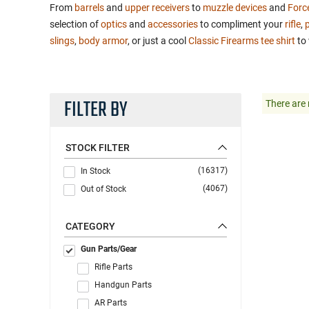
From
barrels
and
upper receivers
to
muzzle devices
and
Forc
selection of
optics
and
accessories
to compliment your
rifle
,
p
slings
,
body armor
, or just a cool
Classic Firearms tee shirt
to 
FILTER BY
There are 
STOCK FILTER
(16317)
In Stock
(4067)
Out of Stock
CATEGORY
Gun Parts/Gear
Rifle Parts
Handgun Parts
AR Parts