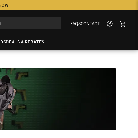
 NOW!
FAQS
CONTACT
NDS
DEALS & REBATES