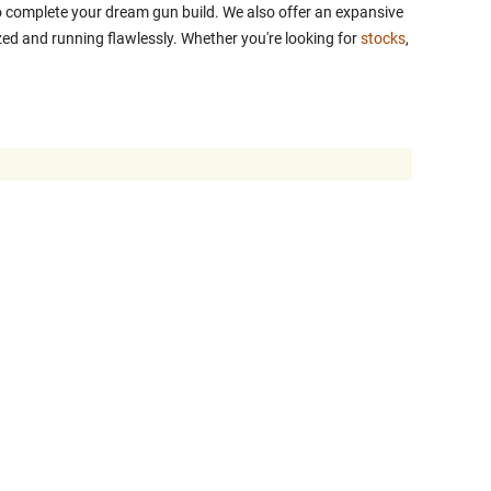
 to complete your dream gun build. We also offer an expansive
ed and running flawlessly. Whether you're looking for
stocks
,