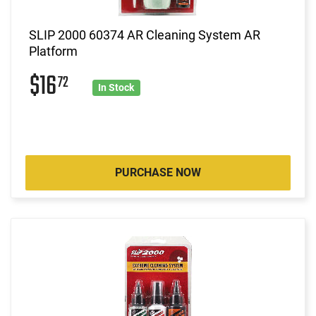
SLIP 2000 60374 AR Cleaning System AR
Platform
$16
72
In Stock
PURCHASE NOW