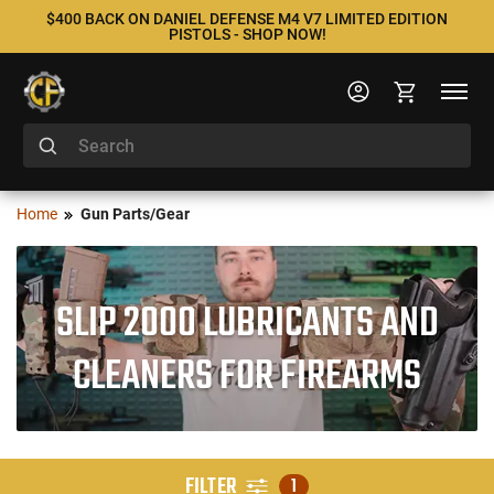
$400 BACK ON DANIEL DEFENSE M4 V7 LIMITED EDITION
PISTOLS - SHOP NOW!
Home
Gun Parts/Gear
SLIP 2000 LUBRICANTS AND
CLEANERS FOR FIREARMS
FILTER
1