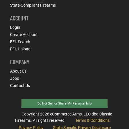
State-Compliant Firearms
ACCOUNT
Login
Create Account
FFL Search
FFL Upload
COMPANY
About Us
Jobs
Contact Us
Do Not Sell or Share My Personal Info
Copyright
2026
eCommerce Arms, LLC dba Classic
Firearms. All rights reserved.
Terms & Conditions
Privacy Policy
State Specific Privacy Disclosure