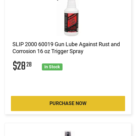
SLIP 2000 60019 Gun Lube Against Rust and
Corrosion 16 oz Trigger Spray
$28
28
In Stock
PURCHASE NOW