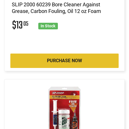
SLIP 2000 60239 Bore Cleaner Against
Grease, Carbon Fouling, Oil 12 oz Foam
$13
05
In Stock
PURCHASE NOW