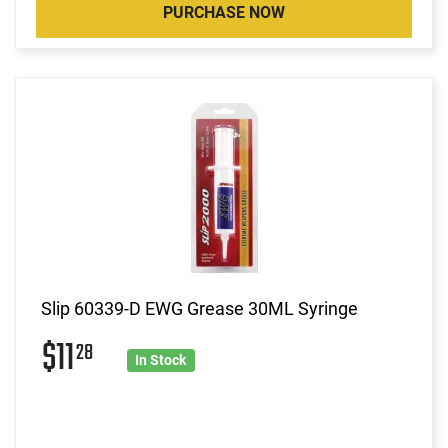
PURCHASE NOW
Slip 60339-D EWG Grease 30ML Syringe
$11
28
In Stock