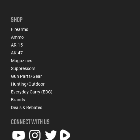
SHOP
Firearms
Ammo
AR-15
AK-47
Magazines
Suppressors
Gun Parts/Gear
Hunting/Outdoor
Everyday Carry (EDC)
Brands
Deals & Rebates
CONNECT WITH US