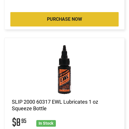
PURCHASE NOW
SLIP 2000 60317 EWL Lubricates 1 oz
Squeeze Bottle
$8
95
In Stock