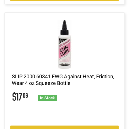
SLIP 2000 60341 EWG Against Heat, Friction,
Wear 4 oz Squeeze Bottle
$17
06
In Stock