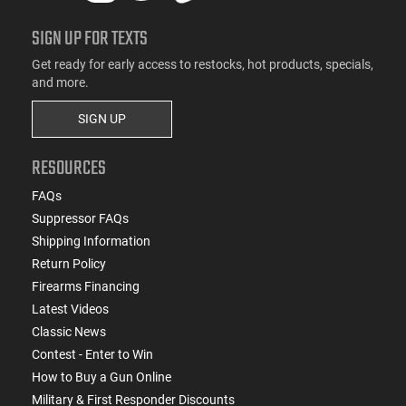
SIGN UP FOR TEXTS
Get ready for early access to restocks, hot products, specials,
and more.
SIGN UP
RESOURCES
FAQs
Suppressor FAQs
Shipping Information
Return Policy
Firearms Financing
Latest Videos
Classic News
Contest - Enter to Win
How to Buy a Gun Online
Military & First Responder Discounts