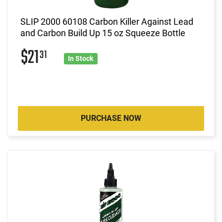
SLIP 2000 60108 Carbon Killer Against Lead
and Carbon Build Up 15 oz Squeeze Bottle
$21
31
In Stock
PURCHASE NOW