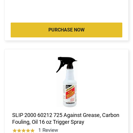
PURCHASE NOW
SLIP 2000 60212 725 Against Grease, Carbon
Fouling, Oil 16 oz Trigger Spray
1 Review