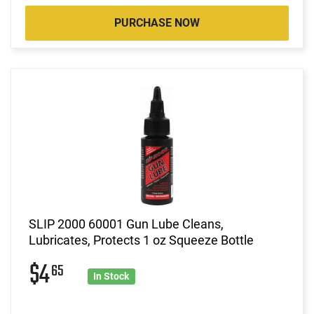
PURCHASE NOW
SLIP 2000 60001 Gun Lube Cleans,
Lubricates, Protects 1 oz Squeeze Bottle
$4
65
In Stock