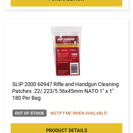
SLIP 2000 60947 Rifle and Handgun Cleaning
Patches .22/.223/5.56x45mm NATO 1" x 1"
180 Per Bag
OUT OF STOCK
NOTIFY ME WHEN AVAILABLE!
PRODUCT DETAILS