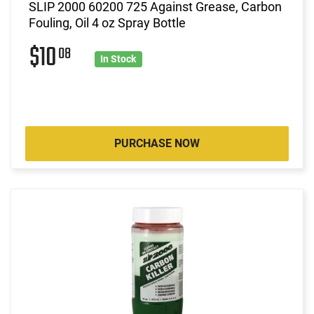
SLIP 2000 60200 725 Against Grease, Carbon
Fouling, Oil 4 oz Spray Bottle
$10
08
In Stock
PURCHASE NOW