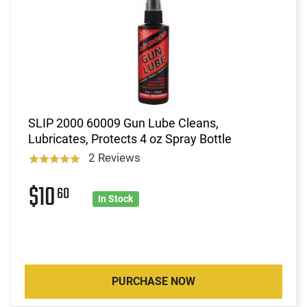
SLIP 2000 60009 Gun Lube Cleans,
Lubricates, Protects 4 oz Spray Bottle
2 Reviews
$10
60
In Stock
PURCHASE NOW