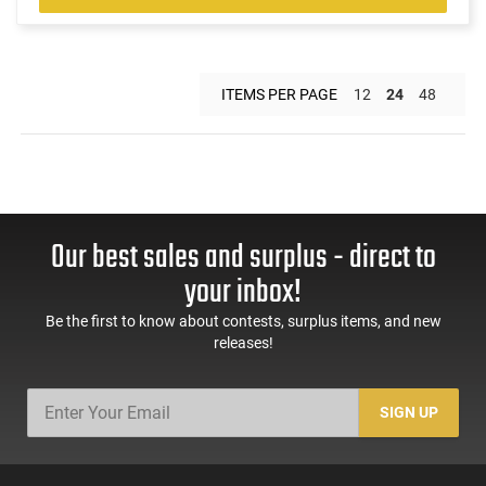
ITEMS PER PAGE
12
24
48
Our best sales and surplus - direct to
your inbox!
Be the first to know about contests, surplus items, and new
releases!
SIGN UP