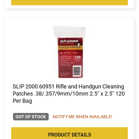
SLIP 2000 60951 Rifle and Handgun Cleaning
Patches .38/.357/9mm/10mm 2.5" x 2.5" 120
Per Bag
OUT OF STOCK
NOTIFY ME WHEN AVAILABLE!
PRODUCT DETAILS