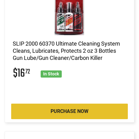
SLIP 2000 60370 Ultimate Cleaning System
Cleans, Lubricates, Protects 2 oz 3 Bottles
Gun Lube/Gun Cleaner/Carbon Killer
$16
72
In Stock
PURCHASE NOW