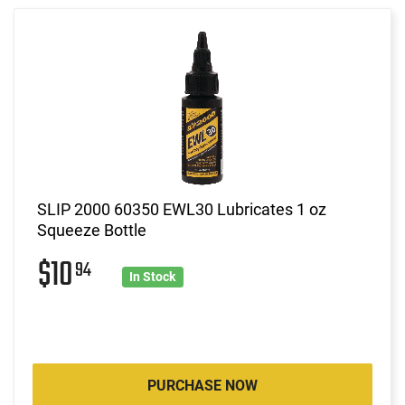
SLIP 2000 60350 EWL30 Lubricates 1 oz
Squeeze Bottle
$10
94
In Stock
PURCHASE NOW