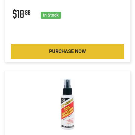
$18
88
In Stock
PURCHASE NOW