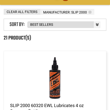
CLEAR ALL FILTERS
MANUFACTURER:
SLIP 2000
SORT BY:
21 PRODUCT(S)
SLIP 2000 60320 EWL Lubricates 4 oz