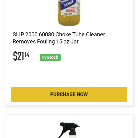
SLIP 2000 60080 Choke Tube Cleaner
Removes Fouling 15 oz Jar
$21
14
In Stock
PURCHASE NOW