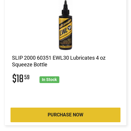
SLIP 2000 60351 EWL30 Lubricates 4 oz
Squeeze Bottle
$18
59
In Stock
PURCHASE NOW