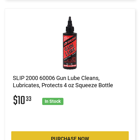
SLIP 2000 60006 Gun Lube Cleans,
Lubricates, Protects 4 oz Squeeze Bottle
$10
33
In Stock
PURCHASE NOW