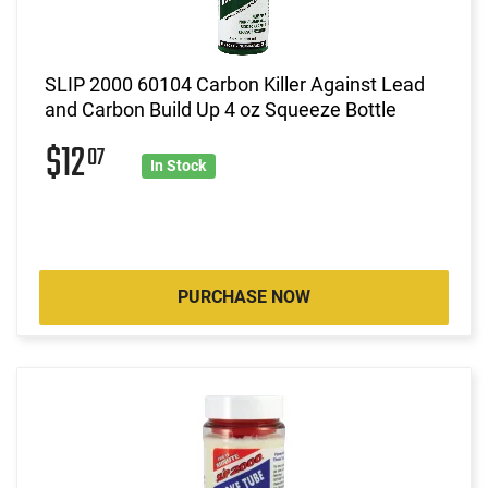
SLIP 2000 60104 Carbon Killer Against Lead
and Carbon Build Up 4 oz Squeeze Bottle
$12
07
In Stock
PURCHASE NOW