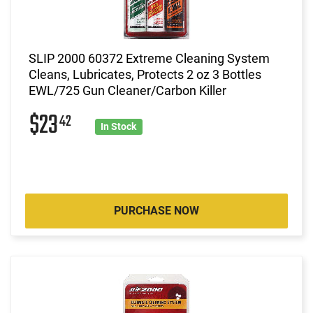
SLIP 2000 60372 Extreme Cleaning System
Cleans, Lubricates, Protects 2 oz 3 Bottles
EWL/725 Gun Cleaner/Carbon Killer
$23
42
In Stock
PURCHASE NOW