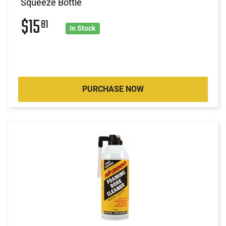
Squeeze Bottle
$15
81
In Stock
PURCHASE NOW