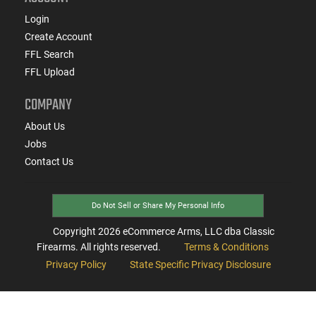
Login
Create Account
FFL Search
FFL Upload
COMPANY
About Us
Jobs
Contact Us
Do Not Sell or Share My Personal Info
Copyright
2026
eCommerce Arms, LLC dba Classic
Firearms. All rights reserved.
Terms & Conditions
Privacy Policy
State Specific Privacy Disclosure