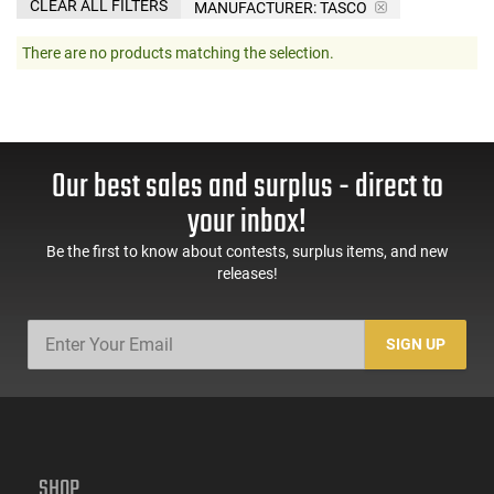
CLEAR ALL FILTERS
MANUFACTURER:
TASCO
There are no products matching the selection.
Our best sales and surplus - direct to
your inbox!
Be the first to know about contests, surplus items, and new
releases!
SIGN UP
SHOP