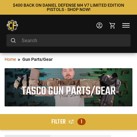
$400 BACK ON DANIEL DEFENSE M4 V7 LIMITED EDITION
PISTOLS - SHOP NOW!
Home
Gun Parts/Gear
TASCO GUN PARTS/GEAR
FILTER
1