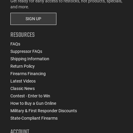
Get ready for early access to restocks, hot products, specials,
and more.
SIGN UP
RESOURCES
FAQs
Suppressor FAQs
Shipping Information
Return Policy
Firearms Financing
Latest Videos
Classic News
Contest - Enter to Win
How to Buy a Gun Online
Military & First Responder Discounts
State-Compliant Firearms
ACCOUNT