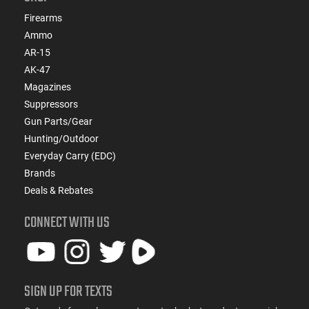
Firearms
Ammo
AR-15
AK-47
Magazines
Suppressors
Gun Parts/Gear
Hunting/Outdoor
Everyday Carry (EDC)
Brands
Deals & Rebates
CONNECT WITH US
SIGN UP FOR TEXTS