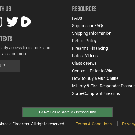
TH US
RESOURCES
FAQs
Suppressor FAQs
Shipping Information
 TEXTS
Return Policy
early access to restocks, hot
Firearms Financing
cials, and more.
Latest Videos
Classic News
 UP
Contest - Enter to Win
How to Buy a Gun Online
Military & First Responder Discou
State-Compliant Firearms
Do Not Sell or Share My Personal Info
ssic Firearms. All rights reserved.
Terms & Conditions
Privacy