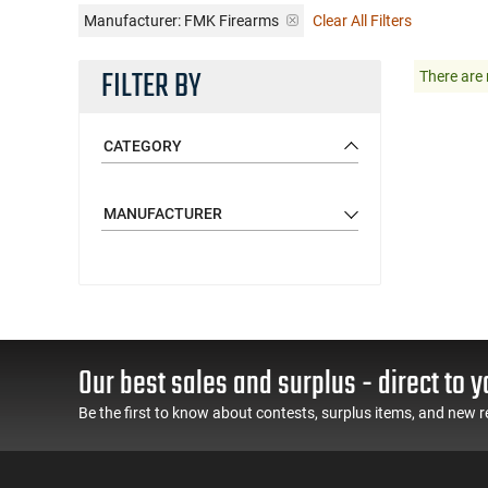
Manufacturer:
FMK Firearms
Clear All Filters
FILTER BY
There are 
CATEGORY
MANUFACTURER
Our best sales and surplus - direct to y
Be the first to know about contests, surplus items, and new r