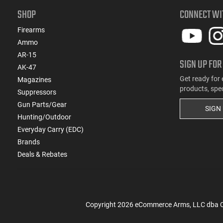
SHOP
CONNECT WI
Firearms
Ammo
AR-15
SIGN UP FOR
AK-47
Get ready for 
Magazines
products, spe
Suppressors
Gun Parts/Gear
SIGN
Hunting/Outdoor
Everyday Carry (EDC)
Brands
Deals & Rebates
Copyright
2026
eCommerce Arms, LLC dba Cla