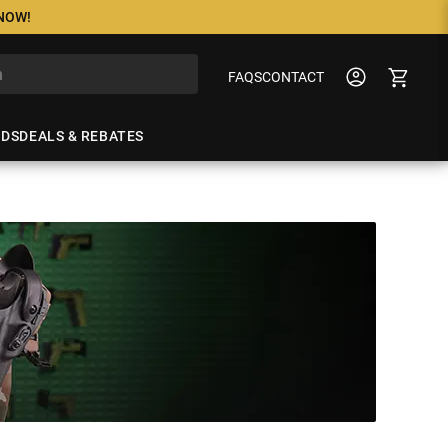
 NOW!
FAQS
CONTACT
NDS
DEALS & REBATES