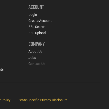
ACCOUNT
Login
Create Account
FFL Search
FFL Upload
COMPANY
About Us
Jobs
Contact Us
nts
 Policy
State Specific Privacy Disclosure