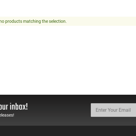
no products matching the selection.
our inbox!
eleases!