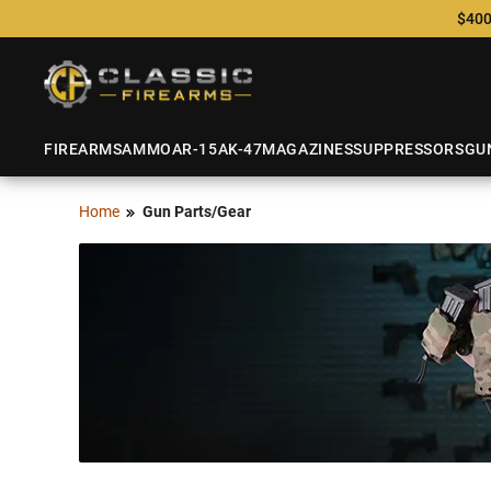
$400
FIREARMS
AMMO
AR-15
AK-47
MAGAZINES
SUPPRESSORS
GU
Home
Gun Parts/Gear