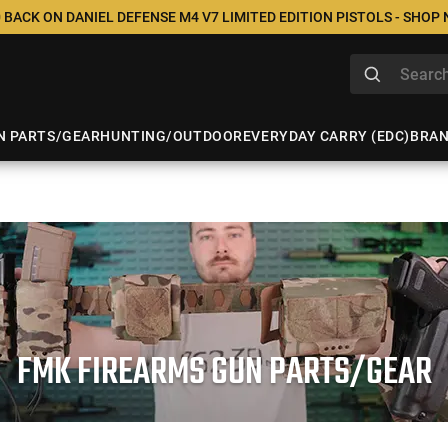
 BACK ON DANIEL DEFENSE M4 V7 LIMITED EDITION PISTOLS - SHOP
N PARTS/GEAR
HUNTING/OUTDOOR
EVERYDAY CARRY (EDC)
BRA
FMK FIREARMS GUN PARTS/GEAR