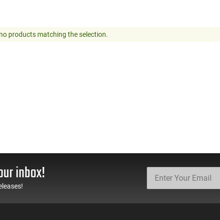
no products matching the selection.
our inbox!
eleases!