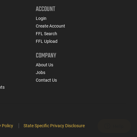
ACCOUNT
Login
Create Account
FFL Search
FFL Upload
COMPANY
About Us
Jobs
Contact Us
nts
 Policy
State Specific Privacy Disclosure