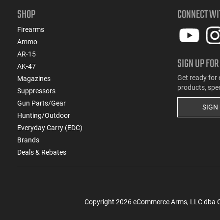
SHOP
CONNECT WI
Firearms
Ammo
AR-15
SIGN UP FOR
AK-47
Get ready for 
Magazines
products, spe
Suppressors
Gun Parts/Gear
SIGN
Hunting/Outdoor
Everyday Carry (EDC)
Brands
Deals & Rebates
Copyright
2026
eCommerce Arms, LLC dba Cla