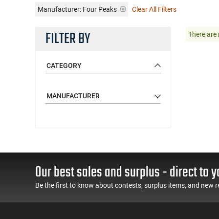
Manufacturer:
Four Peaks
Clear All Filters
FILTER BY
There are 
CATEGORY
MANUFACTURER
Our best sales and surplus - direct to y
Be the first to know about contests, surplus items, and new r