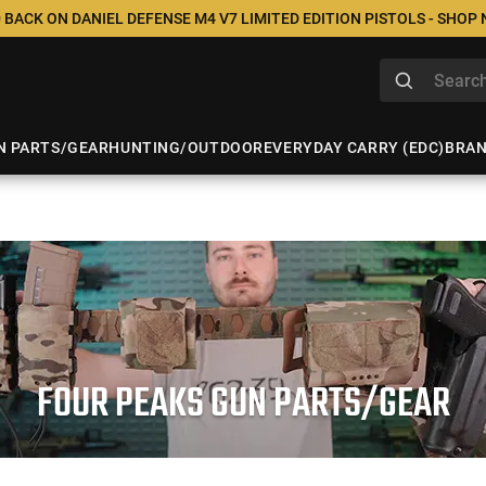
 BACK ON DANIEL DEFENSE M4 V7 LIMITED EDITION PISTOLS - SHOP
N PARTS/GEAR
HUNTING/OUTDOOR
EVERYDAY CARRY (EDC)
BRA
FOUR PEAKS GUN PARTS/GEAR