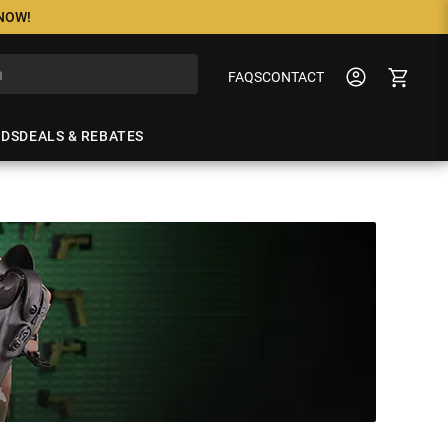
 NOW!
FAQS
CONTACT
NDS
DEALS & REBATES