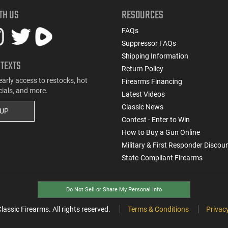
TH US
RESOURCES
FAQs
Suppressor FAQs
Shipping Information
 TEXTS
Return Policy
early access to restocks, hot
Firearms Financing
cials, and more.
Latest Videos
Classic News
 UP
Contest - Enter to Win
How to Buy a Gun Online
Military & First Responder Discou
State-Compliant Firearms
Do Not Sell or Share My Personal Info
ssic Firearms. All rights reserved.
Terms & Conditions
Privacy