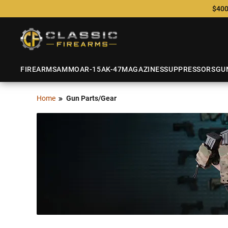
$400
FIREARMS
AMMO
AR-15
AK-47
MAGAZINES
SUPPRESSORS
GU
Home
Gun Parts/Gear