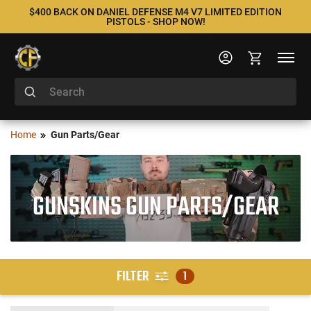
$400 BACK ON DANIEL DEFENSE M4 V7 LIMITED EDITION
PISTOLS - SHOP NOW!
Home
Gun Parts/Gear
GUNSKINS GUN PARTS/GEAR
FILTER
1