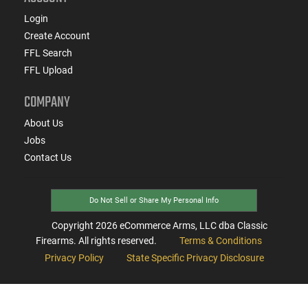
Login
Create Account
FFL Search
FFL Upload
COMPANY
About Us
Jobs
Contact Us
Do Not Sell or Share My Personal Info
Copyright
2026
eCommerce Arms, LLC dba Classic
Firearms. All rights reserved.
Terms & Conditions
Privacy Policy
State Specific Privacy Disclosure