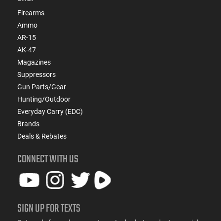
Firearms
Ammo
AR-15
AK-47
Magazines
Suppressors
Gun Parts/Gear
Hunting/Outdoor
Everyday Carry (EDC)
Brands
Deals & Rebates
CONNECT WITH US
SIGN UP FOR TEXTS