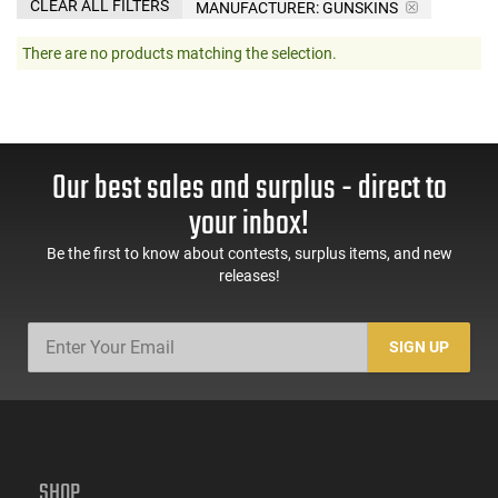
CLEAR ALL FILTERS
MANUFACTURER:
GUNSKINS
There are no products matching the selection.
Our best sales and surplus - direct to
your inbox!
Be the first to know about contests, surplus items, and new
releases!
SIGN UP
SHOP