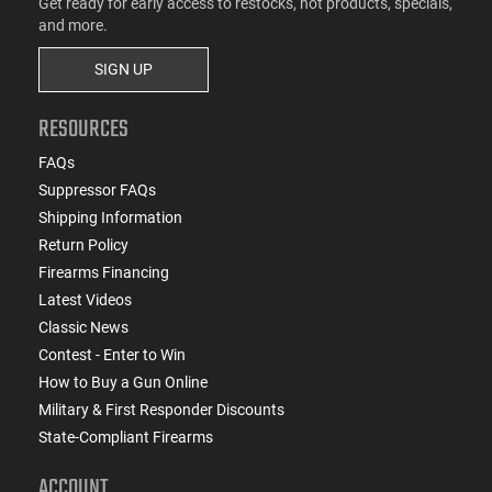
Get ready for early access to restocks, hot products, specials,
and more.
SIGN UP
RESOURCES
FAQs
Suppressor FAQs
Shipping Information
Return Policy
Firearms Financing
Latest Videos
Classic News
Contest - Enter to Win
How to Buy a Gun Online
Military & First Responder Discounts
State-Compliant Firearms
ACCOUNT