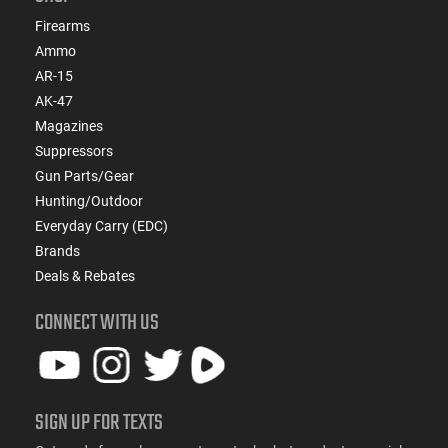
Firearms
Ammo
AR-15
AK-47
Magazines
Suppressors
Gun Parts/Gear
Hunting/Outdoor
Everyday Carry (EDC)
Brands
Deals & Rebates
CONNECT WITH US
SIGN UP FOR TEXTS