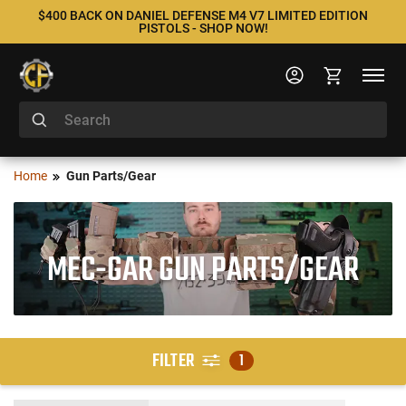
$400 BACK ON DANIEL DEFENSE M4 V7 LIMITED EDITION
PISTOLS - SHOP NOW!
Home
Gun Parts/Gear
MEC-GAR GUN PARTS/GEAR
FILTER
1