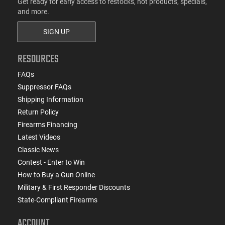
Get ready for early access to restocks, hot products, specials,
and more.
SIGN UP
RESOURCES
FAQs
Suppressor FAQs
Shipping Information
Return Policy
Firearms Financing
Latest Videos
Classic News
Contest - Enter to Win
How to Buy a Gun Online
Military & First Responder Discounts
State-Compliant Firearms
ACCOUNT