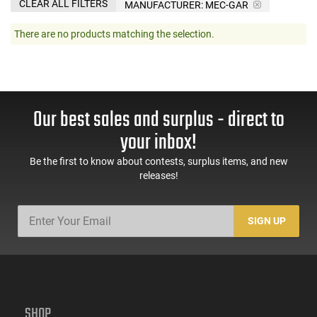
CLEAR ALL FILTERS
MANUFACTURER:
MEC-GAR
There are no products matching the selection.
Our best sales and surplus - direct to
your inbox!
Be the first to know about contests, surplus items, and new
releases!
SIGN UP
SHOP