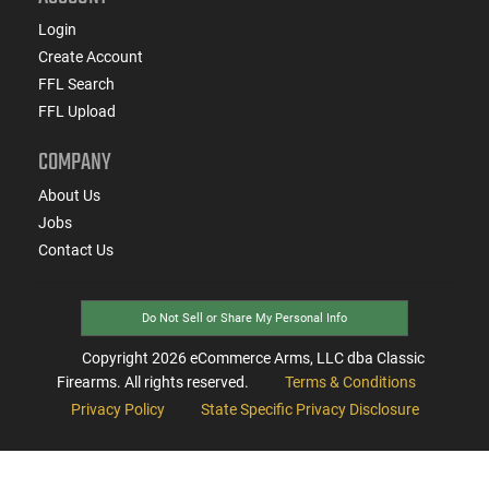
Login
Create Account
FFL Search
FFL Upload
COMPANY
About Us
Jobs
Contact Us
Do Not Sell or Share My Personal Info
Copyright
2026
eCommerce Arms, LLC dba Classic
Firearms. All rights reserved.
Terms & Conditions
Privacy Policy
State Specific Privacy Disclosure