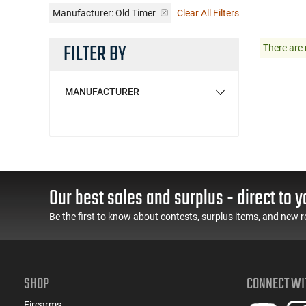
Manufacturer:
Old Timer
Clear All Filters
FILTER BY
There are 
MANUFACTURER
Our best sales and surplus - direct to y
Be the first to know about contests, surplus items, and new r
SHOP
CONNECT WI
Firearms