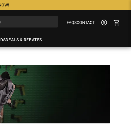
 NOW!
FAQS
CONTACT
NDS
DEALS & REBATES