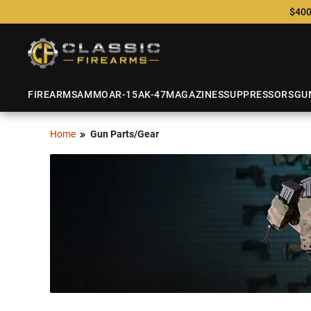
$400
FIREARMS
AMMO
AR-15
AK-47
MAGAZINES
SUPPRESSORS
GU
Home
Gun Parts/Gear