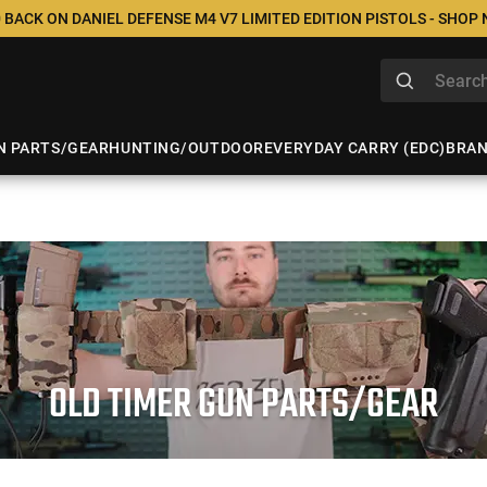
 BACK ON DANIEL DEFENSE M4 V7 LIMITED EDITION PISTOLS - SHOP
N PARTS/GEAR
HUNTING/OUTDOOR
EVERYDAY CARRY (EDC)
BRA
OLD TIMER GUN PARTS/GEAR