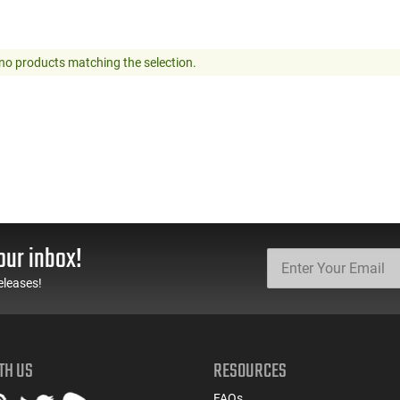
no products matching the selection.
our inbox!
eleases!
TH US
RESOURCES
FAQs