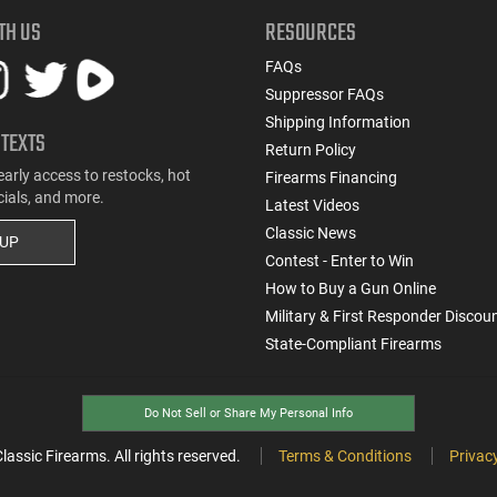
TH US
RESOURCES
FAQs
Suppressor FAQs
Shipping Information
 TEXTS
Return Policy
early access to restocks, hot
Firearms Financing
cials, and more.
Latest Videos
Classic News
 UP
Contest - Enter to Win
How to Buy a Gun Online
Military & First Responder Discou
State-Compliant Firearms
Do Not Sell or Share My Personal Info
ssic Firearms. All rights reserved.
Terms & Conditions
Privacy