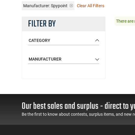
Manufacturer:
Spypoint
Clear All Filters
FILTER BY
There are 
CATEGORY
MANUFACTURER
Our best sales and surplus - direct to y
Be the first to know about contests, surplus items, and new r