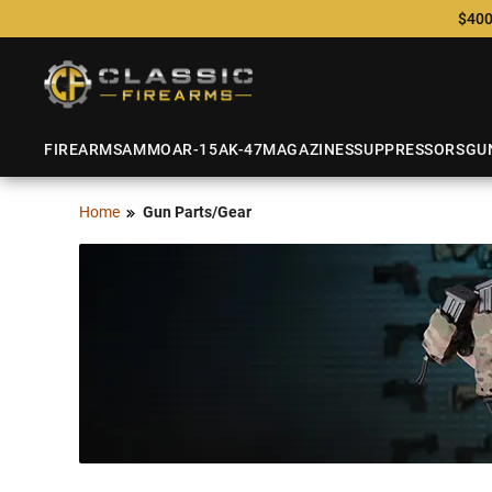
$400
FIREARMS
AMMO
AR-15
AK-47
MAGAZINES
SUPPRESSORS
GU
Home
Gun Parts/Gear