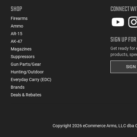
SHOP
CONNECT WI
Firearms
Ammo
AR-15
SIGN UP FOR
AK-47
Get ready for 
Magazines
products, spe
Suppressors
Gun Parts/Gear
SIGN
Hunting/Outdoor
Everyday Carry (EDC)
Brands
Deals & Rebates
Copyright
2026
eCommerce Arms, LLC dba Cla