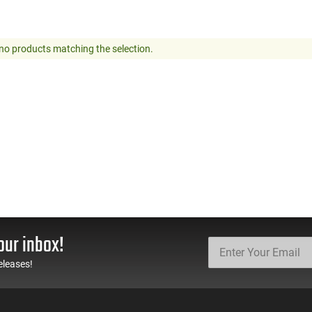
no products matching the selection.
our inbox!
eleases!