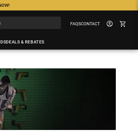
 NOW!
FAQS
CONTACT
NDS
DEALS & REBATES