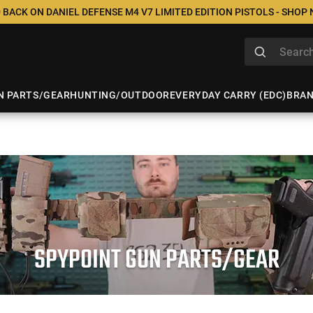
 BACK ON DANIEL DEFENSE M4 V7 LIMITED EDITION PISTOLS - SHOP
N PARTS/GEAR
HUNTING/OUTDOOR
EVERYDAY CARRY (EDC)
BRA
SPYPOINT GUN PARTS/GEAR