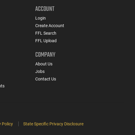
ACCOUNT
Login
Create Account
FFL Search
FFL Upload
COMPANY
About Us
Jobs
Contact Us
nts
 Policy
State Specific Privacy Disclosure