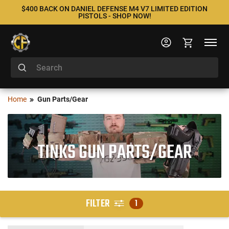
$400 BACK ON DANIEL DEFENSE M4 V7 LIMITED EDITION
PISTOLS - SHOP NOW!
Home
Gun Parts/Gear
TINKS GUN PARTS/GEAR
FILTER
1