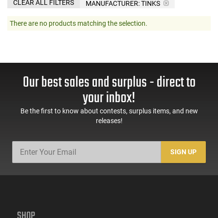
CLEAR ALL FILTERS
MANUFACTURER:
TINKS
There are no products matching the selection.
Our best sales and surplus - direct to
your inbox!
Be the first to know about contests, surplus items, and new
releases!
SIGN UP
SHOP