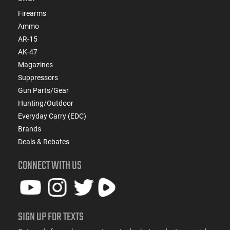
Firearms
Ammo
AR-15
AK-47
Magazines
Suppressors
Gun Parts/Gear
Hunting/Outdoor
Everyday Carry (EDC)
Brands
Deals & Rebates
CONNECT WITH US
SIGN UP FOR TEXTS