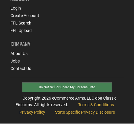
Login
Create Account
FFL Search
FFL Upload
COMPANY
About Us
Jobs
Contact Us
Do Not Sell or Share My Personal Info
Copyright
2026
eCommerce Arms, LLC dba Classic
Firearms. All rights reserved.
Terms & Conditions
Privacy Policy
State Specific Privacy Disclosure