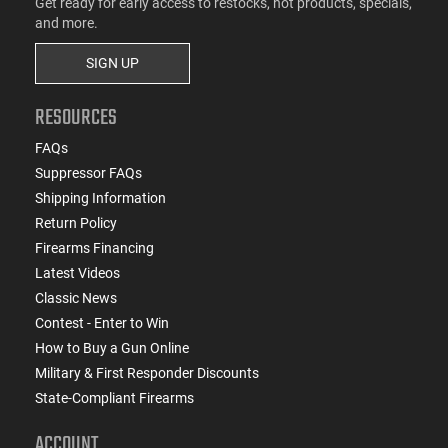
Get ready for early access to restocks, hot products, specials,
and more.
SIGN UP
RESOURCES
FAQs
Suppressor FAQs
Shipping Information
Return Policy
Firearms Financing
Latest Videos
Classic News
Contest - Enter to Win
How to Buy a Gun Online
Military & First Responder Discounts
State-Compliant Firearms
ACCOUNT