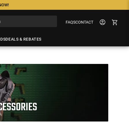
 NOW!
FAQS
CONTACT
NDS
DEALS & REBATES
CCESSORIES