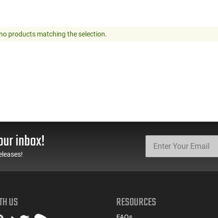
no products matching the selection.
our inbox!
eleases!
TH US
RESOURCES
FAQs