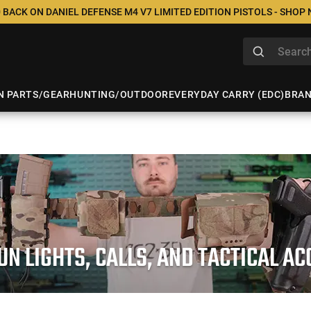
 BACK ON DANIEL DEFENSE M4 V7 LIMITED EDITION PISTOLS - SHOP
N PARTS/GEAR
HUNTING/OUTDOOR
EVERYDAY CARRY (EDC)
BRA
N LIGHTS, CALLS, AND TACTICAL A