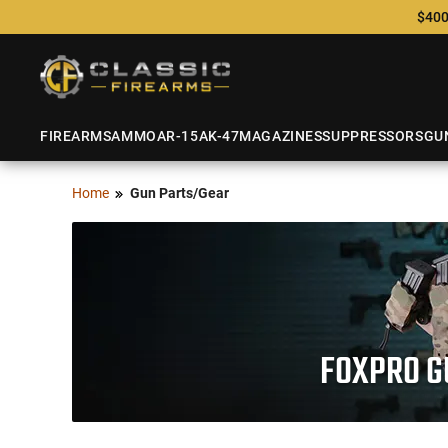
$400
FIREARMS
AMMO
AR-15
AK-47
MAGAZINES
SUPPRESSORS
GU
Home
Gun Parts/Gear
FOXPRO GU