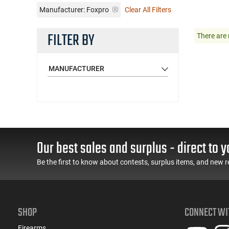
Manufacturer:
Foxpro
Clear All Filters
FILTER BY
There are 
MANUFACTURER
Our best sales and surplus - direct to y
Be the first to know about contests, surplus items, and new r
SHOP
CONNECT WI
Firearms