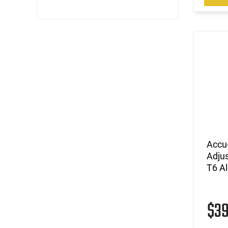
Accu
Adju
T6 A
$3