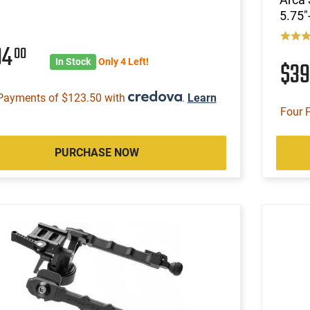
5.75"
94
00
In Stock
Only 4 Left!
$3
Payments of $123.50 with
.
Learn
Four 
PURCHASE NOW