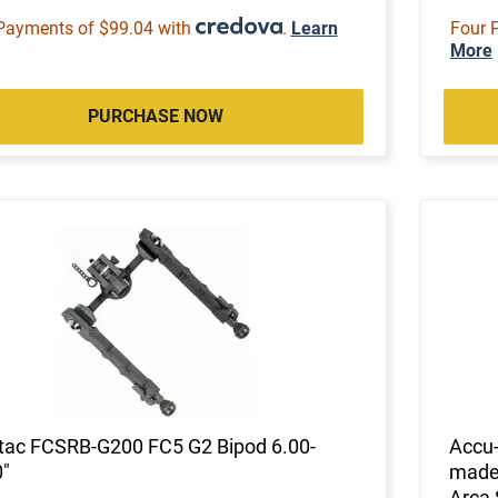
Payments of $99.04 with
.
Learn
Four 
More
PURCHASE NOW
tac FCSRB-G200 FC5 G2 Bipod 6.00-
Accu
"
made 
Arca 