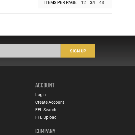
ITEMS PER PAGE
12
24
48
SIGN UP
ACCOUNT
Login
Create Account
FFL Search
FFL Upload
COMPANY