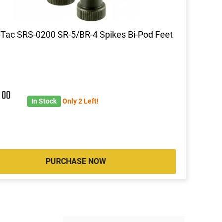
Tac SRS-0200 SR-5/BR-4 Spikes Bi-Pod Feet
8
00
In Stock
Only 2 Left!
PURCHASE NOW