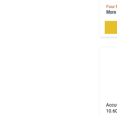
Four 
More
Accu
10.60