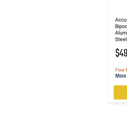
Accu
Bipo
Alumi
Steel
$4
Four 
More