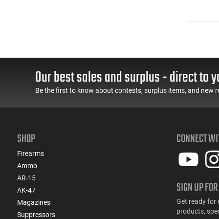
Our best sales and surplus - direct to y
Be the first to know about contests, surplus items, and new r
SHOP
CONNECT WI
Firearms
Ammo
AR-15
SIGN UP FOR
AK-47
Get ready for 
Magazines
products, spe
Suppressors