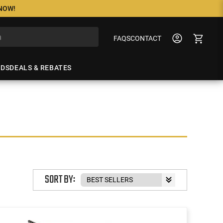
 NOW!
FAQS
CONTACT
NDS
DEALS & REBATES
SORT BY: