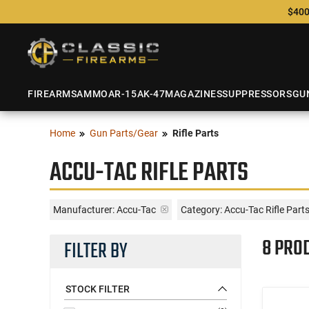
$400
FIREARMS
AMMO
AR-15
AK-47
MAGAZINES
SUPPRESSORS
GU
Home
Gun Parts/Gear
Rifle Parts
ACCU-TAC RIFLE PARTS
Manufacturer:
Accu-Tac
Category: Accu-Tac Rifle Part
8 PRO
FILTER BY
STOCK FILTER