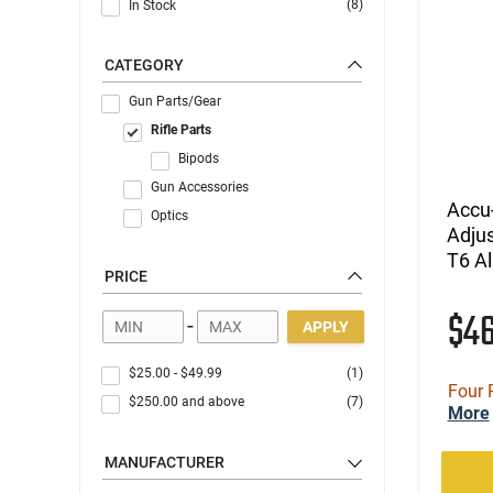
(8)
In Stock
CATEGORY
Gun Parts/Gear
Rifle Parts
Bipods
Gun Accessories
Accu
Optics
Adju
T6 A
PRICE
$4
-
APPLY
$25.00
-
$49.99
(1)
Four 
$250.00
and above
(7)
More
MANUFACTURER