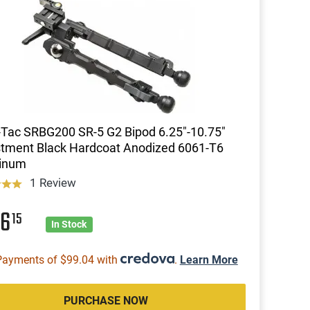
Tac SRBG200 SR-5 G2 Bipod 6.25"-10.75"
tment Black Hardcoat Anodized 6061-T6
inum
1 Review
96
15
In Stock
Payments of $99.04 with
.
Learn More
PURCHASE NOW