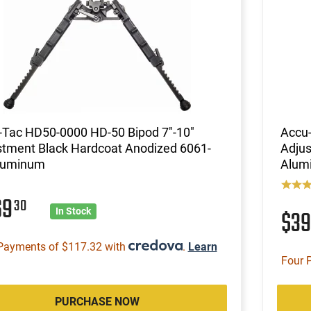
-Tac HD50-0000 HD-50 Bipod 7"-10"
Accu-
stment Black Hardcoat Anodized 6061-
Adjus
luminum
Alum
69
30
$3
In Stock
Payments of $117.32 with
.
Learn
Four 
PURCHASE NOW