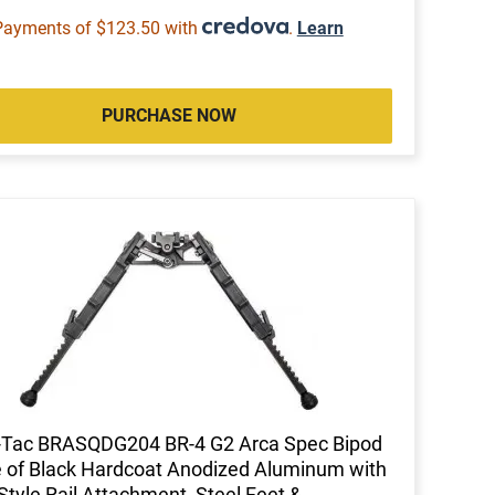
Payments of $123.50 with
.
Learn
PURCHASE NOW
-Tac BRASQDG204 BR-4 G2 Arca Spec Bipod
of Black Hardcoat Anodized Aluminum with
Style Rail Attachment, Steel Feet &