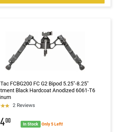
Tac FCBG200 FC G2 Bipod 5.25"-8.25"
tment Black Hardcoat Anodized 6061-T6
inum
2 Reviews
94
00
In Stock
Only 5 Left!