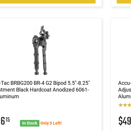
-Tac BRBG200 BR-4 G2 Bipod 5.5"-8.25"
Accu-
stment Black Hardcoat Anodized 6061-
Adjus
luminum
Alum
96
$4
15
In Stock
Only 5 Left!