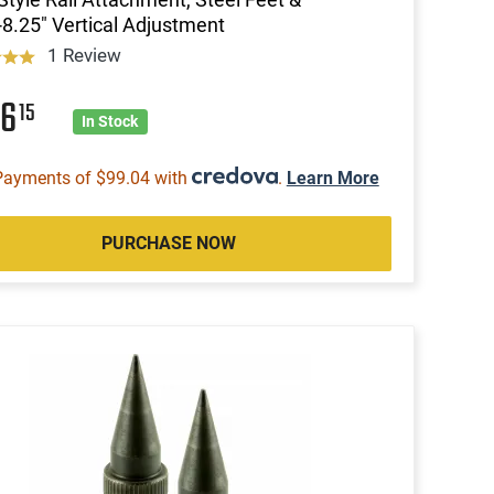
-8.25" Vertical Adjustment
1 Review
96
15
In Stock
Payments of $99.04 with
.
Learn More
PURCHASE NOW