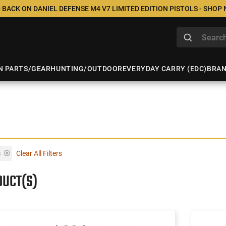
 BACK ON DANIEL DEFENSE M4 V7 LIMITED EDITION PISTOLS - SHOP
N PARTS/GEAR
HUNTING/OUTDOOR
EVERYDAY CARRY (EDC)
BRA
s
Clear All Filters
DUCT(S)