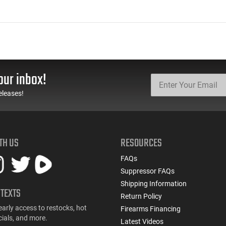
our inbox!
eleases!
TH US
RESOURCES
FAQs
Suppressor FAQs
Shipping Information
 TEXTS
Return Policy
early access to restocks, hot
Firearms Financing
cials, and more.
Latest Videos