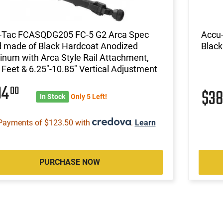
-Tac FCASQDG205 FC-5 G2 Arca Spec
Accu-
d made of Black Hardcoat Anodized
Black
num with Arca Style Rail Attachment,
 Feet & 6.25"-10.85" Vertical Adjustment
94
00
$3
In Stock
Only 5 Left!
Payments of $123.50 with
.
Learn
PURCHASE NOW