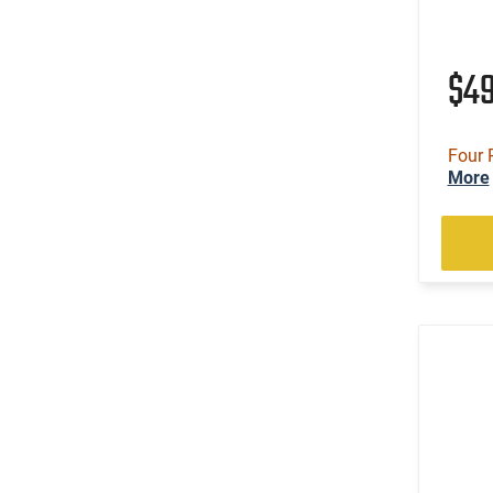
$4
Four 
More