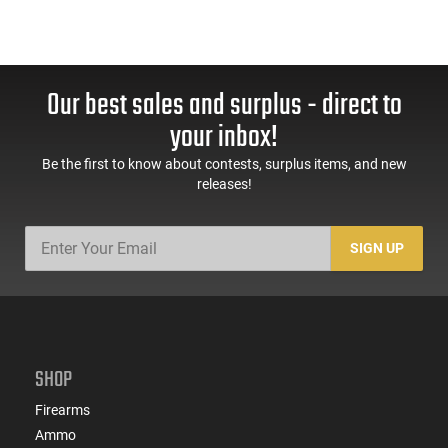
Our best sales and surplus - direct to
your inbox!
Be the first to know about contests, surplus items, and new
releases!
SIGN UP
SHOP
Firearms
Ammo