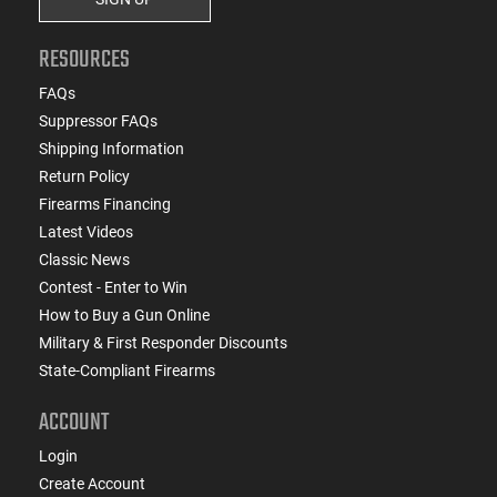
RESOURCES
FAQs
Suppressor FAQs
Shipping Information
Return Policy
Firearms Financing
Latest Videos
Classic News
Contest - Enter to Win
How to Buy a Gun Online
Military & First Responder Discounts
State-Compliant Firearms
ACCOUNT
Login
Create Account