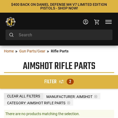
$400 BACK ON DANIEL DEFENSE M4 V7 LIMITED EDITION
PISTOLS - SHOP NOW!
Home
Gun Parts/Gear
Rifle Parts
AIMSHOT RIFLE PARTS
FILTER
2
CLEAR ALL FILTERS
MANUFACTURER:
AIMSHOT
CATEGORY: AIMSHOT RIFLE PARTS
There are no products matching the selection.