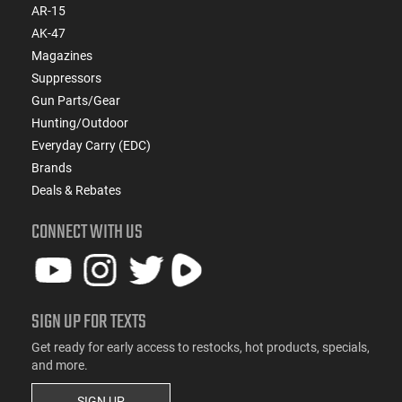
AR-15
AK-47
Magazines
Suppressors
Gun Parts/Gear
Hunting/Outdoor
Everyday Carry (EDC)
Brands
Deals & Rebates
CONNECT WITH US
SIGN UP FOR TEXTS
Get ready for early access to restocks, hot products, specials,
and more.
SIGN UP