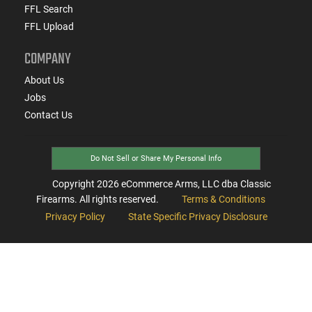
FFL Search
FFL Upload
COMPANY
About Us
Jobs
Contact Us
Do Not Sell or Share My Personal Info
Copyright
2026
eCommerce Arms, LLC dba Classic
Firearms. All rights reserved.
Terms & Conditions
Privacy Policy
State Specific Privacy Disclosure