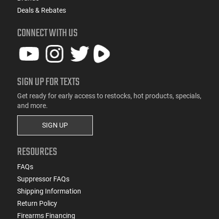
Deals & Rebates
CONNECT WITH US
SIGN UP FOR TEXTS
Get ready for early access to restocks, hot products, specials,
and more.
SIGN UP
RESOURCES
FAQs
Suppressor FAQs
Shipping Information
Return Policy
Firearms Financing