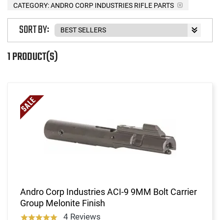
CATEGORY: ANDRO CORP INDUSTRIES RIFLE PARTS
SORT BY:
1 PRODUCT(S)
Andro Corp Industries ACI-9 9MM Bolt Carrier
Group Melonite Finish
4 Reviews