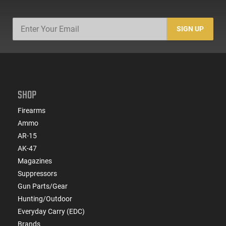
SIGN UP
SHOP
Firearms
Ammo
AR-15
AK-47
Magazines
Suppressors
Gun Parts/Gear
Hunting/Outdoor
Everyday Carry (EDC)
Brands