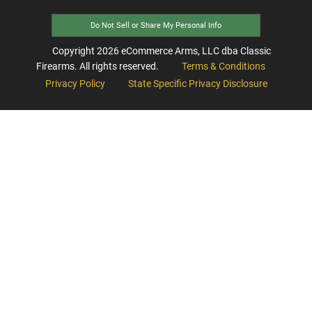
Do Not Sell or Share My Personal Info
Copyright
2026
eCommerce Arms, LLC dba Classic
Firearms. All rights reserved.
Terms & Conditions
Privacy Policy
State Specific Privacy Disclosure