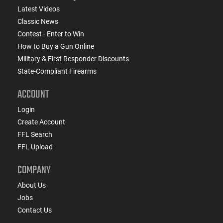
Latest Videos
Classic News
Contest - Enter to Win
How to Buy a Gun Online
Military & First Responder Discounts
State-Compliant Firearms
ACCOUNT
Login
Create Account
FFL Search
FFL Upload
COMPANY
About Us
Jobs
Contact Us