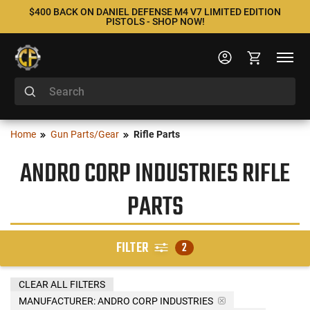
$400 BACK ON DANIEL DEFENSE M4 V7 LIMITED EDITION
PISTOLS - SHOP NOW!
Home
Gun Parts/Gear
Rifle Parts
ANDRO CORP INDUSTRIES RIFLE
PARTS
FILTER
2
CLEAR ALL FILTERS
MANUFACTURER:
ANDRO CORP INDUSTRIES