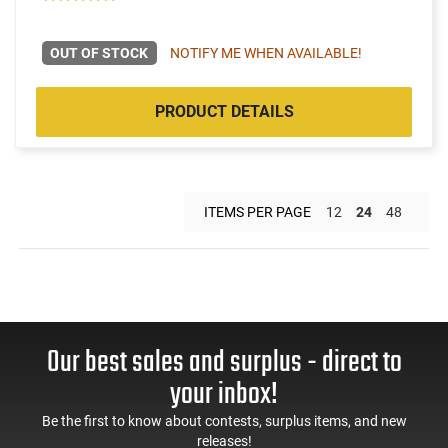
OUT OF STOCK
NOTIFY ME WHEN AVAILABLE!
PRODUCT DETAILS
ITEMS PER PAGE
12
24
48
Our best sales and surplus - direct to
your inbox!
Be the first to know about contests, surplus items, and new
releases!