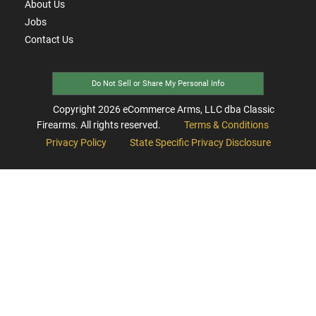
About Us
Jobs
Contact Us
Do Not Sell or Share My Personal Info
Copyright
2026
eCommerce Arms, LLC dba Classic
Firearms. All rights reserved.
Terms & Conditions
Privacy Policy
State Specific Privacy Disclosure