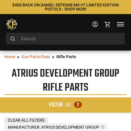
$400 BACK ON DANIEL DEFENSE M4 V7 LIMITED EDITION
PISTOLS - SHOP NOW!
Home
Gun Parts/Gear
Rifle Parts
ATRIUS DEVELOPMENT GROUP
RIFLE PARTS
FILTER
2
CLEAR ALL FILTERS
MANUFACTURER:
ATRIUS DEVELOPMENT GROUP