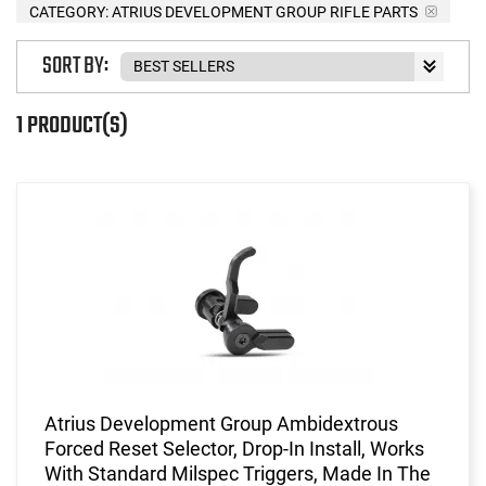
CATEGORY: ATRIUS DEVELOPMENT GROUP RIFLE PARTS
SORT BY:
1 PRODUCT(S)
Atrius Development Group Ambidextrous
Forced Reset Selector, Drop-In Install, Works
With Standard Milspec Triggers, Made In The