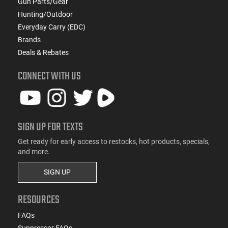
Gun Parts/Gear
Hunting/Outdoor
Everyday Carry (EDC)
Brands
Deals & Rebates
CONNECT WITH US
SIGN UP FOR TEXTS
Get ready for early access to restocks, hot products, specials,
and more.
SIGN UP
RESOURCES
FAQs
Suppressor FAQs