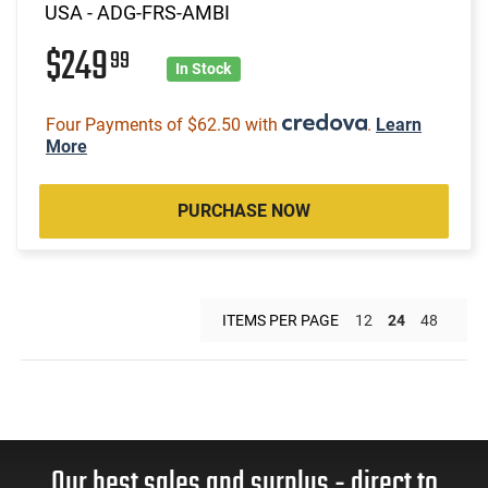
USA - ADG-FRS-AMBI
$249
99
In Stock
Four Payments of $62.50 with
.
Learn
More
PURCHASE NOW
ITEMS PER PAGE
12
24
48
Our best sales and surplus - direct to