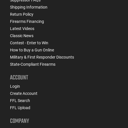
Shipping Information
Return Policy
Firearms Financing
Latest Videos
Classic News
Contest - Enter to Win
How to Buy a Gun Online
Military & First Responder Discounts
State-Compliant Firearms
ACCOUNT
Login
Create Account
FFL Search
FFL Upload
COMPANY