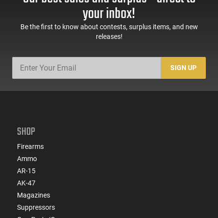
your inbox!
Be the first to know about contests, surplus items, and new
releases!
SIGN UP
SHOP
Firearms
Ammo
AR-15
AK-47
Magazines
Suppressors