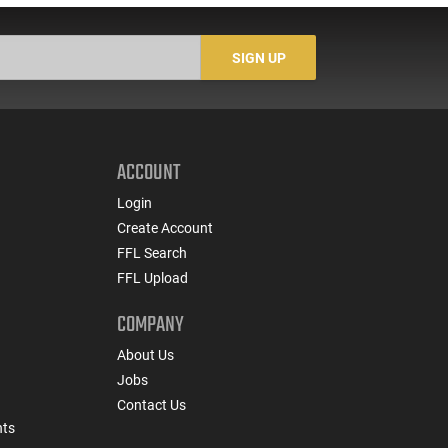
SIGN UP
ACCOUNT
Login
Create Account
FFL Search
FFL Upload
COMPANY
About Us
Jobs
Contact Us
nts