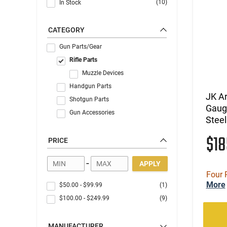
(10)
In Stock
CATEGORY
Gun Parts/Gear
Rifle Parts
Muzzle Devices
Handgun Parts
JK A
Shotgun Parts
Gauge
Gun Accessories
Steel
$1
PRICE
-
APPLY
Four 
More
$50.00
-
$99.99
(1)
$100.00
-
$249.99
(9)
MANUFACTURER