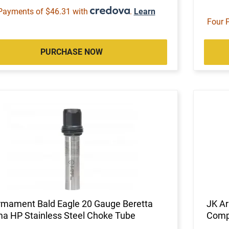
Payments of $46.31 with
.
Learn
Four 
PURCHASE NOW
rmament Bald Eagle 20 Gauge Beretta
JK A
ma HP Stainless Steel Choke Tube
Compe