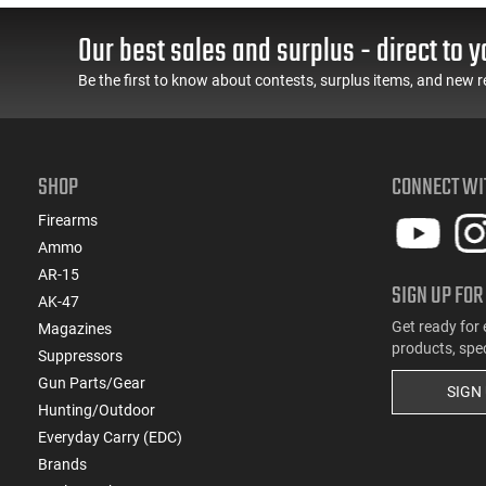
Our best sales and surplus - direct to y
Be the first to know about contests, surplus items, and new r
SHOP
CONNECT WI
Firearms
Ammo
AR-15
SIGN UP FOR
AK-47
Get ready for 
Magazines
products, spe
Suppressors
Gun Parts/Gear
SIGN
Hunting/Outdoor
Everyday Carry (EDC)
Brands