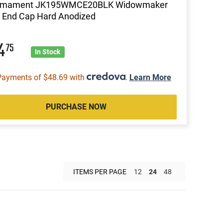
rmament JK195WMCE20BLK Widowmaker
 End Cap Hard Anodized
94
75
In Stock
Payments of $48.69 with
.
Learn More
PURCHASE NOW
ITEMS PER PAGE
12
24
48