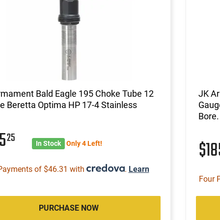
rmament Bald Eagle 195 Choke Tube 12
JK A
 Beretta Optima HP 17-4 Stainless
Gauge
Bore.
85
25
$1
In Stock
Only 4 Left!
Payments of $46.31 with
.
Learn
Four 
PURCHASE NOW