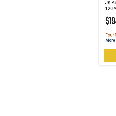
JK A
12GA
$1
Four 
More