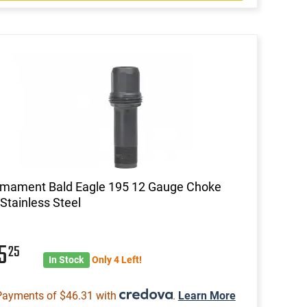
rmament Bald Eagle 195 12 Gauge Choke
Stainless Steel
85
25
In Stock
Only 4 Left!
Payments of $46.31 with
.
Learn More