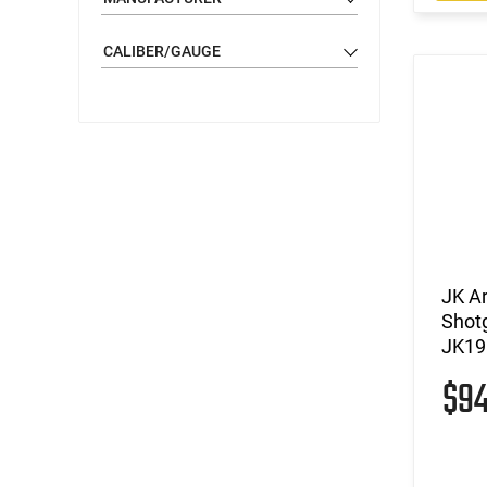
CALIBER/GAUGE
JK A
Shot
JK19
$9