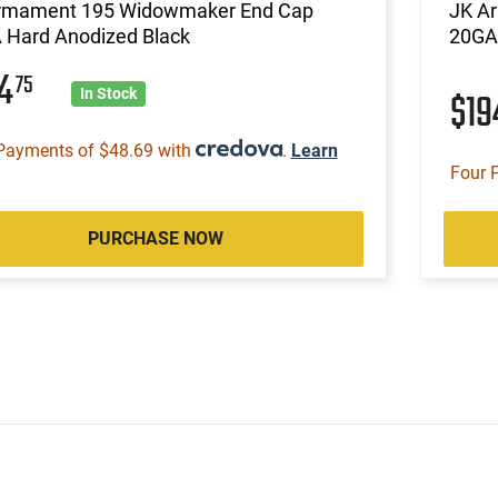
rmament 195 Widowmaker End Cap
JK A
 Hard Anodized Black
20GA
94
75
$1
In Stock
Payments of $48.69 with
.
Learn
Four 
PURCHASE NOW