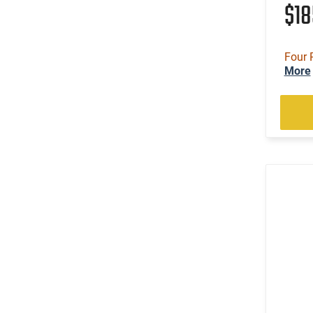
$1
Four 
More