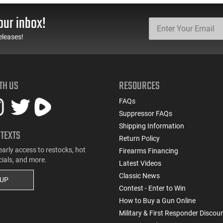
our inbox!
eleases!
TH US
RESOURCES
FAQs
Suppressor FAQs
Shipping Information
 TEXTS
Return Policy
early access to restocks, hot
Firearms Financing
cials, and more.
Latest Videos
Classic News
 UP
Contest - Enter to Win
How to Buy a Gun Online
Military & First Responder Discou