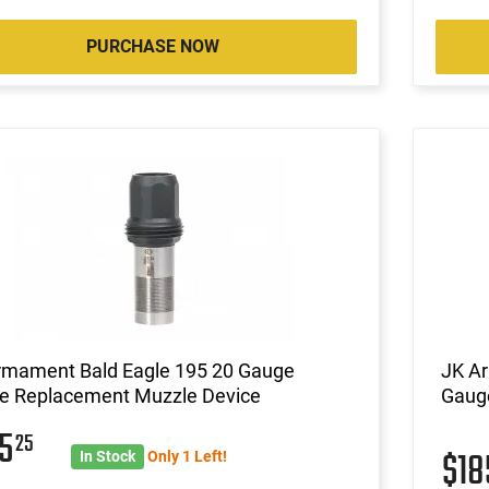
PURCHASE NOW
rmament Bald Eagle 195 20 Gauge
JK A
e Replacement Muzzle Device
Gaug
85
25
$1
In Stock
Only 1 Left!