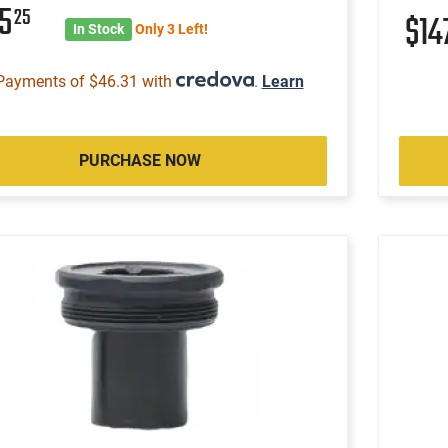
85
25
$14
In Stock
Only 3 Left!
Payments of $46.31 with
.
Learn
PURCHASE NOW