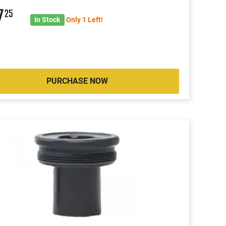
7
25
In Stock
Only 1 Left!
PURCHASE NOW