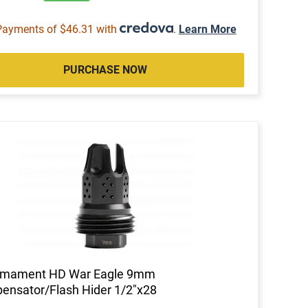
Payments of $46.31 with
.
Learn More
PURCHASE NOW
rmament HD War Eagle 9mm
nsator/Flash Hider 1/2"x28