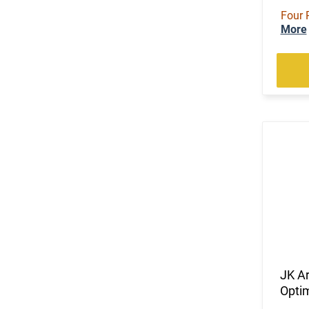
Four 
More
JK A
Opti