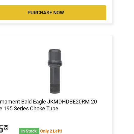
PURCHASE NOW
rmament Bald Eagle JKMDHDBE20RM 20
e 195 Series Choke Tube
85
25
In Stock
Only 2 Left!