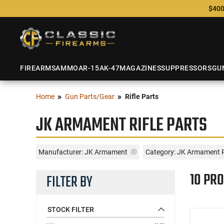
$400
FIREARMS
AMMO
AR-15
AK-47
MAGAZINES
SUPPRESSORS
GU
Home
Gun Parts/Gear
Rifle Parts
JK ARMAMENT RIFLE PARTS
Manufacturer:
JK Armament
Category: JK Armament R
10 PR
FILTER BY
STOCK FILTER