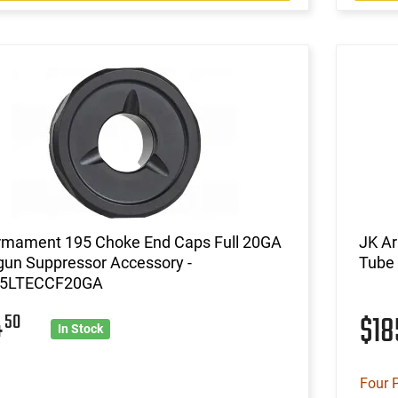
rmament 195 Choke End Caps Full 20GA
JK A
gun Suppressor Accessory -
Tube 
5LTECCF20GA
4
50
$1
In Stock
Four 