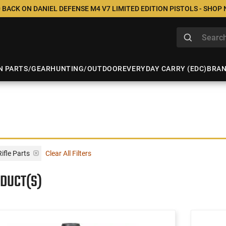
 BACK ON DANIEL DEFENSE M4 V7 LIMITED EDITION PISTOLS - SHOP
N PARTS/GEAR
HUNTING/OUTDOOR
EVERYDAY CARRY (EDC)
BRA
ifle Parts
Clear All Filters
ODUCT(S)