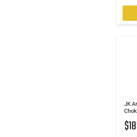
JK A
Chok
$1