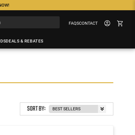
 NOW!
FAQS
CONTACT
NDS
DEALS & REBATES
SORT BY: