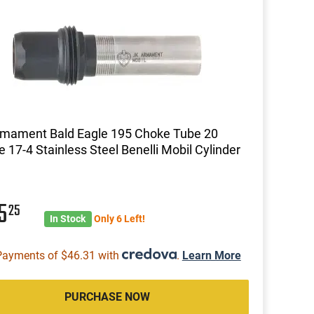
rmament Bald Eagle 195 Choke Tube 20
 17-4 Stainless Steel Benelli Mobil Cylinder
85
25
In Stock
Only 6 Left!
Payments of $46.31 with
.
Learn More
PURCHASE NOW