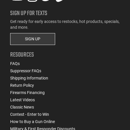
SIGN UP FOR TEXTS
Get ready for early access to restocks, hot products, specials,
and more.
SIGN UP
RESOURCES
FAQs
Suppressor FAQs
Shipping Information
Return Policy
Firearms Financing
Latest Videos
Classic News
Contest - Enter to Win
How to Buy a Gun Online
Military & First Responder Discounts