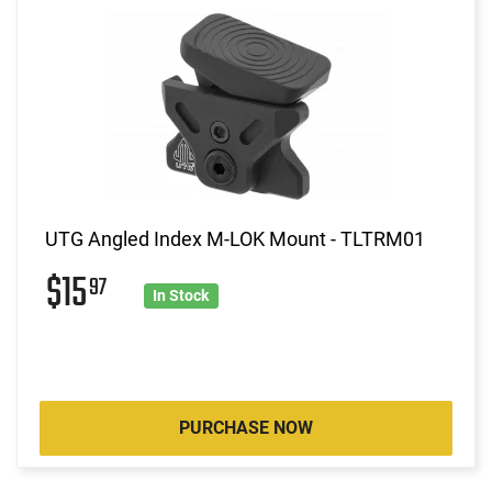
UTG Angled Index M-LOK Mount - TLTRM01
$15
97
In Stock
PURCHASE NOW