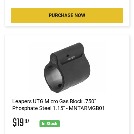
PURCHASE NOW
Leapers UTG Micro Gas Block .750"
Phosphate Steel 1.15" - MNTARMGB01
$19
97
In Stock