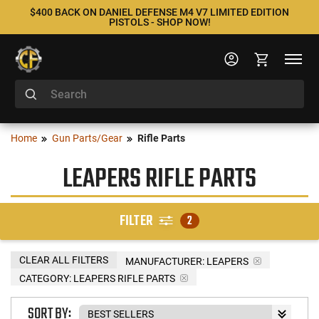
$400 BACK ON DANIEL DEFENSE M4 V7 LIMITED EDITION
PISTOLS - SHOP NOW!
Home
Gun Parts/Gear
Rifle Parts
LEAPERS RIFLE PARTS
FILTER
2
CLEAR ALL FILTERS
MANUFACTURER:
LEAPERS
CATEGORY: LEAPERS RIFLE PARTS
SORT BY: