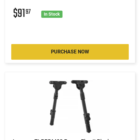
$91
97
In Stock
PURCHASE NOW