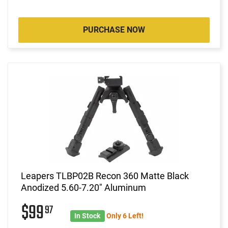
PURCHASE NOW
Leapers TLBP02B Recon 360 Matte Black
Anodized 5.60-7.20" Aluminum
$99
97
In Stock
Only 6 Left!