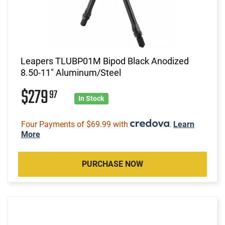
Leapers TLUBP01M Bipod Black Anodized
8.50-11" Aluminum/Steel
$279
97
In Stock
Four Payments of $69.99 with
.
Learn
More
PURCHASE NOW