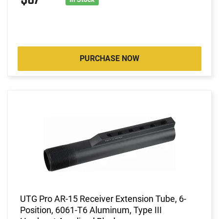
PURCHASE NOW
UTG Pro AR-15 Receiver Extension Tube, 6-
Position, 6061-T6 Aluminum, Type III