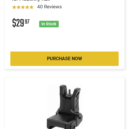
40 Reviews
$29
97
In Stock
PURCHASE NOW