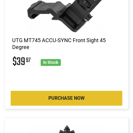
UTG MT745 ACCU-SYNC Front Sight 45
Degree
$39
97
In Stock
PURCHASE NOW