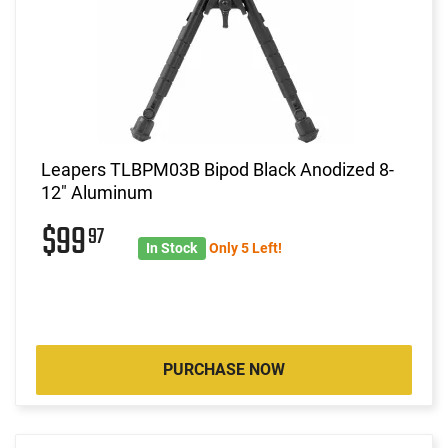
Leapers TLBPM03B Bipod Black Anodized 8-
12" Aluminum
$99
97
In Stock
Only 5 Left!
PURCHASE NOW