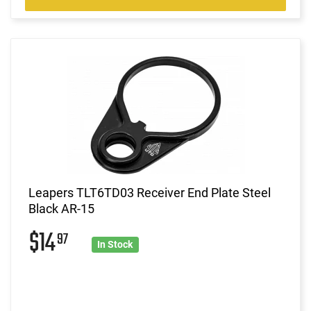
Leapers TLT6TD03 Receiver End Plate Steel
Black AR-15
$14
97
In Stock