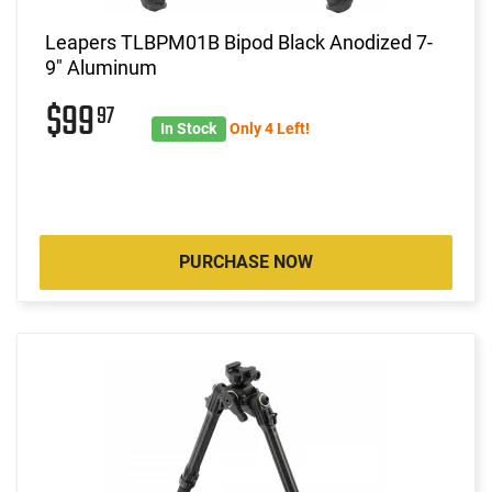
Leapers TLBPM01B Bipod Black Anodized 7-
9" Aluminum
$99
97
In Stock
Only 4 Left!
PURCHASE NOW