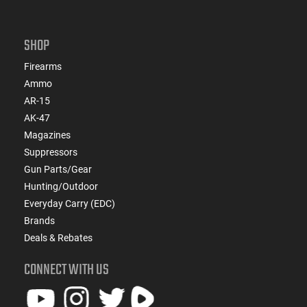
SHOP
Firearms
Ammo
AR-15
AK-47
Magazines
Suppressors
Gun Parts/Gear
Hunting/Outdoor
Everyday Carry (EDC)
Brands
Deals & Rebates
CONNECT WITH US