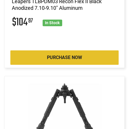
Leapers TLBPDM03 Recon Flex II Black
Anodized 7.10-9.10" Aluminum
$104
97
In Stock
PURCHASE NOW