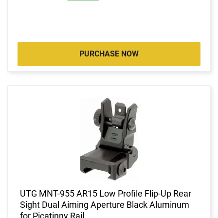
PURCHASE NOW
UTG MNT-955 AR15 Low Profile Flip-Up Rear
Sight Dual Aiming Aperture Black Aluminum
for Picatinny Rail