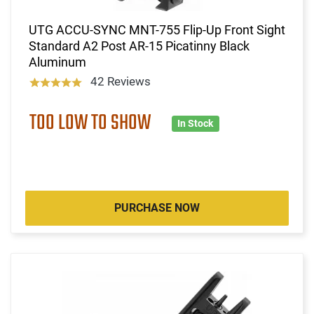
UTG ACCU-SYNC MNT-755 Flip-Up Front Sight
Standard A2 Post AR-15 Picatinny Black
Aluminum
42 Reviews
TOO LOW TO SHOW
In Stock
PURCHASE NOW