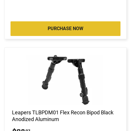
PURCHASE NOW
Leapers TLBPDM01 Flex Recon Bipod Black
Anodized Aluminum