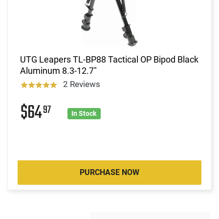
UTG Leapers TL-BP88 Tactical OP Bipod Black
Aluminum 8.3-12.7"
2 Reviews
$64
97
In Stock
PURCHASE NOW