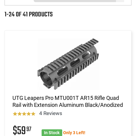
1-24 OF 41 PRODUCTS
UTG Leapers Pro MTU001T AR15 Rifle Quad
Rail with Extension Aluminum Black/Anodized
4 Reviews
$59
97
In Stock
Only 3 Left!