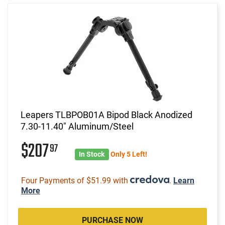
Leapers TLBPOB01A Bipod Black Anodized
7.30-11.40" Aluminum/Steel
$207
97
In Stock
Only 5 Left!
Four Payments of $51.99 with
.
Learn
More
PURCHASE NOW