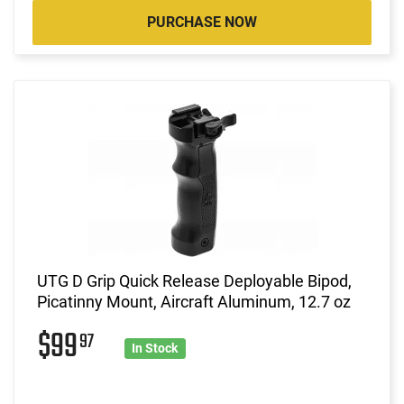
PURCHASE NOW
UTG D Grip Quick Release Deployable Bipod,
Picatinny Mount, Aircraft Aluminum, 12.7 oz
$99
97
In Stock