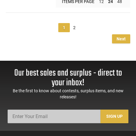
ITEMS PER PAGE
12
24
48
1
2
Next
Our best sales and surplus - direct to
your inbox!
Be the first to know about contests, surplus items, and new
releases!
SIGN UP