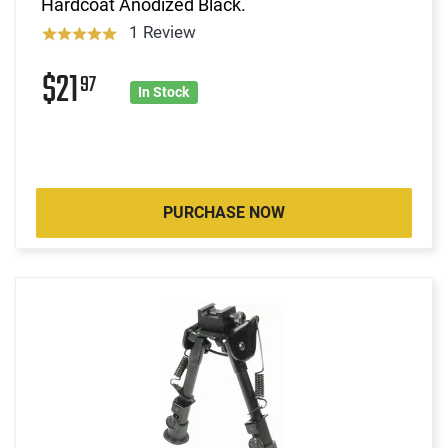
Hardcoat Anodized Black.
1 Review
$21
97
In Stock
PURCHASE NOW