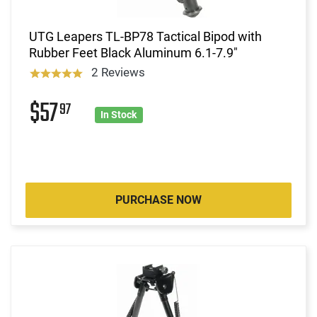
UTG Leapers TL-BP78 Tactical Bipod with
Rubber Feet Black Aluminum 6.1-7.9"
2 Reviews
$57
97
In Stock
PURCHASE NOW