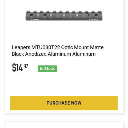
Leapers MTU030T22 Optic Mount Matte
Black Anodized Aluminum Aluminum
$14
97
In Stock
PURCHASE NOW