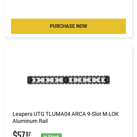
PURCHASE NOW
Leapers UTG TLUMA04 ARCA 9-Slot M-LOK
Aluminum Rail
$57
97
In Stock