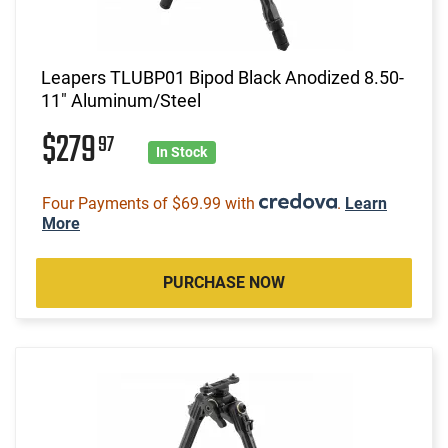
Leapers TLUBP01 Bipod Black Anodized 8.50-
11" Aluminum/Steel
$279
97
In Stock
Four Payments of $69.99 with
.
Learn
More
PURCHASE NOW