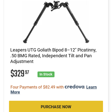
Leapers UTG Goliath Bipod 8–12" Picatinny,
.50 BMG Rated, Independent Tilt and Pan
Adjustment
$329
97
In Stock
Four Payments of $82.49 with
.
Learn
More
PURCHASE NOW