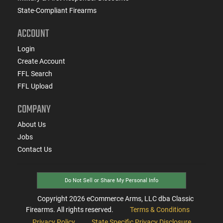
State-Compliant Firearms
ACCOUNT
Login
Create Account
FFL Search
FFL Upload
COMPANY
About Us
Jobs
Contact Us
Do Not Sell or Share My Personal Info
Copyright
2026
eCommerce Arms, LLC dba Classic
Firearms. All rights reserved.
Terms & Conditions
Privacy Policy
State Specific Privacy Disclosure