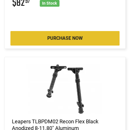
$82
97
In Stock
PURCHASE NOW
Leapers TLBPDM02 Recon Flex Black
Anodized 8-11.80" Aluminum