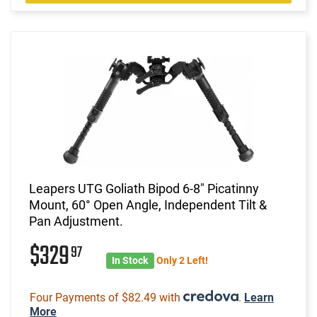
Leapers UTG Goliath Bipod 6-8" Picatinny
Mount, 60° Open Angle, Independent Tilt &
Pan Adjustment.
$329
97
In Stock
Only 2 Left!
Four Payments of $82.49 with
.
Learn
More