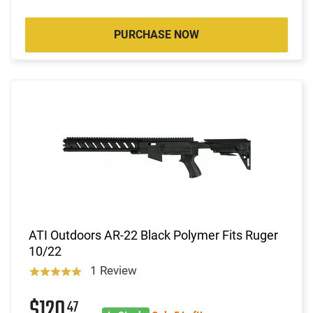
PURCHASE NOW
ATI Outdoors AR-22 Black Polymer Fits Ruger
10/22
1 Review
$120
47