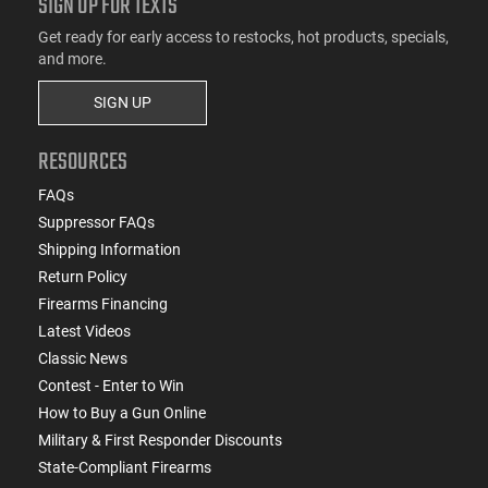
SIGN UP FOR TEXTS
Get ready for early access to restocks, hot products, specials,
and more.
SIGN UP
RESOURCES
FAQs
Suppressor FAQs
Shipping Information
Return Policy
Firearms Financing
Latest Videos
Classic News
Contest - Enter to Win
How to Buy a Gun Online
Military & First Responder Discounts
State-Compliant Firearms