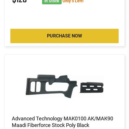
In Stock
Only 5 Left!
PURCHASE NOW
Advanced Technology MAK0100 AK/MAK90
Maadi Fiberforce Stock Poly Black