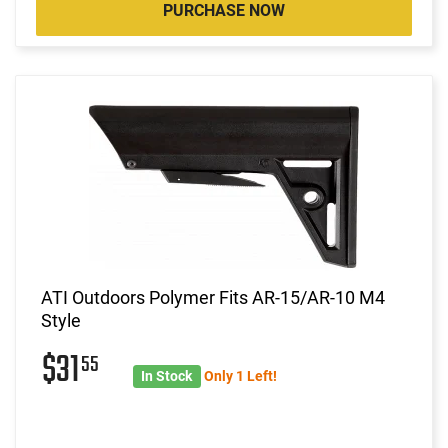
PURCHASE NOW
ATI Outdoors Polymer Fits AR-15/AR-10 M4
Style
$31
55
In Stock
Only 1 Left!