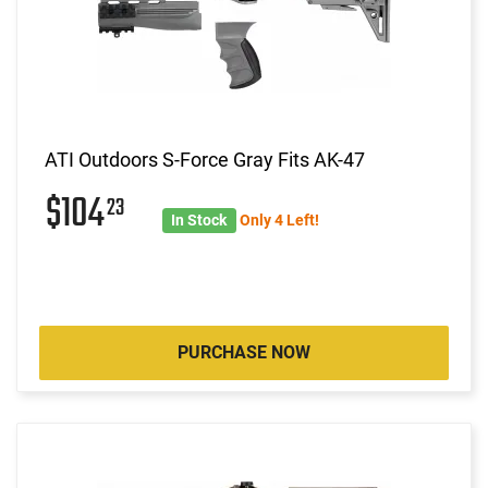
ATI Outdoors S-Force Gray Fits AK-47
$104
23
In Stock
Only 4 Left!
PURCHASE NOW