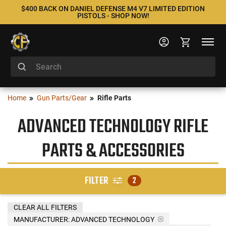
$400 BACK ON DANIEL DEFENSE M4 V7 LIMITED EDITION
PISTOLS - SHOP NOW!
Home
Gun Parts/Gear
Rifle Parts
ADVANCED TECHNOLOGY RIFLE
PARTS & ACCESSORIES
FILTER
2
CLEAR ALL FILTERS
MANUFACTURER:
ADVANCED TECHNOLOGY