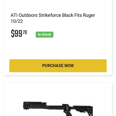
ATI Outdoors Strikeforce Black Fits Ruger
10/22
$99
70
In Stock
PURCHASE NOW