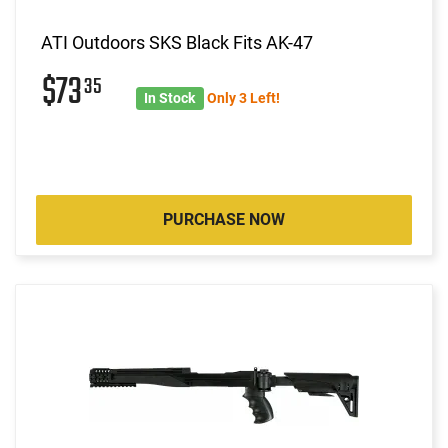
ATI Outdoors SKS Black Fits AK-47
$73
35
In Stock
Only 3 Left!
PURCHASE NOW