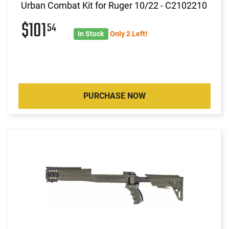
Urban Combat Kit for Ruger 10/22 - C2102210
$101
54
In Stock
Only 2 Left!
PURCHASE NOW