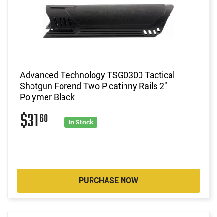
Advanced Technology TSG0300 Tactical
Shotgun Forend Two Picatinny Rails 2"
Polymer Black
$31
60
In Stock
PURCHASE NOW