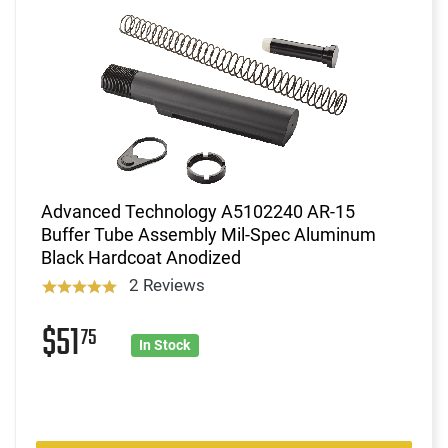
Advanced Technology A5102240 AR-15
Buffer Tube Assembly Mil-Spec Aluminum
Black Hardcoat Anodized
2 Reviews
$51
75
In Stock