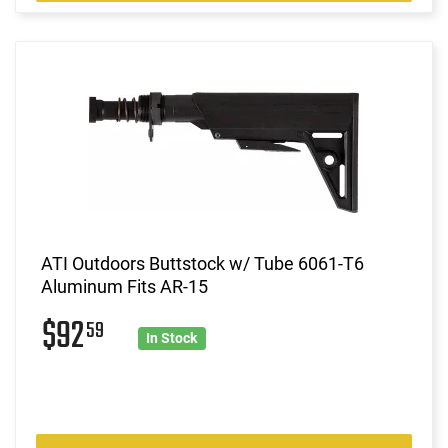
ATI Outdoors Buttstock w/ Tube 6061-T6
Aluminum Fits AR-15
$92
59
In Stock