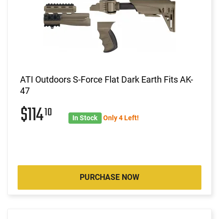
ATI Outdoors S-Force Flat Dark Earth Fits AK-
47
$114
10
In Stock
Only 4 Left!
PURCHASE NOW