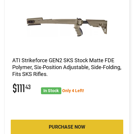
ATI Strikeforce GEN2 SKS Stock Matte FDE
Polymer, Six-Position Adjustable, Side-Folding,
Fits SKS Rifles.
$111
43
In Stock
Only 4 Left!
PURCHASE NOW