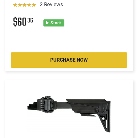
2 Reviews
$60
36
In Stock
PURCHASE NOW