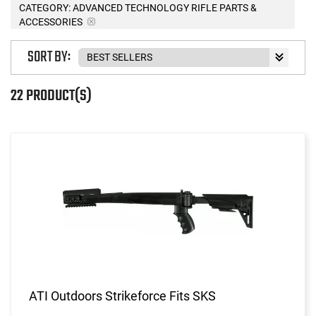
CATEGORY: ADVANCED TECHNOLOGY RIFLE PARTS &
ACCESSORIES
SORT BY:
22 PRODUCT(S)
ATI Outdoors Strikeforce Fits SKS