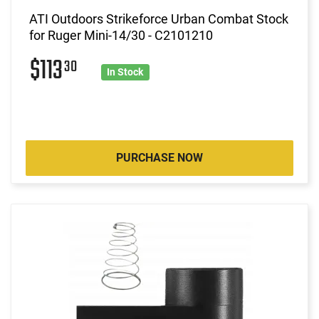
ATI Outdoors Strikeforce Urban Combat Stock
for Ruger Mini-14/30 - C2101210
$113
30
In Stock
PURCHASE NOW