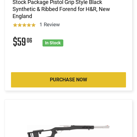
Stock Package Pistol Grip Style Black
Synthetic & Ribbed Forend for H&R, New
England
1 Review
$59
06
In Stock
PURCHASE NOW