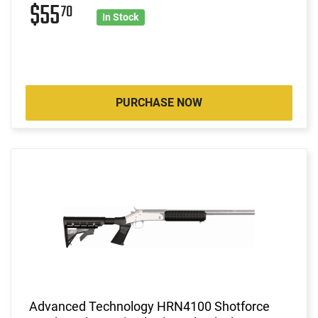
$55
70
In Stock
PURCHASE NOW
Advanced Technology HRN4100 Shotforce