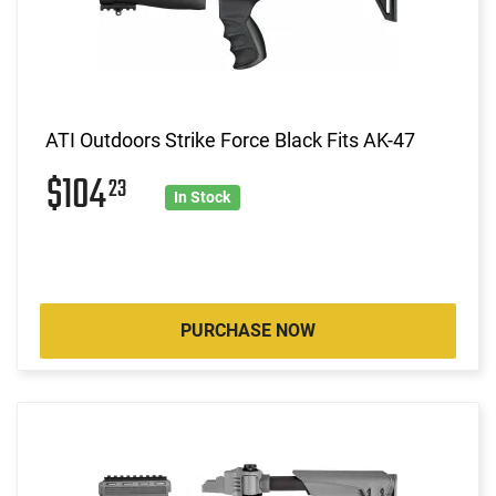
ATI Outdoors Strike Force Black Fits AK-47
$104
23
In Stock
PURCHASE NOW