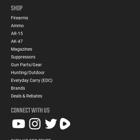
SHOP
Firearms
Ammo
AR-15
AK-47
Magazines
Suppressors
Gun Parts/Gear
Hunting/Outdoor
Everyday Carry (EDC)
Brands
Deals & Rebates
CONNECT WITH US