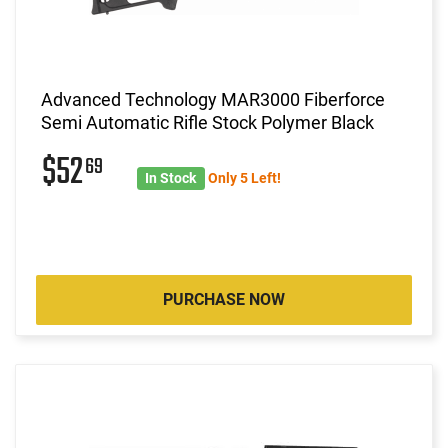
Advanced Technology MAR3000 Fiberforce
Semi Automatic Rifle Stock Polymer Black
$52
69
In Stock
Only 5 Left!
PURCHASE NOW