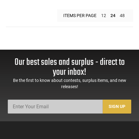
ITEMS PER PAGE
12
24
48
Our best sales and surplus - direct to
your inbox!
Be the first to know about contests, surplus items, and new
releases!
SIGN UP