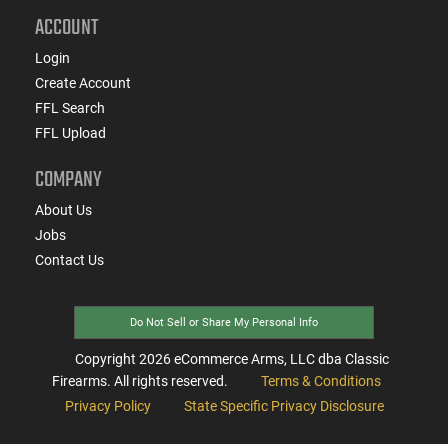
ACCOUNT
Login
Create Account
FFL Search
FFL Upload
COMPANY
About Us
Jobs
Contact Us
Do Not Sell or Share My Personal Info
Copyright
2026
eCommerce Arms, LLC dba Classic
Firearms. All rights reserved.
Terms & Conditions
Privacy Policy
State Specific Privacy Disclosure