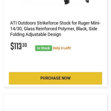
ATI Outdoors Strikeforce Stock for Ruger Mini-
14/30, Glass Reinforced Polymer, Black, Side
Folding Adjustable Design
$113
30
In Stock
Only 3 Left!
PURCHASE NOW