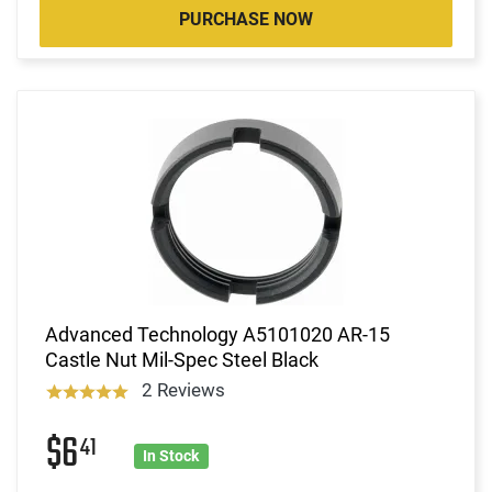
PURCHASE NOW
Advanced Technology A5101020 AR-15
Castle Nut Mil-Spec Steel Black
2 Reviews
$6
41
In Stock