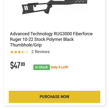
Advanced Technology RUG3000 Fiberforce
Ruger 10-22 Stock Polymer Black
Thumbhole/Grip
2 Reviews
$47
89
In Stock
Only 5 Left!
PURCHASE NOW