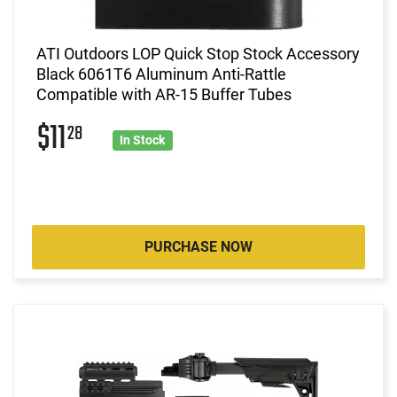
ATI Outdoors LOP Quick Stop Stock Accessory
Black 6061T6 Aluminum Anti-Rattle
Compatible with AR-15 Buffer Tubes
$11
28
In Stock
PURCHASE NOW