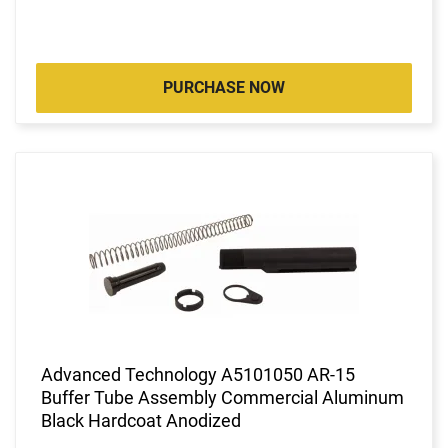
PURCHASE NOW
Advanced Technology A5101050 AR-15
Buffer Tube Assembly Commercial Aluminum
Black Hardcoat Anodized