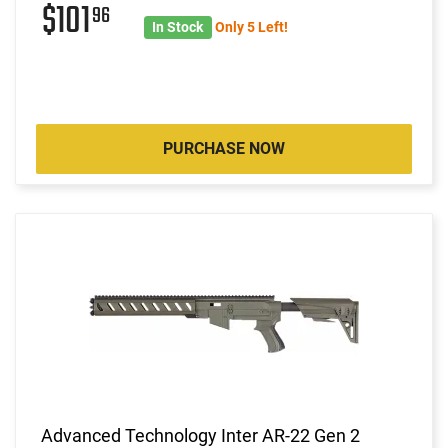
$101
96
In Stock
Only 5 Left!
PURCHASE NOW
Advanced Technology Inter AR-22 Gen 2