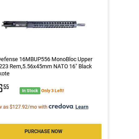
efense 16MBUP556 MonoBloc Upper
e 223 Rem,5.56x45mm NATO 16" Black
kote
16
55
In Stock
Only 3 Left!
w as $127.92/mo with
.
Learn
PURCHASE NOW