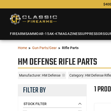
$400
FIREARMS
AMMO
AR-15
AK-47
MAGAZINES
SUPPRESSORS
GU
Home
Gun Parts/Gear
Rifle Parts
HM DEFENSE RIFLE PARTS
Manufacturer:
HM Defense
Category: HM Defense Rifle
1 PROD
FILTER BY
STOCK FILTER