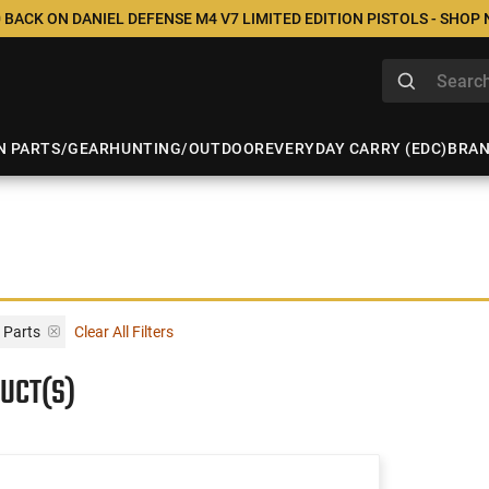
 BACK ON DANIEL DEFENSE M4 V7 LIMITED EDITION PISTOLS - SHOP
N PARTS/GEAR
HUNTING/OUTDOOR
EVERYDAY CARRY (EDC)
BRA
 Parts
Clear All Filters
UCT(S)