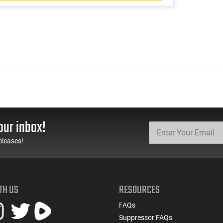
our inbox!
eleases!
TH US
RESOURCES
FAQs
Suppressor FAQs