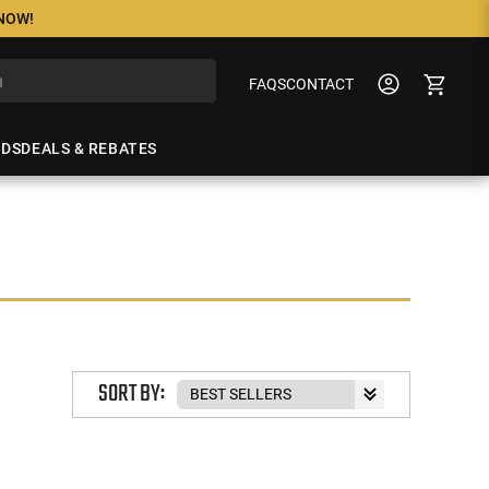
 NOW!
FAQS
CONTACT
NDS
DEALS & REBATES
SORT BY: