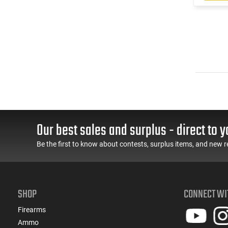
Our best sales and surplus - direct to y
Be the first to know about contests, surplus items, and new r
SHOP
CONNECT WI
Firearms
Ammo