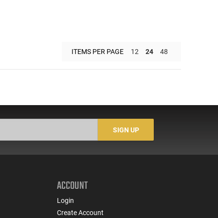
ITEMS PER PAGE
12
24
48
SIGN UP
ACCOUNT
Login
Create Account