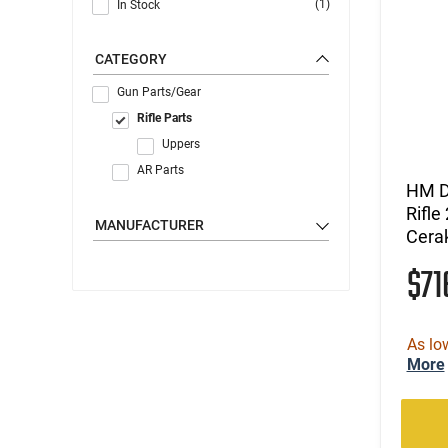
(1)
In Stock
CATEGORY
Gun Parts/Gear
Rifle Parts
Uppers
AR Parts
HM D
Rifl
MANUFACTURER
Cera
$7
As lo
More