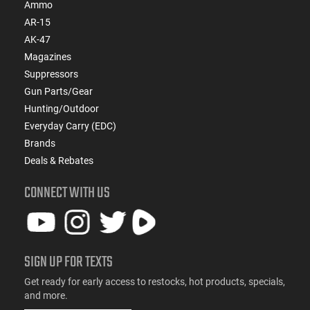
Ammo
AR-15
AK-47
Magazines
Suppressors
Gun Parts/Gear
Hunting/Outdoor
Everyday Carry (EDC)
Brands
Deals & Rebates
CONNECT WITH US
SIGN UP FOR TEXTS
Get ready for early access to restocks, hot products, specials,
and more.