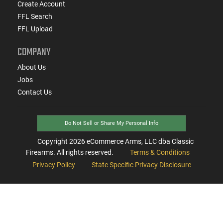
Create Account
FFL Search
FFL Upload
COMPANY
About Us
Jobs
Contact Us
Do Not Sell or Share My Personal Info
Copyright
2026
eCommerce Arms, LLC dba Classic
Firearms. All rights reserved.
Terms & Conditions
Privacy Policy
State Specific Privacy Disclosure