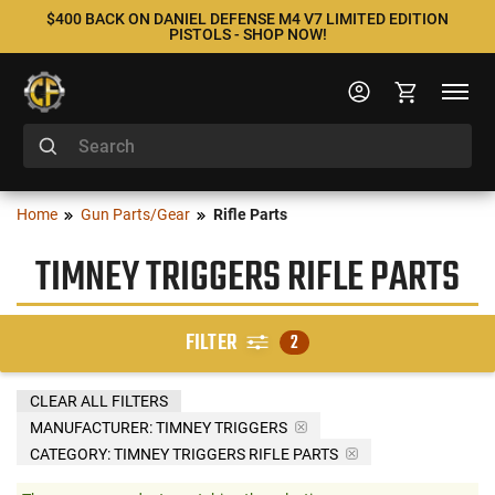
$400 BACK ON DANIEL DEFENSE M4 V7 LIMITED EDITION
PISTOLS - SHOP NOW!
Home
Gun Parts/Gear
Rifle Parts
TIMNEY TRIGGERS RIFLE PARTS
FILTER
2
CLEAR ALL FILTERS
MANUFACTURER:
TIMNEY TRIGGERS
CATEGORY: TIMNEY TRIGGERS RIFLE PARTS