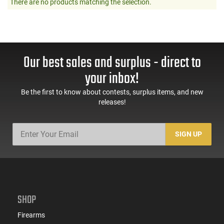
There are no products matching the selection.
Our best sales and surplus - direct to
your inbox!
Be the first to know about contests, surplus items, and new
releases!
SIGN UP
SHOP
Firearms