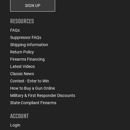
SIGN UP
RESOURCES
FAQs
Suppressor FAQs
Shipping Information
Return Policy
Firearms Financing
Latest Videos
Classic News
Contest - Enter to Win
How to Buy a Gun Online
Military & First Responder Discounts
State-Compliant Firearms
ACCOUNT
Login