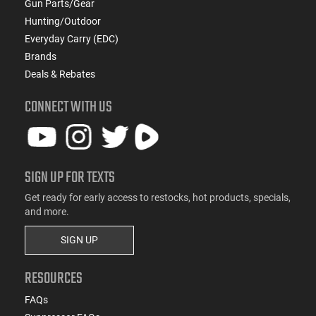
Gun Parts/Gear
Hunting/Outdoor
Everyday Carry (EDC)
Brands
Deals & Rebates
CONNECT WITH US
SIGN UP FOR TEXTS
Get ready for early access to restocks, hot products, specials,
and more.
SIGN UP
RESOURCES
FAQs