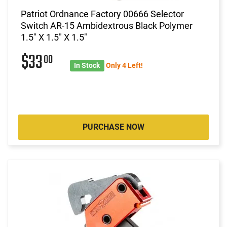
Patriot Ordnance Factory 00666 Selector
Switch AR-15 Ambidextrous Black Polymer
1.5" X 1.5" X 1.5"
$33
00
In Stock
Only 4 Left!
PURCHASE NOW