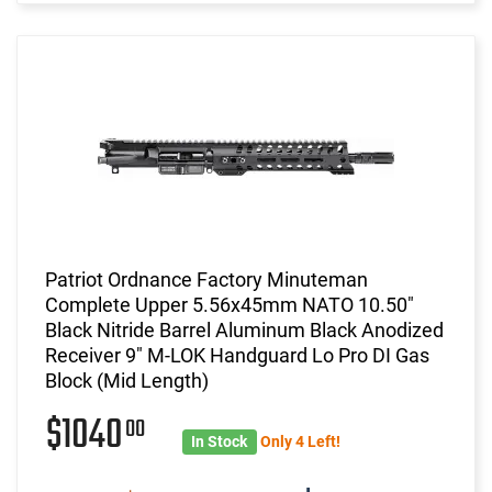
Patriot Ordnance Factory Minuteman
Complete Upper 5.56x45mm NATO 10.50"
Black Nitride Barrel Aluminum Black Anodized
Receiver 9" M-LOK Handguard Lo Pro DI Gas
Block (Mid Length)
$1040
00
In Stock
Only 4 Left!