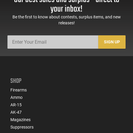
your inbox!
Be the first to know about contests, surplus items, and new
releases!
SIGN UP
SHOP
Firearms
Ammo
AR-15
AK-47
Magazines
Suppressors