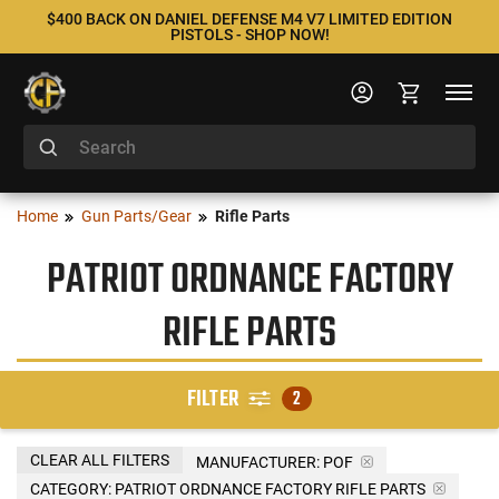
$400 BACK ON DANIEL DEFENSE M4 V7 LIMITED EDITION
PISTOLS - SHOP NOW!
Home
Gun Parts/Gear
Rifle Parts
PATRIOT ORDNANCE FACTORY
RIFLE PARTS
FILTER
2
CLEAR ALL FILTERS
MANUFACTURER:
POF
CATEGORY: PATRIOT ORDNANCE FACTORY RIFLE PARTS