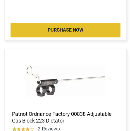
PURCHASE NOW
Patriot Ordnance Factory 00838 Adjustable
Gas Block 223 Dictator
2 Reviews