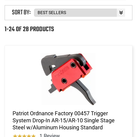
SORT BY:
1-24 OF 28 PRODUCTS
Patriot Ordnance Factory 00457 Trigger
System Drop-In AR-15/AR-10 Single Stage
Steel w/Aluminum Housing Standard
1 Review