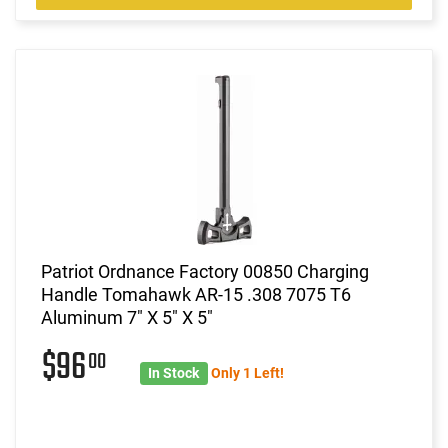
Patriot Ordnance Factory 00850 Charging
Handle Tomahawk AR-15 .308 7075 T6
Aluminum 7" X 5" X 5"
$96
00
In Stock
Only 1 Left!