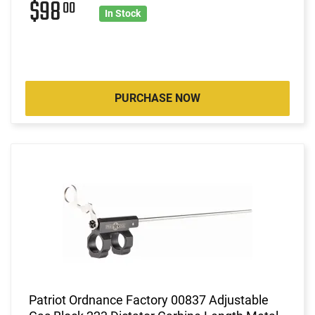
$98
00
In Stock
PURCHASE NOW
Patriot Ordnance Factory 00837 Adjustable