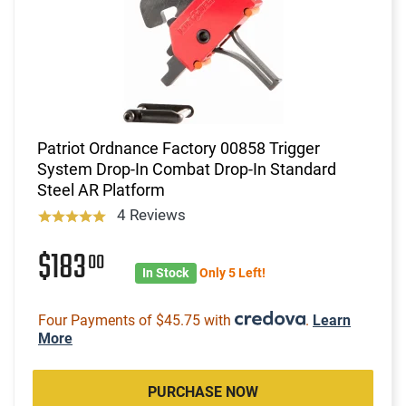
Patriot Ordnance Factory 00858 Trigger
System Drop-In Combat Drop-In Standard
Steel AR Platform
4 Reviews
$183
00
In Stock
Only 5 Left!
Four Payments of $45.75 with
.
Learn
More
PURCHASE NOW