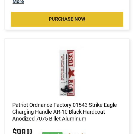
More
PURCHASE NOW
Patriot Ordnance Factory 01543 Strike Eagle
Charging Handle AR-10 Black Hardcoat
Anodized 7075 Billet Aluminum
$98
00