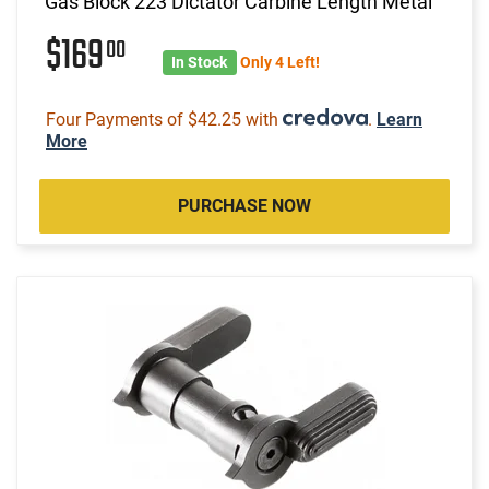
Gas Block 223 Dictator Carbine Length Metal
$169
00
In Stock
Only 4 Left!
Four Payments of $42.25 with
.
Learn
More
PURCHASE NOW