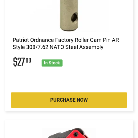
Patriot Ordnance Factory Roller Cam Pin AR
Style 308/7.62 NATO Steel Assembly
$27
00
In Stock
PURCHASE NOW