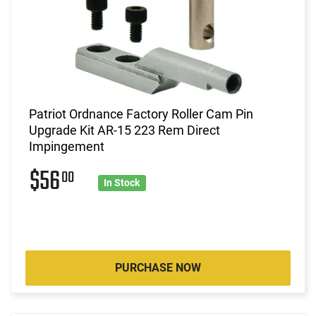
Patriot Ordnance Factory Roller Cam Pin
Upgrade Kit AR-15 223 Rem Direct
Impingement
$56
00
In Stock
PURCHASE NOW