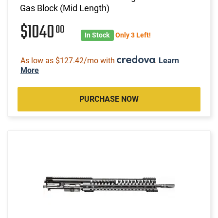
Gas Block (Mid Length)
$1040
00
In Stock
Only 3 Left!
As low as $127.42/mo with
.
Learn
More
PURCHASE NOW