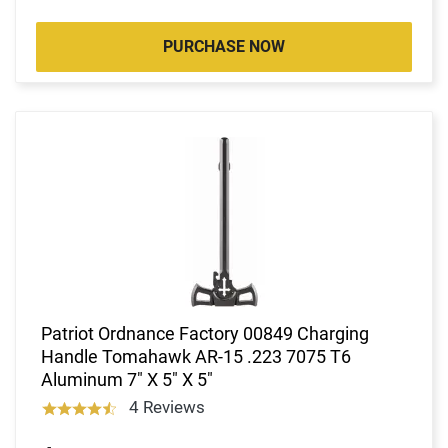
PURCHASE NOW
Patriot Ordnance Factory 00849 Charging
Handle Tomahawk AR-15 .223 7075 T6
Aluminum 7" X 5" X 5"
4 Reviews