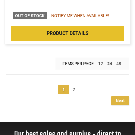
OUT OF STOCK
NOTIFY ME WHEN AVAILABLE!
PRODUCT DETAILS
ITEMS PER PAGE
12
24
48
1
2
Next
Our best sales and surplus - direct to