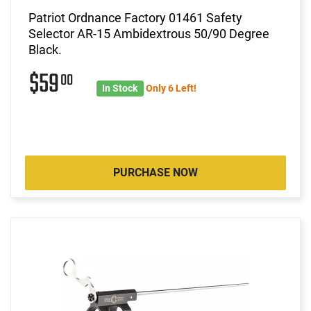
Patriot Ordnance Factory 01461 Safety
Selector AR-15 Ambidextrous 50/90 Degree
Black.
$59
00
In Stock
Only 6 Left!
PURCHASE NOW