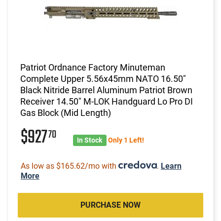
Patriot Ordnance Factory Minuteman
Complete Upper 5.56x45mm NATO 16.50"
Black Nitride Barrel Aluminum Patriot Brown
Receiver 14.50" M-LOK Handguard Lo Pro DI
Gas Block (Mid Length)
$927
70
In Stock
Only 1 Left!
As low as $165.62/mo with
.
Learn
More
PURCHASE NOW