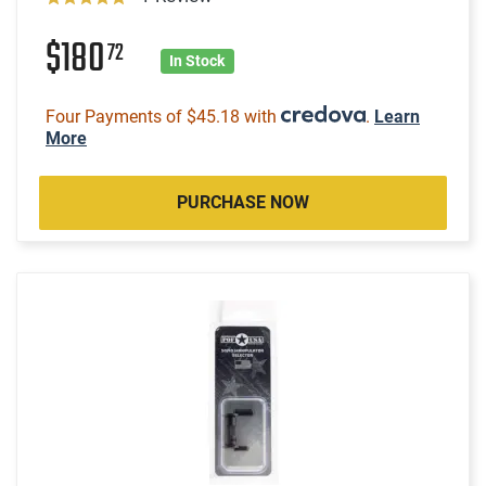
$180
72
In Stock
Four Payments of $45.18 with
.
Learn
More
PURCHASE NOW