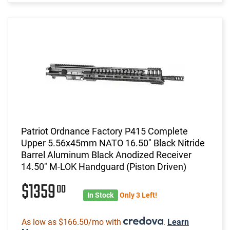
Patriot Ordnance Factory P415 Complete
Upper 5.56x45mm NATO 16.50" Black Nitride
Barrel Aluminum Black Anodized Receiver
14.50" M-LOK Handguard (Piston Driven)
$1359
00
In Stock
Only 3 Left!
As low as $166.50/mo with
.
Learn