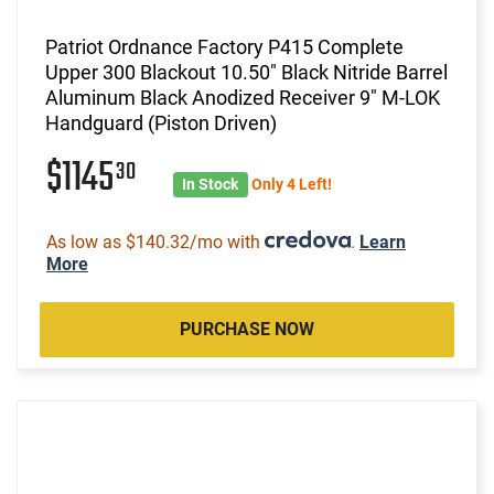
Patriot Ordnance Factory P415 Complete
Upper 300 Blackout 10.50" Black Nitride Barrel
Aluminum Black Anodized Receiver 9" M-LOK
Handguard (Piston Driven)
$1145
30
In Stock
Only 4 Left!
As low as $140.32/mo with
.
Learn
More
PURCHASE NOW