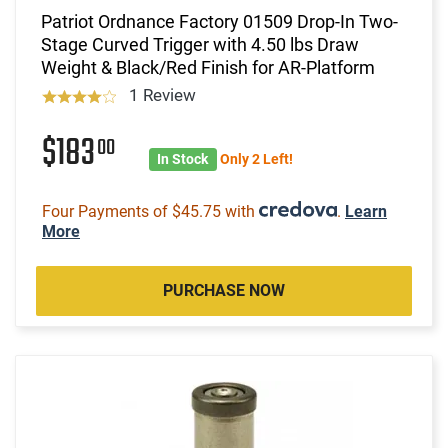
Patriot Ordnance Factory 01509 Drop-In Two-
Stage Curved Trigger with 4.50 lbs Draw
Weight & Black/Red Finish for AR-Platform
1 Review
$183
00
In Stock
Only 2 Left!
Four Payments of $45.75 with
.
Learn
More
PURCHASE NOW