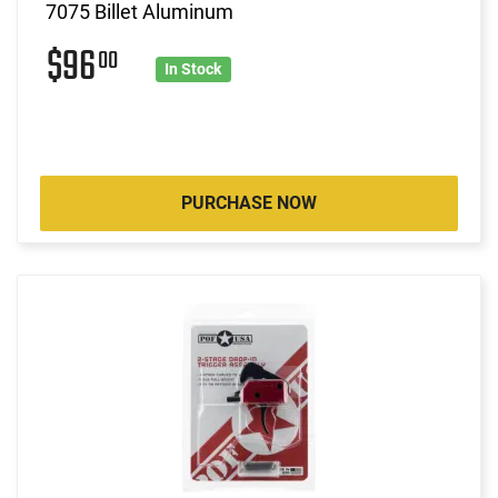
7075 Billet Aluminum
$96
00
In Stock
PURCHASE NOW