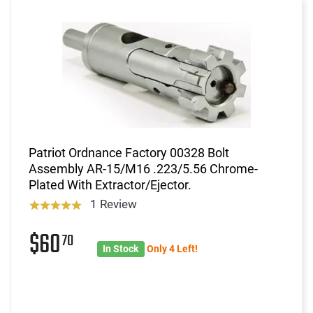
Patriot Ordnance Factory 00328 Bolt
Assembly AR-15/M16 .223/5.56 Chrome-
Plated With Extractor/Ejector.
1 Review
$60
70
In Stock
Only 4 Left!