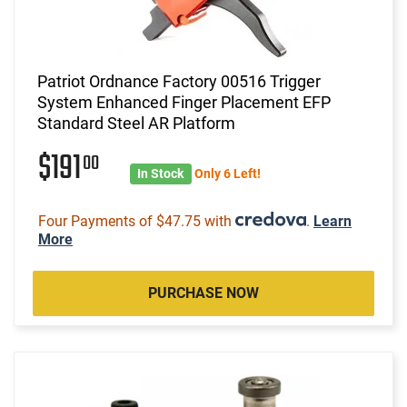
Patriot Ordnance Factory 00516 Trigger
System Enhanced Finger Placement EFP
Standard Steel AR Platform
$191
00
In Stock
Only 6 Left!
Four Payments of $47.75 with
.
Learn
More
PURCHASE NOW