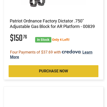
Patriot Ordnance Factory Dictator .750"
Adjustable Gas Block for AR Platform - 00839
$150
76
In Stock
Only 4 Left!
Four Payments of $37.69 with
.
Learn
More
PURCHASE NOW