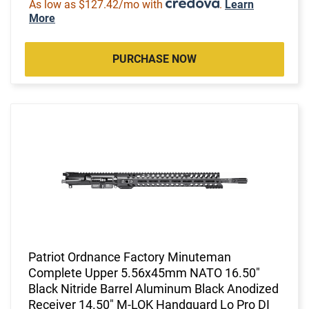
As low as $127.42/mo with
.
Learn
More
PURCHASE NOW
Patriot Ordnance Factory Minuteman
Complete Upper 5.56x45mm NATO 16.50"
Black Nitride Barrel Aluminum Black Anodized
Receiver 14.50" M-LOK Handguard Lo Pro DI