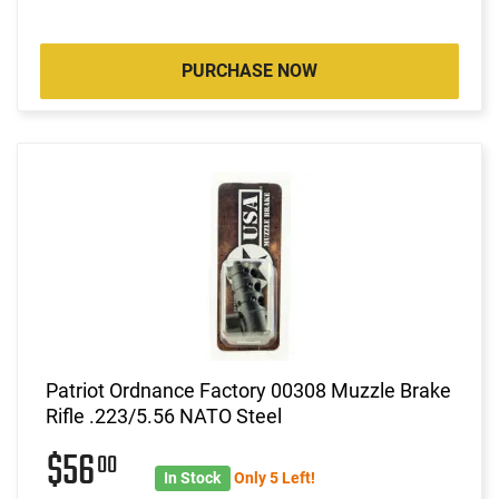
PURCHASE NOW
Patriot Ordnance Factory 00308 Muzzle Brake
Rifle .223/5.56 NATO Steel
$56
00
In Stock
Only 5 Left!