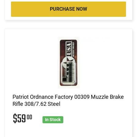
PURCHASE NOW
Patriot Ordnance Factory 00309 Muzzle Brake
Rifle 308/7.62 Steel
$59
00
In Stock