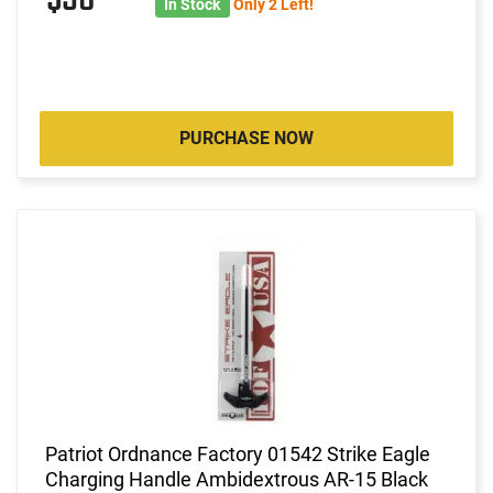
In Stock
Only 2 Left!
PURCHASE NOW
Patriot Ordnance Factory 01542 Strike Eagle
Charging Handle Ambidextrous AR-15 Black