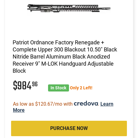
Patriot Ordnance Factory Renegade +
Complete Upper 300 Blackout 10.50" Black
Nitride Barrel Aluminum Black Anodized
Receiver 9" M-LOK Handguard Adjustable
Block
$984
96
In Stock
Only 2 Left!
As low as $120.67/mo with
.
Learn
More
PURCHASE NOW