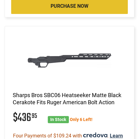
PURCHASE NOW
Sharps Bros SBC06 Heatseeker Matte Black
Cerakote Fits Ruger American Bolt Action
$436
95
In Stock
Only 6 Left!
Four Payments of $109.24 with
.
Learn