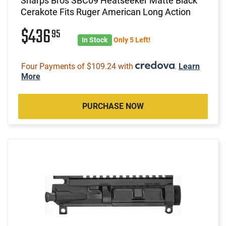
Sharps Bros SBC09 Heatseeker Matte Black
Cerakote Fits Ruger American Long Action
$436
95
In Stock
Only 5 Left!
Four Payments of $109.24 with
.
Learn
More
PURCHASE NOW