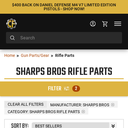
$400 BACK ON DANIEL DEFENSE M4 V7 LIMITED EDITION
PISTOLS - SHOP NOW!
Home
Gun Parts/Gear
Rifle Parts
SHARPS BROS RIFLE PARTS
FILTER
2
CLEAR ALL FILTERS
MANUFACTURER:
SHARPS BROS
CATEGORY: SHARPS BROS RIFLE PARTS
SORT BY: