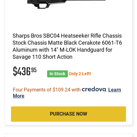
Sharps Bros SBC04 Heatseeker Rifle Chassis
Stock Chassis Matte Black Cerakote 6061-T6
Aluminum with 14" M-LOK Handguard for
Savage 110 Short Action
$436
95
In Stock
Only 2 Left!
Four Payments of $109.24 with
.
Learn
More
PURCHASE NOW