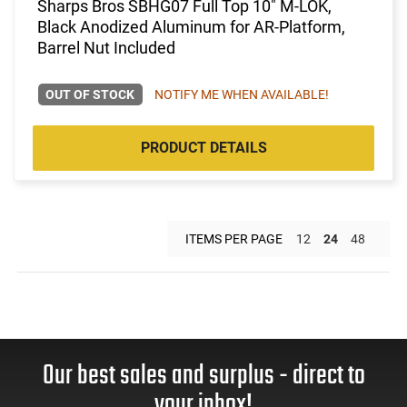
Sharps Bros SBHG07 Full Top 10" M-LOK,
Black Anodized Aluminum for AR-Platform,
Barrel Nut Included
OUT OF STOCK
NOTIFY ME WHEN AVAILABLE!
PRODUCT DETAILS
ITEMS PER PAGE
12
24
48
Our best sales and surplus - direct to
your inbox!