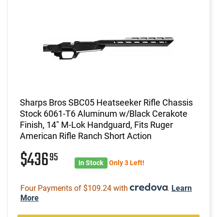
Sharps Bros SBC05 Heatseeker Rifle Chassis
Stock 6061-T6 Aluminum w/Black Cerakote
Finish, 14" M-Lok Handguard, Fits Ruger
American Rifle Ranch Short Action
$436
95
In Stock
Only 3 Left!
Four Payments of $109.24 with
.
Learn
More