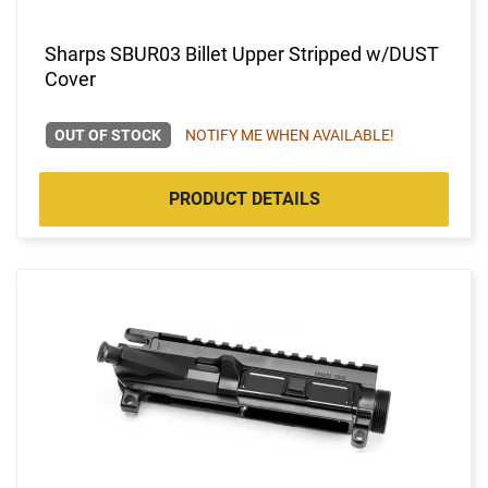
Sharps SBUR03 Billet Upper Stripped w/DUST
Cover
OUT OF STOCK
NOTIFY ME WHEN AVAILABLE!
PRODUCT DETAILS