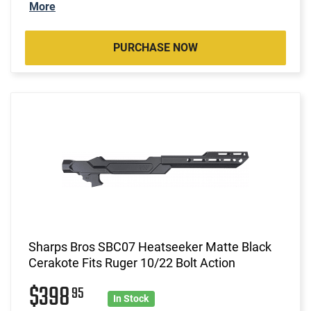
More
PURCHASE NOW
Sharps Bros SBC07 Heatseeker Matte Black
Cerakote Fits Ruger 10/22 Bolt Action
$398
95
In Stock