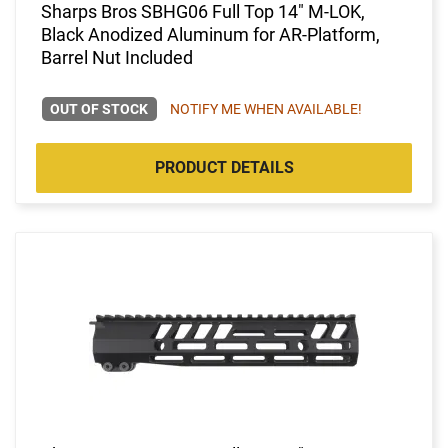
Sharps Bros SBHG06 Full Top 14" M-LOK,
Black Anodized Aluminum for AR-Platform,
Barrel Nut Included
OUT OF STOCK
NOTIFY ME WHEN AVAILABLE!
PRODUCT DETAILS