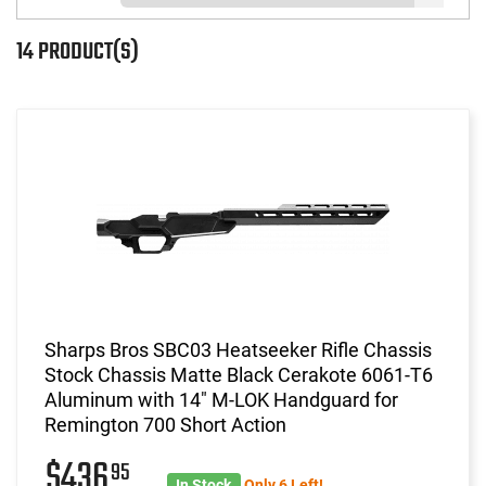
14 PRODUCT(S)
Sharps Bros SBC03 Heatseeker Rifle Chassis
Stock Chassis Matte Black Cerakote 6061-T6
Aluminum with 14" M-LOK Handguard for
Remington 700 Short Action
$436
95
In Stock
Only 6 Left!