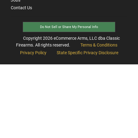
Contact Us
Do Not Sell or Share My Personal Info
Copyright
2026
eCommerce Arms, LLC dba Classic
Firearms. All rights reserved.
Terms & Conditions
Privacy Policy
State Specific Privacy Disclosure