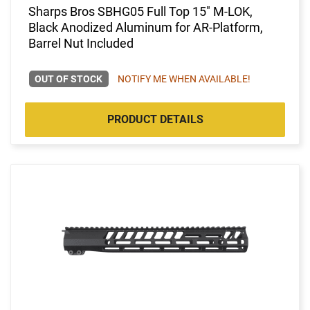
Sharps Bros SBHG05 Full Top 15" M-LOK,
Black Anodized Aluminum for AR-Platform,
Barrel Nut Included
OUT OF STOCK
NOTIFY ME WHEN AVAILABLE!
PRODUCT DETAILS