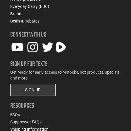
Everyday Carry (EDC)
Brands
Deals & Rebates
CONNECT WITH US
SIGN UP FOR TEXTS
Get ready for early access to restocks, hot products, specials,
and more.
SIGN UP
RESOURCES
FAQs
Suppressor FAQs
Shipping Information