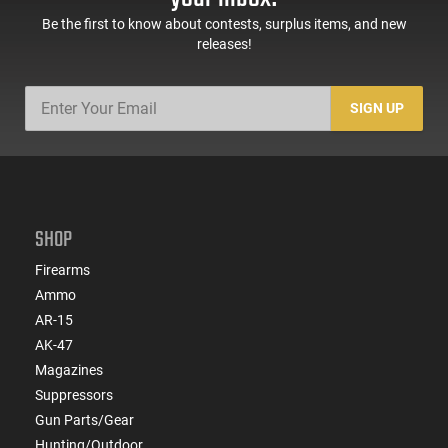
Be the first to know about contests, surplus items, and new
releases!
SIGN UP
SHOP
Firearms
Ammo
AR-15
AK-47
Magazines
Suppressors
Gun Parts/Gear
Hunting/Outdoor