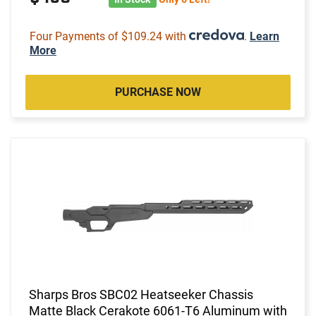
Four Payments of $109.24 with
.
Learn
More
PURCHASE NOW
Sharps Bros SBC02 Heatseeker Chassis
Matte Black Cerakote 6061-T6 Aluminum with