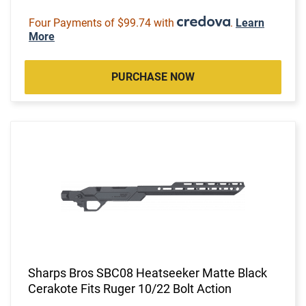
Four Payments of $99.74 with
.
Learn
More
PURCHASE NOW
Sharps Bros SBC08 Heatseeker Matte Black
Cerakote Fits Ruger 10/22 Bolt Action