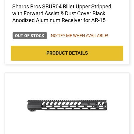
Sharps Bros SBUR04 Billet Upper Stripped
with Forward Assist & Dust Cover Black
Anodized Aluminum Receiver for AR-15
OUT OF STOCK
NOTIFY ME WHEN AVAILABLE!
PRODUCT DETAILS