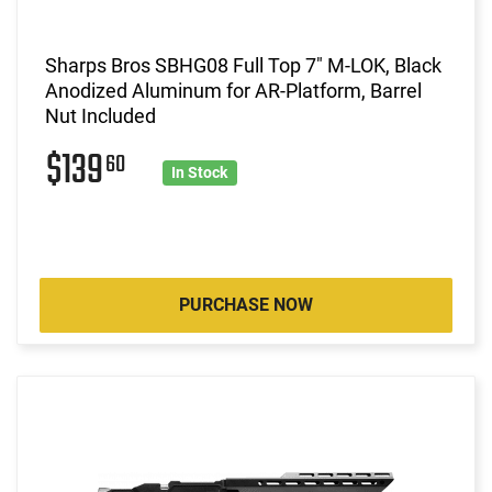
Sharps Bros SBHG08 Full Top 7" M-LOK, Black
Anodized Aluminum for AR-Platform, Barrel
Nut Included
$139
60
In Stock
PURCHASE NOW