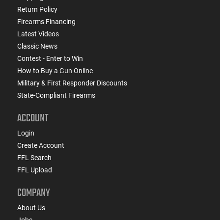
Return Policy
Firearms Financing
Latest Videos
Classic News
Contest - Enter to Win
How to Buy a Gun Online
Military & First Responder Discounts
State-Compliant Firearms
ACCOUNT
Login
Create Account
FFL Search
FFL Upload
COMPANY
About Us
Jobs