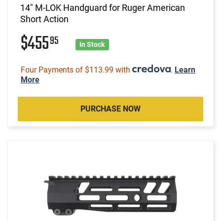
14" M-LOK Handguard for Ruger American
Short Action
$455
95
In Stock
Four Payments of $113.99 with
.
Learn
More
PURCHASE NOW