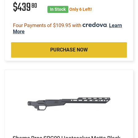
$439
80
In Stock
Only 6 Left!
Four Payments of $109.95 with
.
Learn
More
PURCHASE NOW