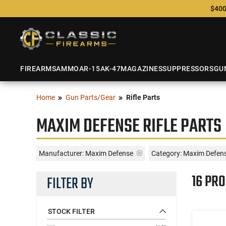
$400
FIREARMS
AMMO
AR-15
AK-47
MAGAZINES
SUPPRESSORS
GU
Home
Gun Parts/Gear
Rifle Parts
MAXIM DEFENSE RIFLE PARTS
Manufacturer:
Maxim Defense
Category: Maxim Defense
16 PR
FILTER BY
STOCK FILTER