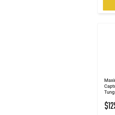
Maxi
Capt
Tungs
$1