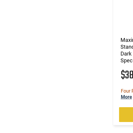
Maxi
Stand
Dark 
Spec
$3
Four 
More