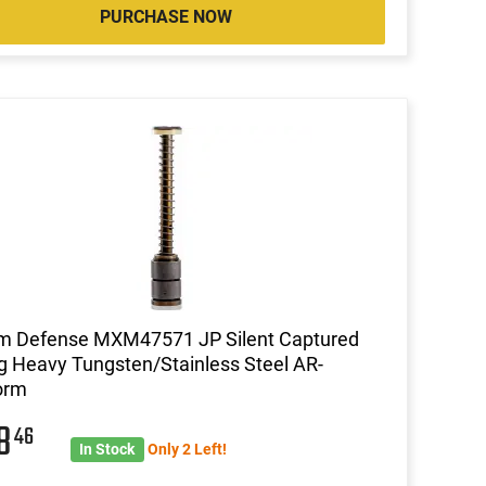
PURCHASE NOW
m Defense MXM47571 JP Silent Captured
g Heavy Tungsten/Stainless Steel AR-
orm
48
46
In Stock
Only 2 Left!