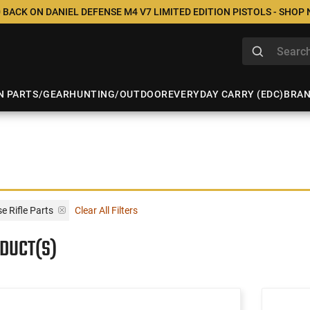
 BACK ON DANIEL DEFENSE M4 V7 LIMITED EDITION PISTOLS - SHOP
N PARTS/GEAR
HUNTING/OUTDOOR
EVERYDAY CARRY (EDC)
BRA
 Rifle Parts
Clear All Filters
ODUCT(S)