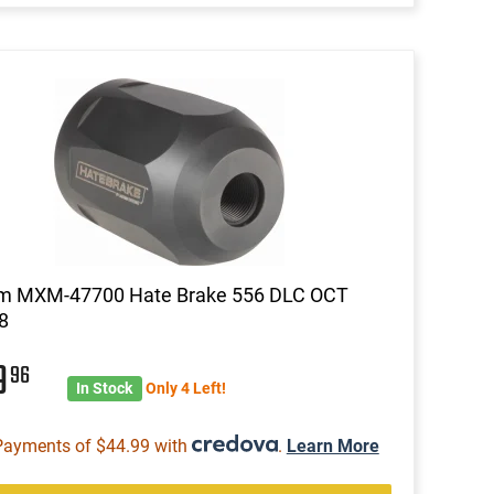
m MXM-47700 Hate Brake 556 DLC OCT
8
9
96
In Stock
Only 4 Left!
Payments of $44.99 with
.
Learn More