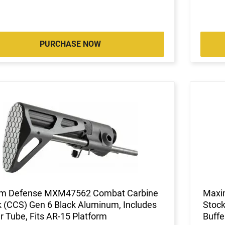
PURCHASE NOW
m Defense MXM47562 Combat Carbine
Maxi
 (CCS) Gen 6 Black Aluminum, Includes
Stock
r Tube, Fits AR-15 Platform
Buffe