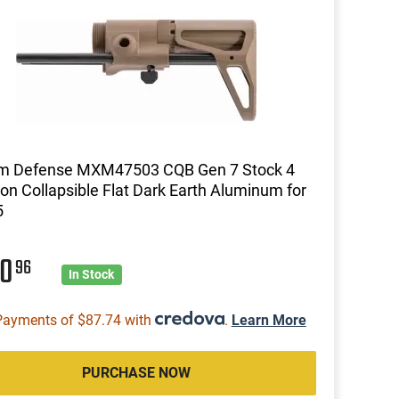
m Defense MXM47503 CQB Gen 7 Stock 4
ion Collapsible Flat Dark Earth Aluminum for
5
50
96
In Stock
Payments of $87.74 with
.
Learn More
PURCHASE NOW