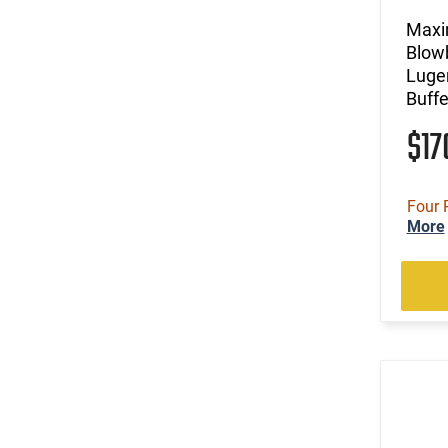
Maxi
Blow
Luge
Buffe
$1
Four 
More