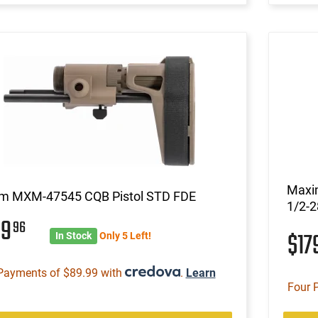
Maxi
m MXM-47545 CQB Pistol STD FDE
1/2-2
59
96
$17
In Stock
Only 5 Left!
Payments of $89.99 with
.
Learn
Four 