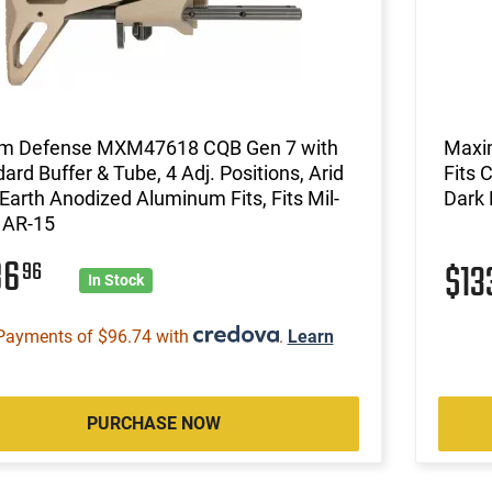
m Defense MXM47618 CQB Gen 7 with
Maxi
ard Buffer & Tube, 4 Adj. Positions, Arid
Fits 
Earth Anodized Aluminum Fits, Fits Mil-
Dark 
 AR-15
86
96
$13
In Stock
Payments of $96.74 with
.
Learn
PURCHASE NOW