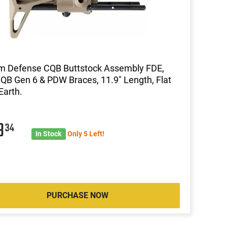
m Defense CQB Buttstock Assembly FDE,
CQB Gen 6 & PDW Braces, 11.9" Length, Flat
Earth.
3
34
In Stock
Only 5 Left!
PURCHASE NOW