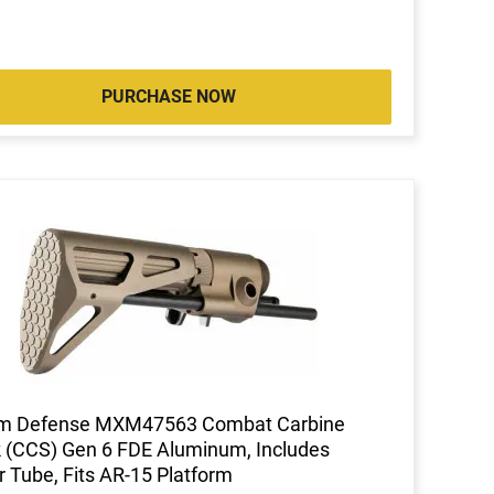
PURCHASE NOW
m Defense MXM47563 Combat Carbine
 (CCS) Gen 6 FDE Aluminum, Includes
r Tube, Fits AR-15 Platform