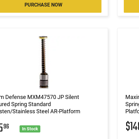
PURCHASE NOW
m Defense MXM47570 JP Silent
Maxi
ured Spring Standard
Sprin
ten/Stainless Steel AR-Platform
Platf
$1
25
96
In Stock