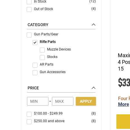
(12)
In Stock
(4)
Out of Stock
CATEGORY
Gun Parts/Gear
Rifle Parts
Muzzle Devices
Maxi
Stocks
4 Pos
AR Parts
15
Gun Accessories
$3
PRICE
Four 
-
APPLY
More
$100.00
-
$249.99
(8)
$250.00
and above
(8)