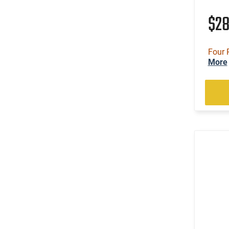
$2
Four 
More