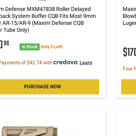
m Defense MXM47838 Roller Delayed
Maxi
back System Buffer CQB Fits Most 9mm
Blowb
r AR-15/AR-9 (Maxim Defense CQB
Luger
r Tube Only)
70
96
In Stock
Only 5 Left!
$17
Payments of $42.74 with
.
Learn
Four 
PURCHASE NOW