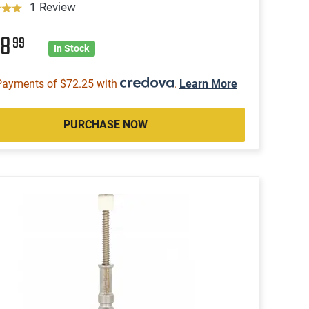
1 Review
88
99
In Stock
Payments of $72.25 with
.
Learn More
PURCHASE NOW