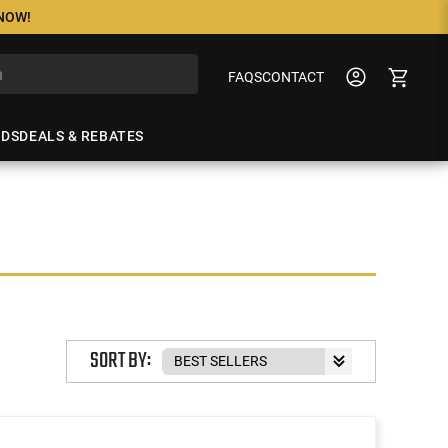
 NOW!
FAQS
CONTACT
NDS
DEALS & REBATES
SORT BY: