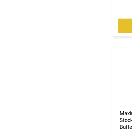
Maxi
Stock
Buffe