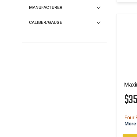
MANUFACTURER
CALIBER/GAUGE
Maxi
$3
Four 
More