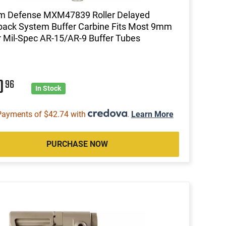
m Defense MXM47839 Roller Delayed
ack System Buffer Carbine Fits Most 9mm
 Mil-Spec AR-15/AR-9 Buffer Tubes
0
96
In Stock
Payments of $42.74 with
.
Learn More
PURCHASE NOW