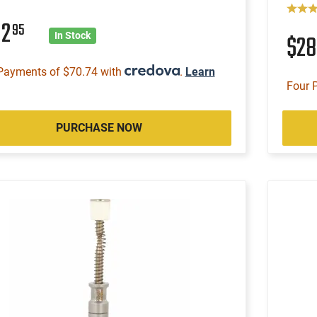
82
95
$2
In Stock
Payments of $70.74 with
.
Learn
Four 
PURCHASE NOW