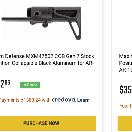
m Defense MXM47502 CQB Gen 7 Stock
Maxi
ition Collapsible Black Aluminum for AR-
Posit
AR-1
32
96
$3
In Stock
Payments of $83.24 with
.
Learn
Four 
PURCHASE NOW