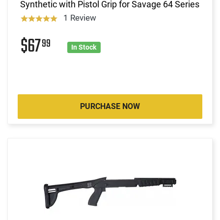
Synthetic with Pistol Grip for Savage 64 Series
1 Review
$67
99
In Stock
PURCHASE NOW