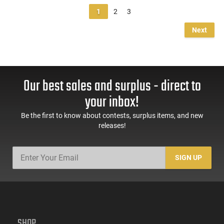
1
2
3
Next
Our best sales and surplus - direct to
your inbox!
Be the first to know about contests, surplus items, and new
releases!
SIGN UP
SHOP