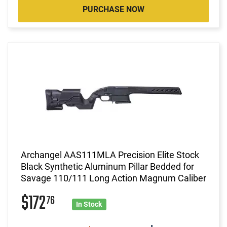
PURCHASE NOW
Archangel AAS111MLA Precision Elite Stock
Black Synthetic Aluminum Pillar Bedded for
Savage 110/111 Long Action Magnum Caliber
$172
76
In Stock