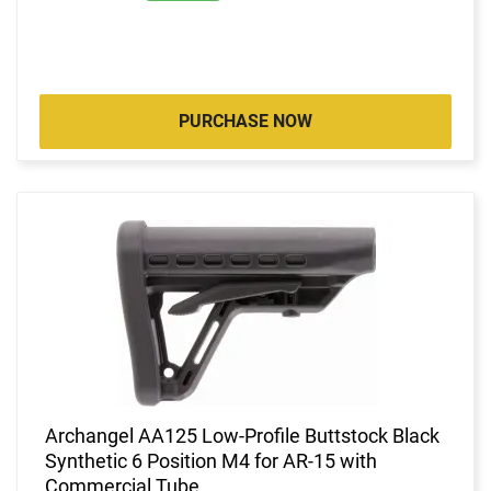
PURCHASE NOW
Archangel AA125 Low-Profile Buttstock Black
Synthetic 6 Position M4 for AR-15 with
Commercial Tube