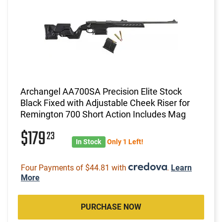
Archangel AA700SA Precision Elite Stock
Black Fixed with Adjustable Cheek Riser for
Remington 700 Short Action Includes Mag
$179
23
In Stock
Only 1 Left!
Four Payments of $44.81 with
.
Learn
More
PURCHASE NOW