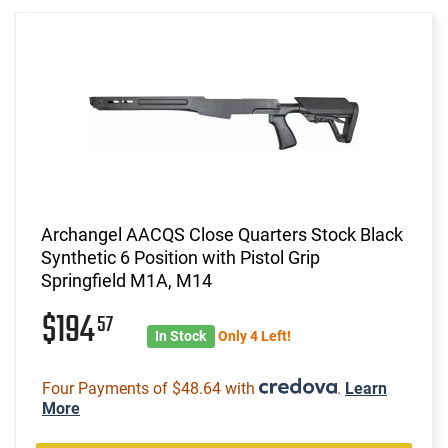
Archangel AACQS Close Quarters Stock Black
Synthetic 6 Position with Pistol Grip
Springfield M1A, M14
$194
57
In Stock
Only 4 Left!
Four Payments of $48.64 with
.
Learn
More