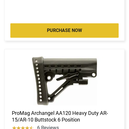
PURCHASE NOW
ProMag Archangel AA120 Heavy Duty AR-
15/AR-10 Buttstock 6 Position
6 Reviews