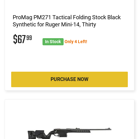
ProMag PM271 Tactical Folding Stock Black
Synthetic for Ruger Mini-14, Thirty
$67
99
In Stock
Only 4 Left!
PURCHASE NOW