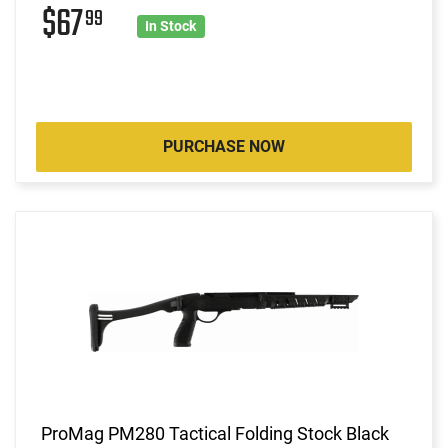
$67
99
In Stock
PURCHASE NOW
ProMag PM280 Tactical Folding Stock Black