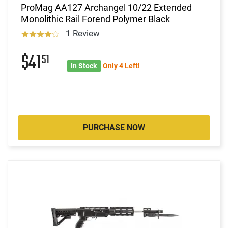
ProMag AA127 Archangel 10/22 Extended
Monolithic Rail Forend Polymer Black
1 Review
$41
51
In Stock
Only 4 Left!
PURCHASE NOW