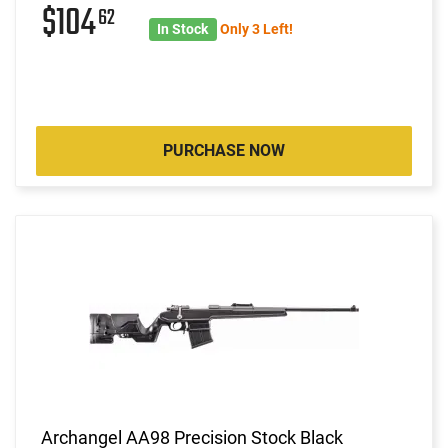
$104
62
In Stock
Only 3 Left!
PURCHASE NOW
Archangel AA98 Precision Stock Black