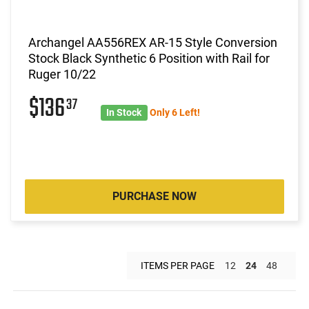
Archangel AA556REX AR-15 Style Conversion
Stock Black Synthetic 6 Position with Rail for
Ruger 10/22
$136
37
In Stock
Only 6 Left!
PURCHASE NOW
ITEMS PER PAGE
12
24
48