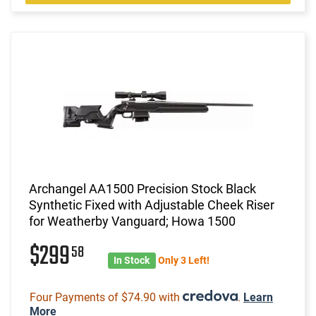
Archangel AA1500 Precision Stock Black
Synthetic Fixed with Adjustable Cheek Riser
for Weatherby Vanguard; Howa 1500
$299
58
In Stock
Only 3 Left!
Four Payments of $74.90 with
.
Learn
More