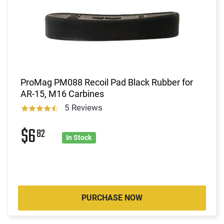
ProMag PM088 Recoil Pad Black Rubber for
AR-15, M16 Carbines
5 Reviews
$6
82
In Stock
PURCHASE NOW