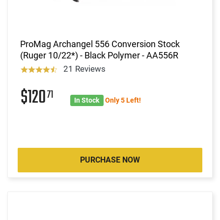
ProMag Archangel 556 Conversion Stock
(Ruger 10/22*) - Black Polymer - AA556R
21 Reviews
$120
71
In Stock
Only 5 Left!
PURCHASE NOW