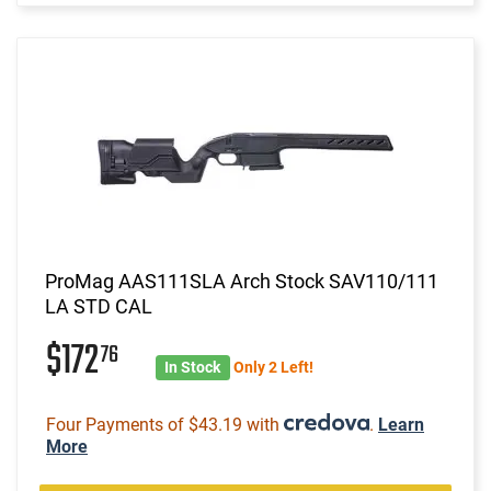
ProMag AAS111SLA Arch Stock SAV110/111
LA STD CAL
$172
76
In Stock
Only 2 Left!
Four Payments of $43.19 with
.
Learn
More