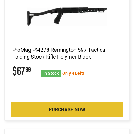
ProMag PM278 Remington 597 Tactical
Folding Stock Rifle Polymer Black
$67
99
In Stock
Only 4 Left!
PURCHASE NOW