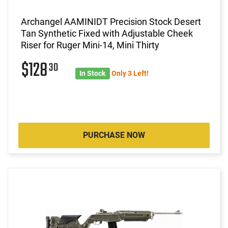
Archangel AAMINIDT Precision Stock Desert
Tan Synthetic Fixed with Adjustable Cheek
Riser for Ruger Mini-14, Mini Thirty
$128
30
In Stock
Only 3 Left!
PURCHASE NOW