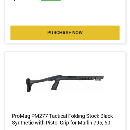
PURCHASE NOW
ProMag PM277 Tactical Folding Stock Black
Synthetic with Pistol Grip for Marlin 795, 60