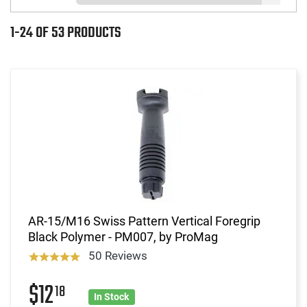
1-24 OF 53 PRODUCTS
AR-15/M16 Swiss Pattern Vertical Foregrip
Black Polymer - PM007, by ProMag
50 Reviews
$12
18
In Stock