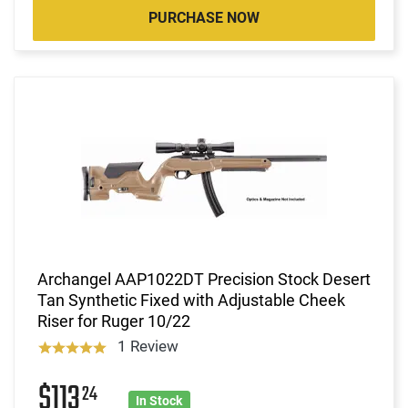
PURCHASE NOW
Archangel AAP1022DT Precision Stock Desert
Tan Synthetic Fixed with Adjustable Cheek
Riser for Ruger 10/22
1 Review
$113
24
In Stock