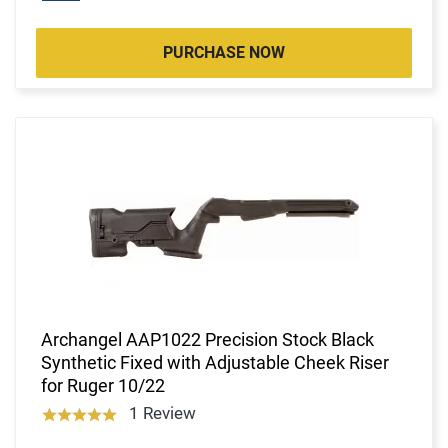
PURCHASE NOW
Archangel AAP1022 Precision Stock Black
Synthetic Fixed with Adjustable Cheek Riser
for Ruger 10/22
1 Review