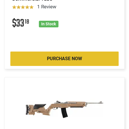
1 Review
$33
18
In Stock
PURCHASE NOW