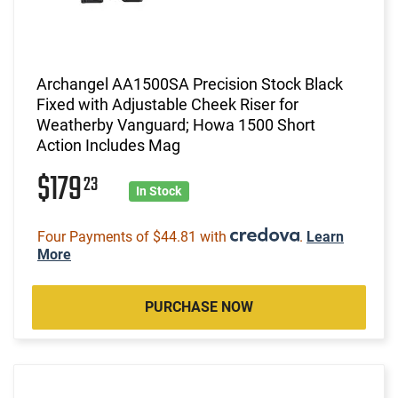
Archangel AA1500SA Precision Stock Black
Fixed with Adjustable Cheek Riser for
Weatherby Vanguard; Howa 1500 Short
Action Includes Mag
$179
23
In Stock
Four Payments of $44.81 with
.
Learn
More
PURCHASE NOW