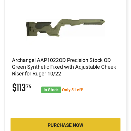
Archangel AAP1022OD Precision Stock OD
Green Synthetic Fixed with Adjustable Cheek
Riser for Ruger 10/22
$113
24
In Stock
Only 5 Left!
PURCHASE NOW