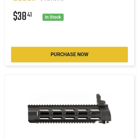
$38
41
In Stock
PURCHASE NOW