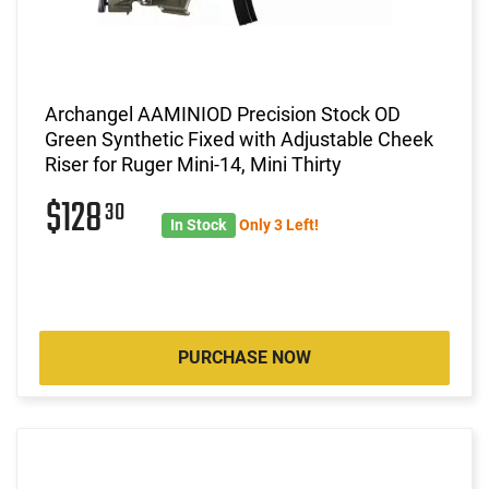
Archangel AAMINIOD Precision Stock OD
Green Synthetic Fixed with Adjustable Cheek
Riser for Ruger Mini-14, Mini Thirty
$128
30
In Stock
Only 3 Left!
PURCHASE NOW