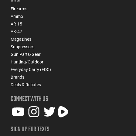
Firearms
Ammo
AR-15
AK-47
Magazines
Suppressors
Gun Parts/Gear
Hunting/Outdoor
Everyday Carry (EDC)
Brands
Deals & Rebates
CONNECT WITH US
SIGN UP FOR TEXTS