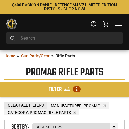
$400 BACK ON DANIEL DEFENSE M4 V7 LIMITED EDITION
PISTOLS - SHOP NOW!
Home
Gun Parts/Gear
Rifle Parts
PROMAG RIFLE PARTS
FILTER
2
CLEAR ALL FILTERS
MANUFACTURER:
PROMAG
CATEGORY: PROMAG RIFLE PARTS
SORT BY: