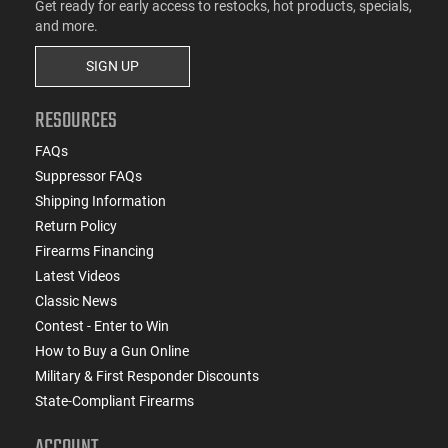
Get ready for early access to restocks, hot products, specials,
and more.
SIGN UP
RESOURCES
FAQs
Suppressor FAQs
Shipping Information
Return Policy
Firearms Financing
Latest Videos
Classic News
Contest - Enter to Win
How to Buy a Gun Online
Military & First Responder Discounts
State-Compliant Firearms
ACCOUNT