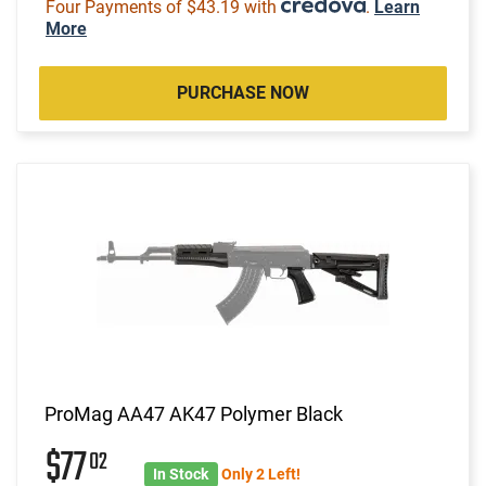
Four Payments of $43.19 with
.
Learn
More
PURCHASE NOW
ProMag AA47 AK47 Polymer Black
$77
02
In Stock
Only 2 Left!