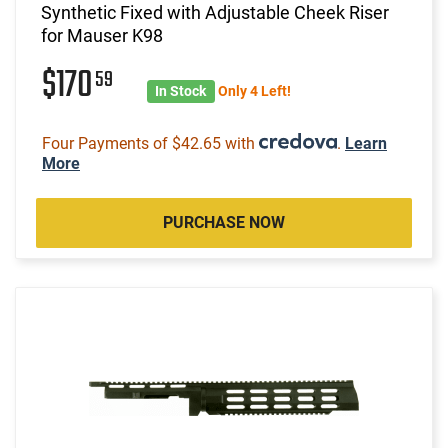
Synthetic Fixed with Adjustable Cheek Riser
for Mauser K98
$170
59
In Stock
Only 4 Left!
Four Payments of $42.65 with
.
Learn
More
PURCHASE NOW