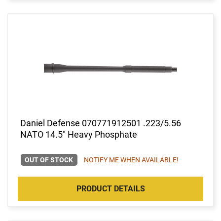
Daniel Defense 070771912501 .223/5.56
NATO 14.5" Heavy Phosphate
OUT OF STOCK
NOTIFY ME WHEN AVAILABLE!
PRODUCT DETAILS