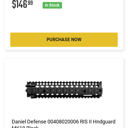
$146
99
In Stock
PURCHASE NOW
Daniel Defense 00408020006 RIS II Hndguard