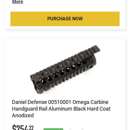
More
PURCHASE NOW
Daniel Defense 00510001 Omega Carbine
Handguard Rail Aluminum Black Hard Coat
Anodized
22