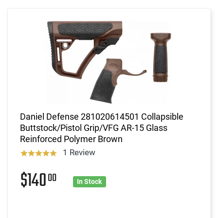
Daniel Defense 281020614501 Collapsible
Buttstock/Pistol Grip/VFG AR-15 Glass
Reinforced Polymer Brown
1 Review
$140
00
In Stock