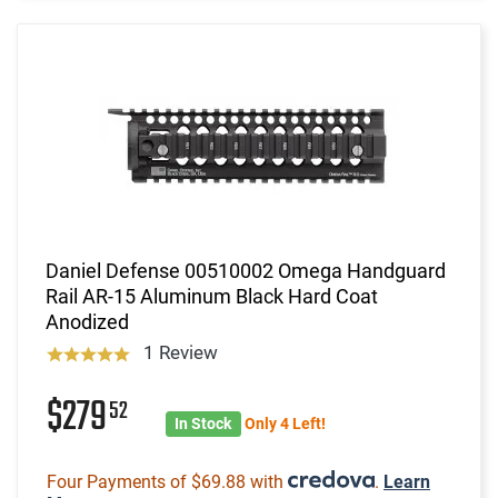
Daniel Defense 00510002 Omega Handguard
Rail AR-15 Aluminum Black Hard Coat
Anodized
1 Review
$279
52
In Stock
Only 4 Left!
Four Payments of $69.88 with
.
Learn