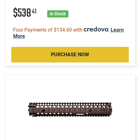
$538
41
In Stock
Four Payments of $134.60 with
.
Learn
More
PURCHASE NOW