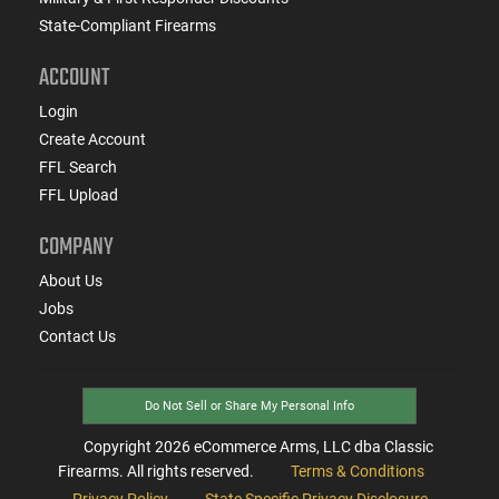
State-Compliant Firearms
ACCOUNT
Login
Create Account
FFL Search
FFL Upload
COMPANY
About Us
Jobs
Contact Us
Do Not Sell or Share My Personal Info
Copyright
2026
eCommerce Arms, LLC dba Classic
Firearms. All rights reserved.
Terms & Conditions
Privacy Policy
State Specific Privacy Disclosure