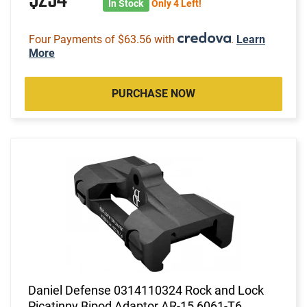
$254
In Stock
Only 4 Left!
Four Payments of $63.56 with
.
Learn
More
PURCHASE NOW
Daniel Defense 0314110324 Rock and Lock
Picatinny Bipod Adaptor AR-15 6061-T6