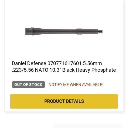
Daniel Defense 070771617601 5.56mm
.223/5.56 NATO 10.3" Black Heavy Phosphate
OUT OF STOCK
NOTIFY ME WHEN AVAILABLE!
PRODUCT DETAILS