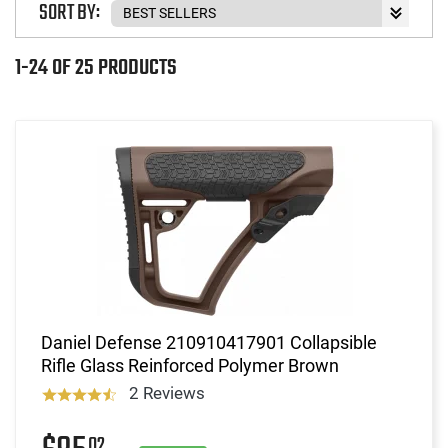
SORT BY:
1-24 OF 25 PRODUCTS
Daniel Defense 210910417901 Collapsible
Rifle Glass Reinforced Polymer Brown
2 Reviews
02