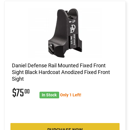
Daniel Defense Rail Mounted Fixed Front
Sight Black Hardcoat Anodized Fixed Front
Sight
$75
00
In Stock
Only 1 Left!