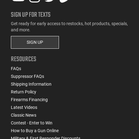
SIGN UP FOR TEXTS
Get ready for early access to restocks, hot products, specials,
and more.
SIGN UP
RESOURCES
FAQs
Suppressor FAQs
Shipping Information
Return Policy
Firearms Financing
Latest Videos
Classic News
Contest - Enter to Win
How to Buy a Gun Online
Military & First Responder Discounts