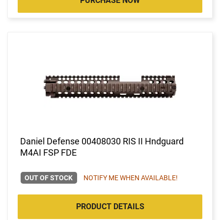
PURCHASE NOW
Daniel Defense 00408030 RIS II Hndguard
M4AI FSP FDE
OUT OF STOCK
NOTIFY ME WHEN AVAILABLE!
PRODUCT DETAILS