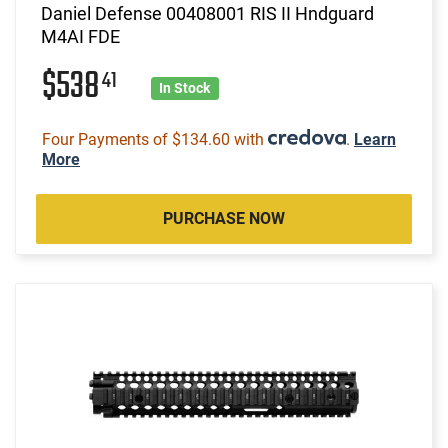
Daniel Defense 00408001 RIS II Hndguard
M4AI FDE
$538
41
In Stock
Four Payments of $134.60 with
.
Learn
More
PURCHASE NOW