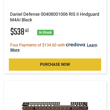
Daniel Defense 00408001006 RIS II Hndguard
M4AI Black
$538
41
In Stock
Four Payments of $134.60 with
.
Learn
More
PURCHASE NOW