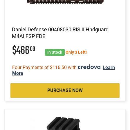
Daniel Defense 00408030 RIS II Hndguard
M4AI FSP FDE
$466
00
In Stock
Only 3 Left!
Four Payments of $116.50 with
.
Learn
More
PURCHASE NOW