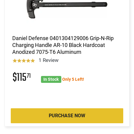
Daniel Defense 0401304129006 Grip-N-Rip
Charging Handle AR-10 Black Hardcoat
Anodized 7075-T6 Aluminum
1 Review
$115
71
In Stock
Only 5 Left!
PURCHASE NOW