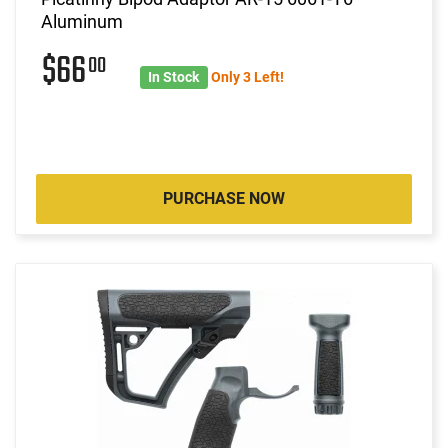
Aluminum
$66
00
In Stock
Only 3 Left!
PURCHASE NOW