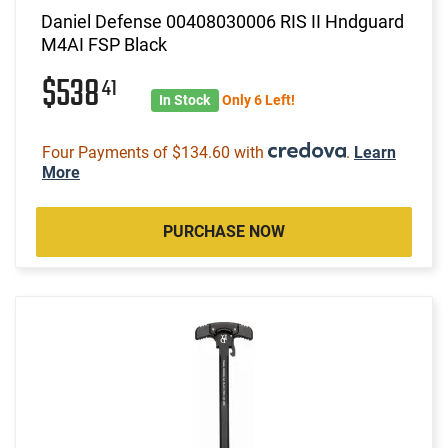
Daniel Defense 00408030006 RIS II Hndguard
M4AI FSP Black
$538
41
In Stock
Only 6 Left!
Four Payments of $134.60 with
.
Learn
More
PURCHASE NOW