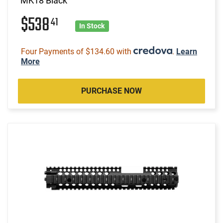
MK18 Black
$538
41
In Stock
Four Payments of $134.60 with
.
Learn
More
PURCHASE NOW