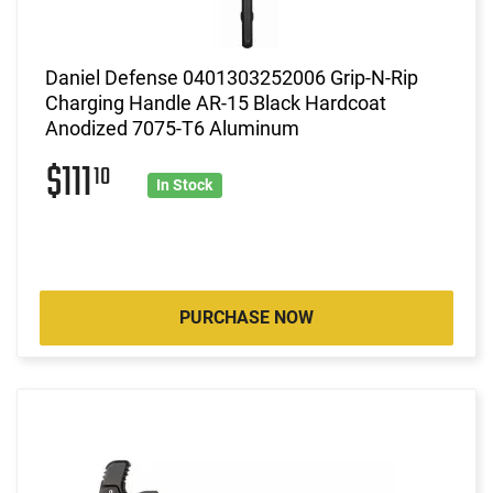
Daniel Defense 0401303252006 Grip-N-Rip
Charging Handle AR-15 Black Hardcoat
Anodized 7075-T6 Aluminum
$111
10
In Stock
PURCHASE NOW