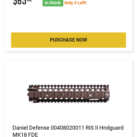
$85
In Stock
Only 3 Left!
PURCHASE NOW
Daniel Defense 00408020011 RIS II Hndguard
MK18 FDE