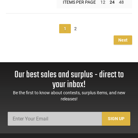
ITEMS PER PAGE
12
24
48
1
2
Next
Our best sales and surplus - direct to
your inbox!
Be the first to know about contests, surplus items, and new
releases!
SIGN UP