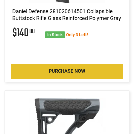
Daniel Defense 281020614501 Collapsible
Buttstock Rifle Glass Reinforced Polymer Gray
$140
00
In Stock
Only 3 Left!
PURCHASE NOW