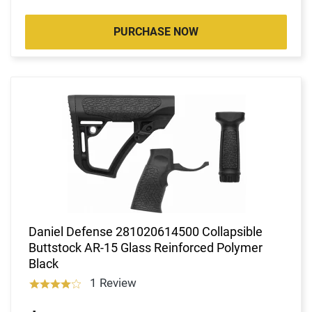
PURCHASE NOW
Daniel Defense 281020614500 Collapsible
Buttstock AR-15 Glass Reinforced Polymer
Black
1 Review