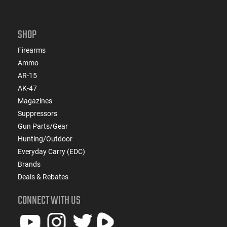
SHOP
Firearms
Ammo
AR-15
AK-47
Magazines
Suppressors
Gun Parts/Gear
Hunting/Outdoor
Everyday Carry (EDC)
Brands
Deals & Rebates
CONNECT WITH US