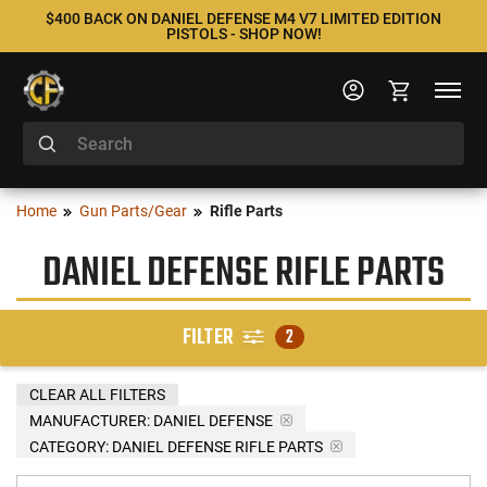
$400 BACK ON DANIEL DEFENSE M4 V7 LIMITED EDITION
PISTOLS - SHOP NOW!
Home
Gun Parts/Gear
Rifle Parts
DANIEL DEFENSE RIFLE PARTS
FILTER
2
CLEAR ALL FILTERS
MANUFACTURER:
DANIEL DEFENSE
CATEGORY: DANIEL DEFENSE RIFLE PARTS