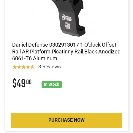
Daniel Defense 0302913017 1 O'clock Offset
Rail AR Platform Picatinny Rail Black Anodized
6061-T6 Aluminum
3 Reviews
$49
00
In Stock
PURCHASE NOW