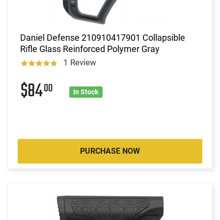
Daniel Defense 210910417901 Collapsible
Rifle Glass Reinforced Polymer Gray
1 Review
$84
00
In Stock
PURCHASE NOW