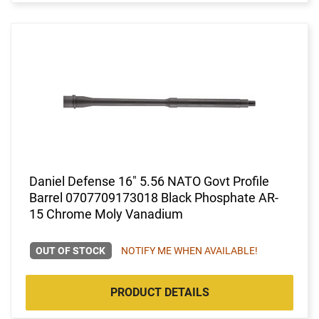
Daniel Defense 16" 5.56 NATO Govt Profile
Barrel 0707709173018 Black Phosphate AR-
15 Chrome Moly Vanadium
OUT OF STOCK
NOTIFY ME WHEN AVAILABLE!
PRODUCT DETAILS