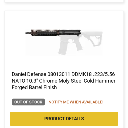
Daniel Defense 08013011 DDMK18 .223/5.56
NATO 10.3" Chrome Moly Steel Cold Hammer
Forged Barrel Finish
OUT OF STOCK
NOTIFY ME WHEN AVAILABLE!
PRODUCT DETAILS