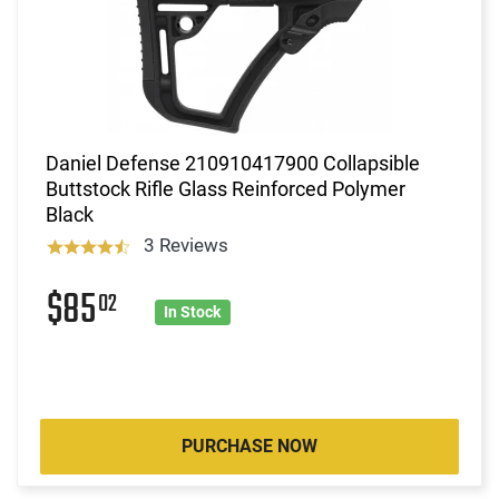
Daniel Defense 210910417900 Collapsible
Buttstock Rifle Glass Reinforced Polymer
Black
3 Reviews
$85
02
In Stock
PURCHASE NOW