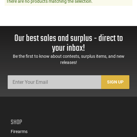
There are no products matching the selection.
Our best sales and surplus - direct to
your inbox!
Be the first to know about contests, surplus items, and new
releases!
SIGN UP
SHOP
Firearms