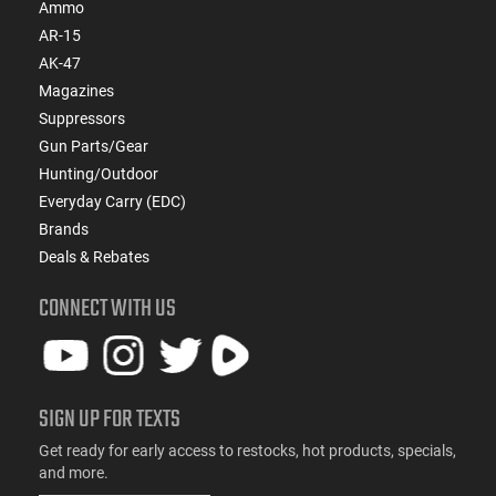
Ammo
AR-15
AK-47
Magazines
Suppressors
Gun Parts/Gear
Hunting/Outdoor
Everyday Carry (EDC)
Brands
Deals & Rebates
CONNECT WITH US
SIGN UP FOR TEXTS
Get ready for early access to restocks, hot products, specials,
and more.