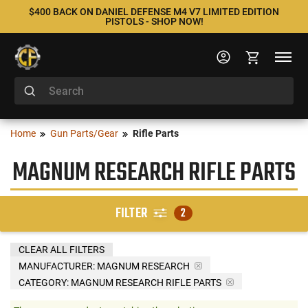
$400 BACK ON DANIEL DEFENSE M4 V7 LIMITED EDITION
PISTOLS - SHOP NOW!
Home
Gun Parts/Gear
Rifle Parts
MAGNUM RESEARCH RIFLE PARTS
FILTER
2
CLEAR ALL FILTERS
MANUFACTURER:
MAGNUM RESEARCH
CATEGORY: MAGNUM RESEARCH RIFLE PARTS