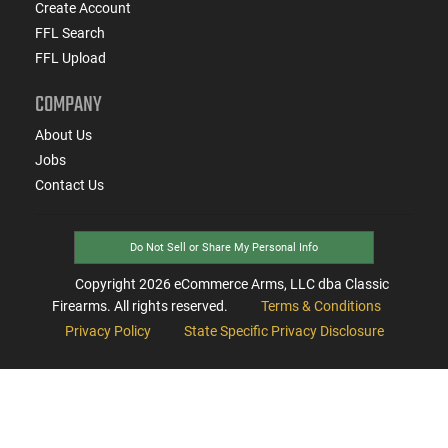
Create Account
FFL Search
FFL Upload
COMPANY
About Us
Jobs
Contact Us
Do Not Sell or Share My Personal Info
Copyright
2026
eCommerce Arms, LLC dba Classic
Firearms. All rights reserved.
Terms & Conditions
Privacy Policy
State Specific Privacy Disclosure