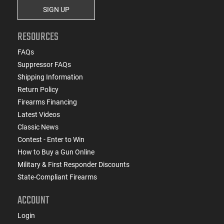
SIGN UP
RESOURCES
FAQs
Suppressor FAQs
Shipping Information
Return Policy
Firearms Financing
Latest Videos
Classic News
Contest - Enter to Win
How to Buy a Gun Online
Military & First Responder Discounts
State-Compliant Firearms
ACCOUNT
Login