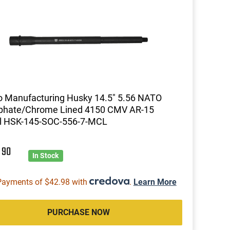
 Manufacturing Husky 14.5" 5.56 NATO
phate/Chrome Lined 4150 CMV AR-15
el HSK-145-SOC-556-7-MCL
1
90
In Stock
Payments of $42.98 with
.
Learn More
PURCHASE NOW