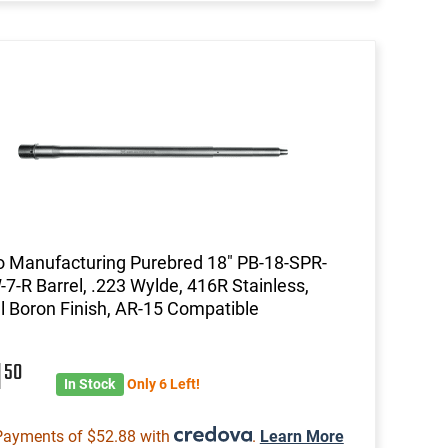
 Manufacturing Purebred 18" PB-18-SPR-
7-R Barrel, .223 Wylde, 416R Stainless,
l Boron Finish, AR-15 Compatible
1
50
In Stock
Only 6 Left!
Payments of $52.88 with
.
Learn More