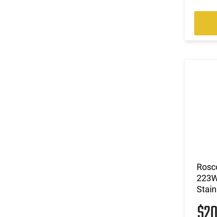
Rosc
223W
Stain
$2