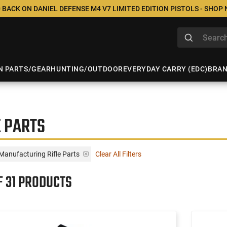
 BACK ON DANIEL DEFENSE M4 V7 LIMITED EDITION PISTOLS - SHOP
N PARTS/GEAR
HUNTING/OUTDOOR
EVERYDAY CARRY (EDC)
BRA
 PARTS
Manufacturing Rifle Parts
Clear All Filters
F 31 PRODUCTS