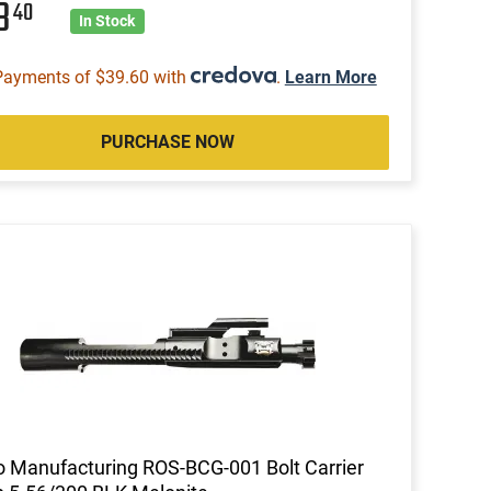
58
40
In Stock
Payments of $39.60 with
.
Learn More
PURCHASE NOW
 Manufacturing ROS-BCG-001 Bolt Carrier