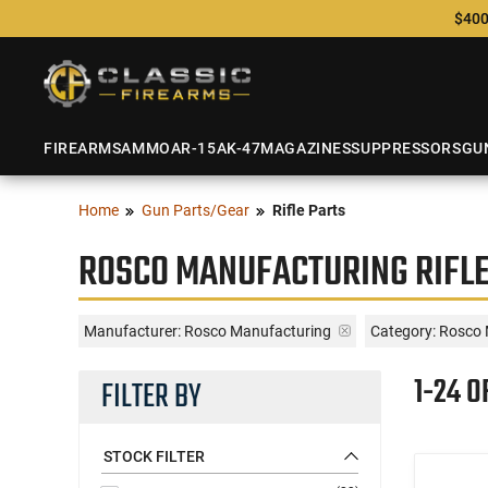
$400
FIREARMS
AMMO
AR-15
AK-47
MAGAZINES
SUPPRESSORS
GU
Home
Gun Parts/Gear
Rifle Parts
ROSCO MANUFACTURING RIFLE
Manufacturer:
Rosco Manufacturing
Category: Rosco 
1-24 O
FILTER BY
STOCK FILTER