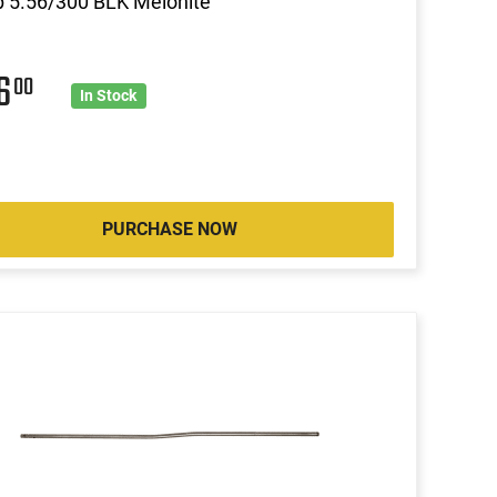
 5.56/300 BLK Melonite
46
00
In Stock
PURCHASE NOW