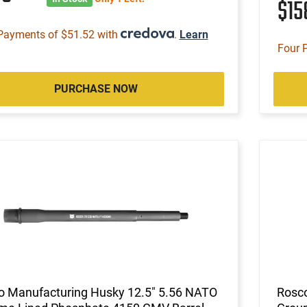
$1
Payments of $51.52 with
.
Learn
Four 
PURCHASE NOW
o Manufacturing Husky 12.5" 5.56 NATO
Rosco