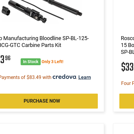
 Manufacturing Bloodline SP-BL-125-
Rosco
BCG-GTC Carbine Parts Kit
15 Bo
SP-B
33
96
In Stock
Only 3 Left!
$3
Payments of $83.49 with
.
Learn
Four 
PURCHASE NOW