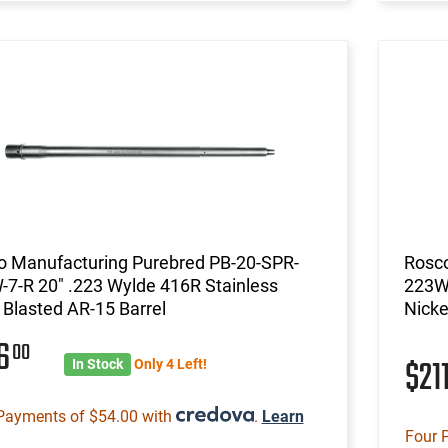
o Manufacturing Purebred PB-20-SPR-
Rosco
7-R 20" .223 Wylde 416R Stainless
223W-
Blasted AR-15 Barrel
Nicke
16
00
$21
In Stock
Only 4 Left!
Payments of $54.00 with
.
Learn
Four 