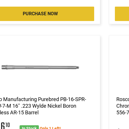
PURCHASE NOW
o Manufacturing Purebred PB-16-SPR-
Rosco
-7-M 16" .223 Wylde Nickel Boron
Chrom
less AR-15 Barrel
556-
06
10
In Stock
Only 1 Left!