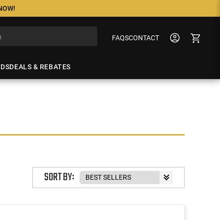
 NOW!
FAQS
CONTACT
NDS
DEALS & REBATES
SORT BY: