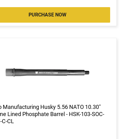
PURCHASE NOW
 Manufacturing Husky 5.56 NATO 10.30"
e Lined Phosphate Barrel - HSK-103-SOC-
7-C-CL