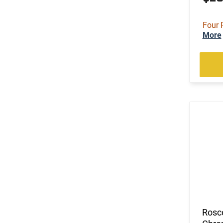
Four 
More
Rosc