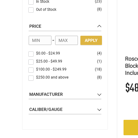
(23)
In Stock
(8)
Out of Stock
PRICE
-
APPLY
$0.00
-
$24.99
(4)
Rosc
$25.00
-
$49.99
(1)
Block
$100.00
-
$249.99
(18)
Inclu
$250.00
and above
(8)
$4
MANUFACTURER
CALIBER/GAUGE