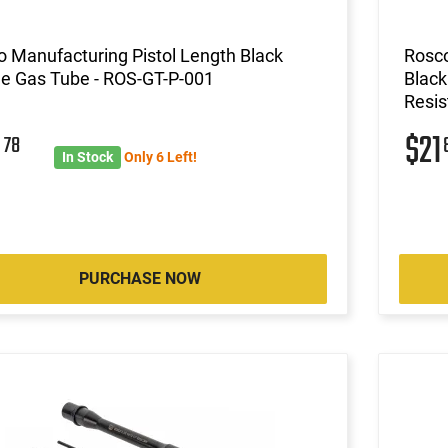
 Manufacturing Pistol Length Black
Rosco
de Gas Tube - ROS-GT-P-001
Black
Resis
0
$21
78
In Stock
Only 6 Left!
PURCHASE NOW