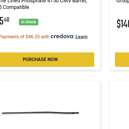
me Lined Phosphate 4150 CMV Barrel,
Group
5 Compatible
85
40
$1
In Stock
Payments of $46.35 with
.
Learn
PURCHASE NOW