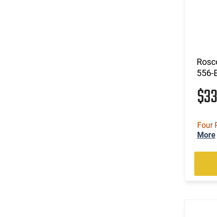
Rosco
556-
$3
Four 
More