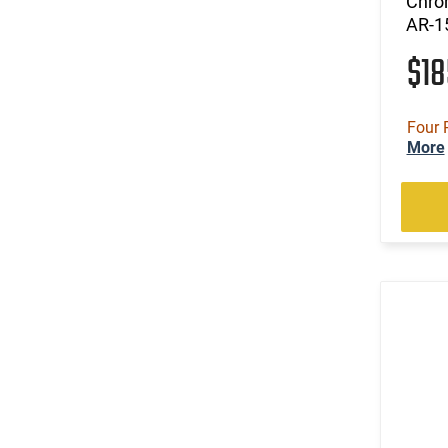
Chro
AR-1
$1
Four 
More