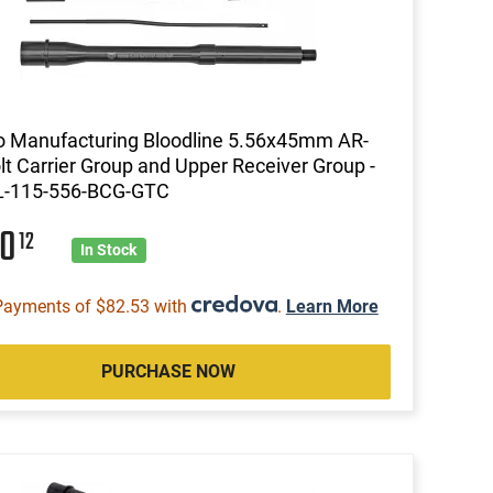
 Manufacturing Bloodline 5.56x45mm AR-
lt Carrier Group and Upper Receiver Group -
L-115-556-BCG-GTC
30
12
In Stock
Payments of $82.53 with
.
Learn More
PURCHASE NOW