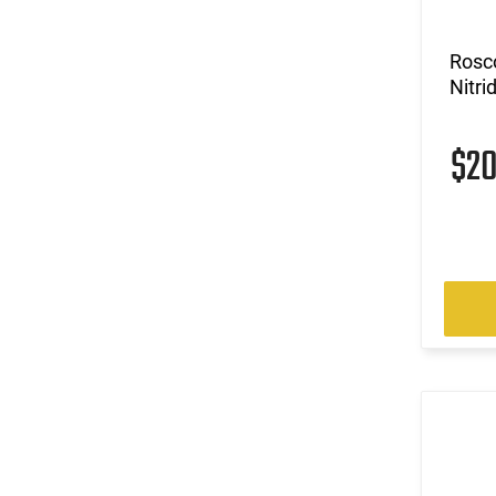
Rosco
Nitri
$2