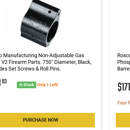
o Manufacturing Non-Adjustable Gas
Rosco
 V2 Firearm Parts .750" Diameter, Black,
Phos
des Set Screws & Roll Pins.
Barr
8
83
$17
In Stock
Only 1 Left!
Four 
PURCHASE NOW