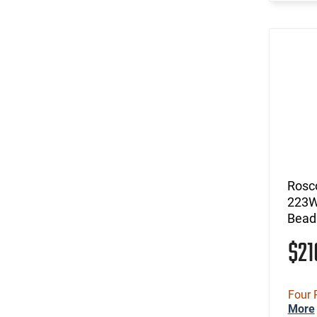
Rosc
223W-
Bead 
$2
Four 
More