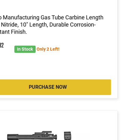
 Manufacturing Gas Tube Carbine Length
 Nitride, 10" Length, Durable Corrosion-
tant Finish.
82
In Stock
Only 2 Left!
PURCHASE NOW