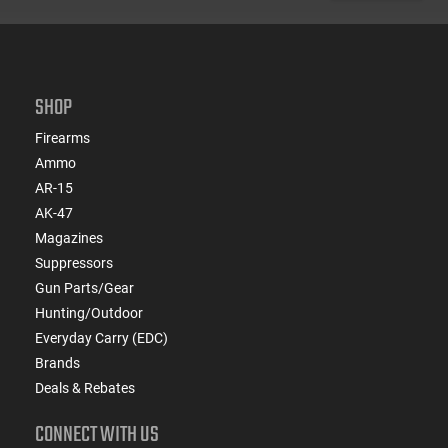
SHOP
Firearms
Ammo
AR-15
AK-47
Magazines
Suppressors
Gun Parts/Gear
Hunting/Outdoor
Everyday Carry (EDC)
Brands
Deals & Rebates
CONNECT WITH US