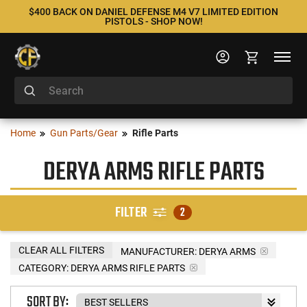
$400 BACK ON DANIEL DEFENSE M4 V7 LIMITED EDITION
PISTOLS - SHOP NOW!
Home
Gun Parts/Gear
Rifle Parts
DERYA ARMS RIFLE PARTS
FILTER
2
CLEAR ALL FILTERS
MANUFACTURER:
DERYA ARMS
CATEGORY: DERYA ARMS RIFLE PARTS
SORT BY: