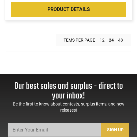
PRODUCT DETAILS
ITEMS PER PAGE
12
24
48
Our best sales and surplus - direct to
your inbox!
Be the first to know about contests, surplus items, and new
releases!
SIGN UP