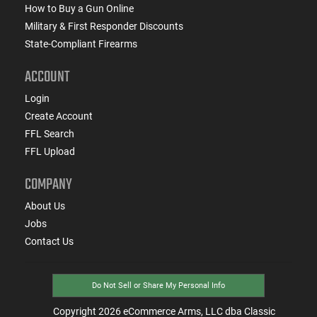
How to Buy a Gun Online
Military & First Responder Discounts
State-Compliant Firearms
ACCOUNT
Login
Create Account
FFL Search
FFL Upload
COMPANY
About Us
Jobs
Contact Us
Do Not Sell or Share My Personal Info
Copyright
2026
eCommerce Arms, LLC dba Classic