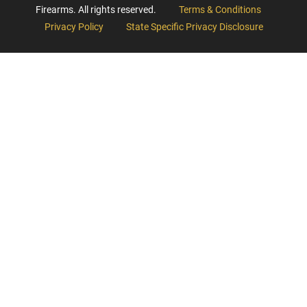
Firearms. All rights reserved.
Terms & Conditions
Privacy Policy
State Specific Privacy Disclosure