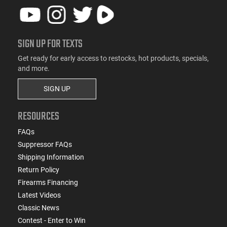
SIGN UP FOR TEXTS
Get ready for early access to restocks, hot products, specials,
and more.
SIGN UP
RESOURCES
FAQs
Suppressor FAQs
Shipping Information
Return Policy
Firearms Financing
Latest Videos
Classic News
Contest - Enter to Win