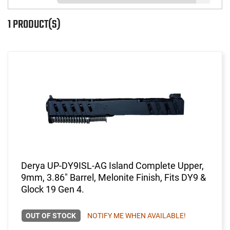
1 PRODUCT(S)
Derya UP-DY9ISL-AG Island Complete Upper,
9mm, 3.86" Barrel, Melonite Finish, Fits DY9 &
Glock 19 Gen 4.
OUT OF STOCK
NOTIFY ME WHEN AVAILABLE!