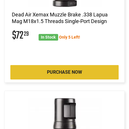
Dead Air Xemax Muzzle Brake .338 Lapua
Mag M18x1.5 Threads Single-Port Design
$72
29
In Stock
Only 5 Left!
PURCHASE NOW