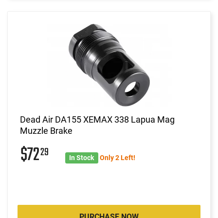
Dead Air DA155 XEMAX 338 Lapua Mag
Muzzle Brake
$72
29
In Stock
Only 2 Left!
PURCHASE NOW