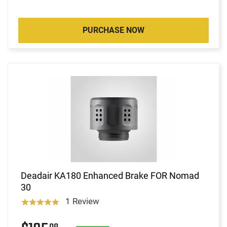
PURCHASE NOW
Deadair KA180 Enhanced Brake FOR Nomad
30
1 Review