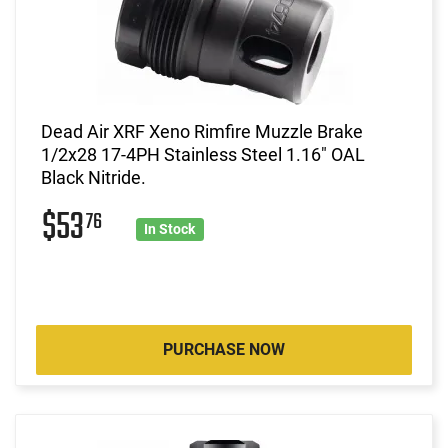
Dead Air XRF Xeno Rimfire Muzzle Brake
1/2x28 17-4PH Stainless Steel 1.16" OAL
Black Nitride.
$53
76
In Stock
PURCHASE NOW