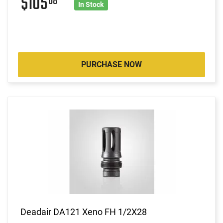
$105
08
In Stock
PURCHASE NOW
Deadair DA121 Xeno FH 1/2X28