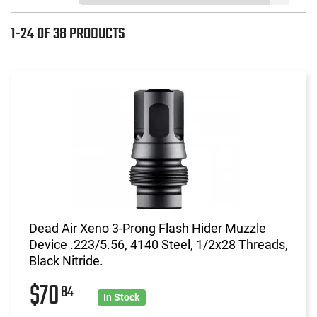
1-24 OF 38 PRODUCTS
Dead Air Xeno 3-Prong Flash Hider Muzzle
Device .223/5.56, 4140 Steel, 1/2x28 Threads,
Black Nitride.
$70
84
In Stock