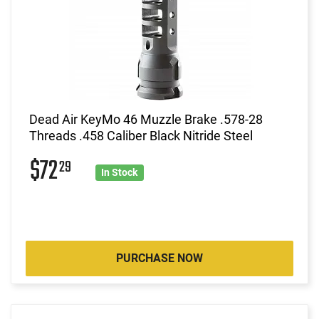
Dead Air KeyMo 46 Muzzle Brake .578-28
Threads .458 Caliber Black Nitride Steel
$72
29
In Stock
PURCHASE NOW