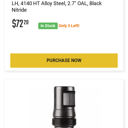
LH, 4140 HT Alloy Steel, 2.7" OAL, Black
Nitride
$72
29
In Stock
Only 3 Left!
PURCHASE NOW