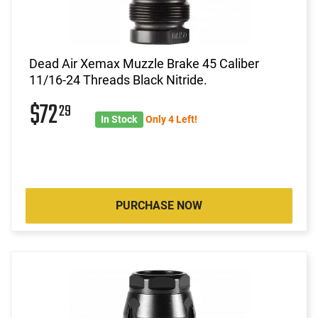
Dead Air Xemax Muzzle Brake 45 Caliber
11/16-24 Threads Black Nitride.
$72
29
In Stock
Only 4 Left!
PURCHASE NOW