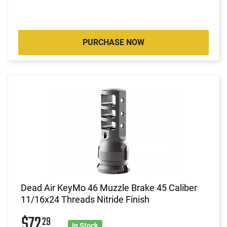
PURCHASE NOW
Dead Air KeyMo 46 Muzzle Brake 45 Caliber
11/16x24 Threads Nitride Finish
$72
29
In Stock