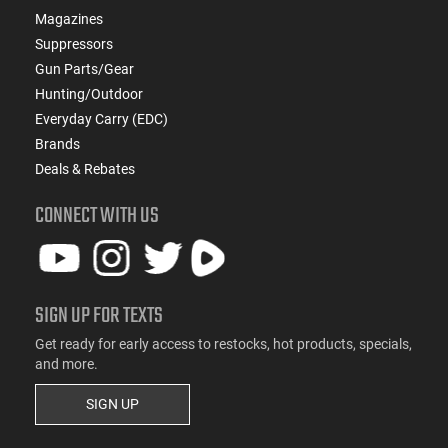
Magazines
Suppressors
Gun Parts/Gear
Hunting/Outdoor
Everyday Carry (EDC)
Brands
Deals & Rebates
CONNECT WITH US
SIGN UP FOR TEXTS
Get ready for early access to restocks, hot products, specials,
and more.
SIGN UP