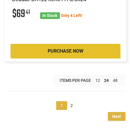
$69
41
In Stock
Only 4 Left!
PURCHASE NOW
ITEMS PER PAGE
12
24
48
1
2
Next