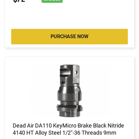
PURCHASE NOW
Dead Air DA110 KeyMicro Brake Black Nitride
4140 HT Alloy Steel 1/2"-36 Threads 9mm