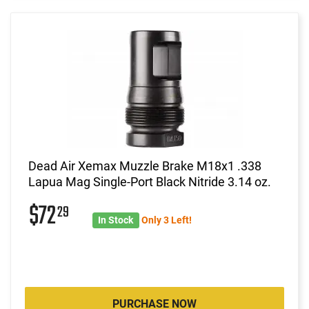
Dead Air Xemax Muzzle Brake M18x1 .338
Lapua Mag Single-Port Black Nitride 3.14 oz.
$72
29
In Stock
Only 3 Left!
PURCHASE NOW