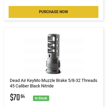
PURCHASE NOW
Dead Air KeyMo Muzzle Brake 5/8-32 Threads
45 Caliber Black Nitride
$70
84
In Stock