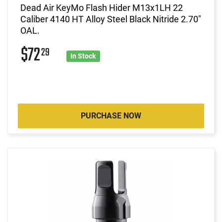
Dead Air KeyMo Flash Hider M13x1LH 22
Caliber 4140 HT Alloy Steel Black Nitride 2.70"
OAL.
$72
29
In Stock
PURCHASE NOW