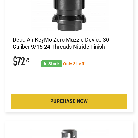
Dead Air KeyMo Zero Muzzle Device 30
Caliber 9/16-24 Threads Nitride Finish
$72
29
In Stock
Only 3 Left!
PURCHASE NOW