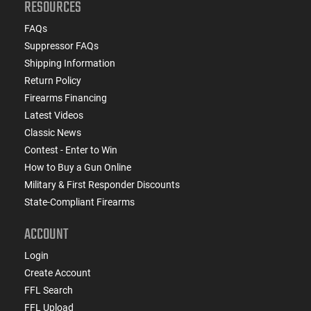
RESOURCES
FAQs
Suppressor FAQs
Shipping Information
Return Policy
Firearms Financing
Latest Videos
Classic News
Contest - Enter to Win
How to Buy a Gun Online
Military & First Responder Discounts
State-Compliant Firearms
ACCOUNT
Login
Create Account
FFL Search
FFL Upload