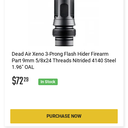
Dead Air Xeno 3-Prong Flash Hider Firearm
Part 9mm 5/8x24 Threads Nitrided 4140 Steel
1.96" OAL
$72
29
In Stock
PURCHASE NOW