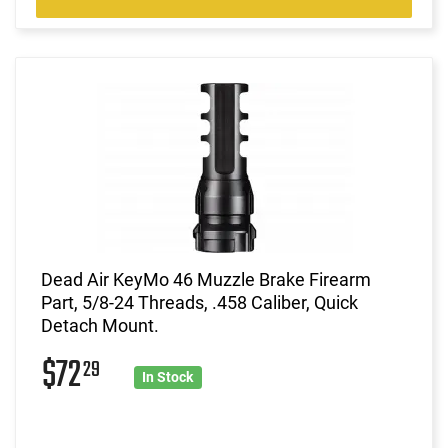
Dead Air KeyMo 46 Muzzle Brake Firearm
Part, 5/8-24 Threads, .458 Caliber, Quick
Detach Mount.
$72
29
In Stock