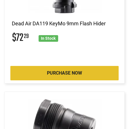
Dead Air DA119 KeyMo 9mm Flash Hider
$72
29
In Stock
PURCHASE NOW