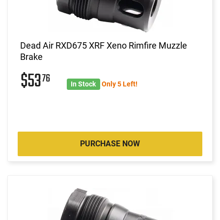
Dead Air RXD675 XRF Xeno Rimfire Muzzle
Brake
$53
76
In Stock
Only 5 Left!
PURCHASE NOW