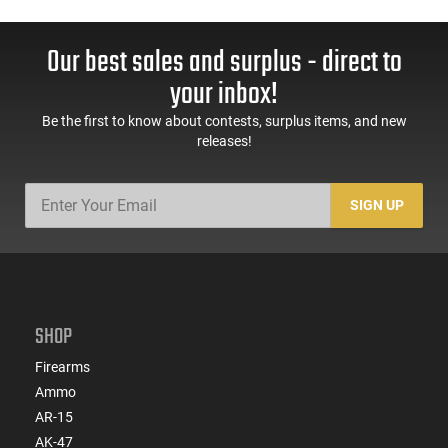
Our best sales and surplus - direct to
your inbox!
Be the first to know about contests, surplus items, and new
releases!
SIGN UP
SHOP
Firearms
Ammo
AR-15
AK-47