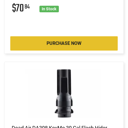
$70
84
In Stock
PURCHASE NOW
Dead Air DA308 KeyMo 30 Cal Flash Hider