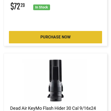
$72
29
In Stock
PURCHASE NOW
Dead Air KeyMo Flash Hider 30 Cal 9/16x24