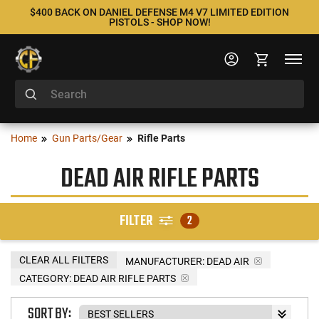
$400 BACK ON DANIEL DEFENSE M4 V7 LIMITED EDITION
PISTOLS - SHOP NOW!
Home
Gun Parts/Gear
Rifle Parts
DEAD AIR RIFLE PARTS
FILTER
2
CLEAR ALL FILTERS
MANUFACTURER:
DEAD AIR
CATEGORY: DEAD AIR RIFLE PARTS
SORT BY: