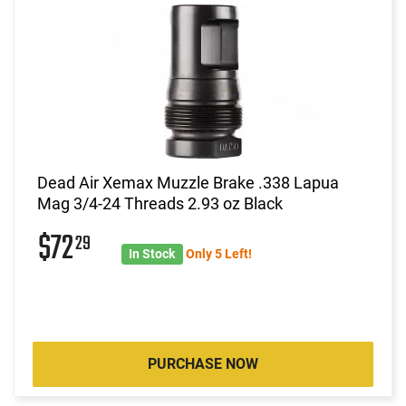
Dead Air Xemax Muzzle Brake .338 Lapua
Mag 3/4-24 Threads 2.93 oz Black
$72
29
In Stock
Only 5 Left!
PURCHASE NOW