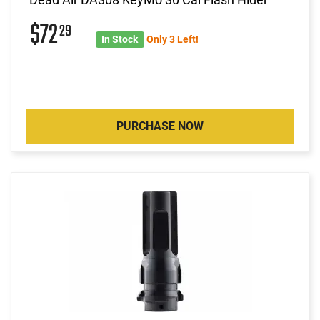
$72
29
In Stock
Only 3 Left!
PURCHASE NOW