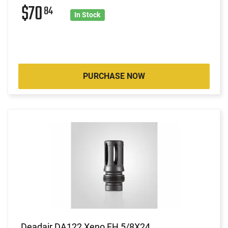
$70
84
In Stock
PURCHASE NOW
Deadair DA122 Xeno FH 5/8X24