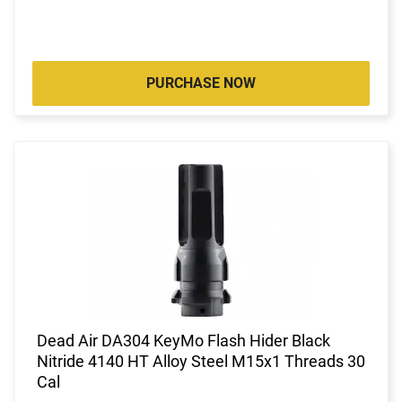
PURCHASE NOW
Dead Air DA304 KeyMo Flash Hider Black
Nitride 4140 HT Alloy Steel M15x1 Threads 30
Cal