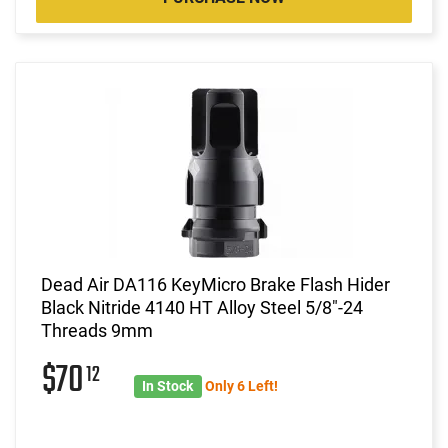
Dead Air DA116 KeyMicro Brake Flash Hider
Black Nitride 4140 HT Alloy Steel 5/8"-24
Threads 9mm
$70
12
In Stock
Only 6 Left!