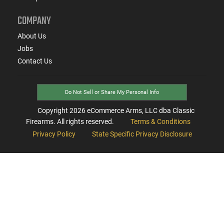
COMPANY
About Us
Jobs
Contact Us
Do Not Sell or Share My Personal Info
Copyright
2026
eCommerce Arms, LLC dba Classic
Firearms. All rights reserved.
Terms & Conditions
Privacy Policy
State Specific Privacy Disclosure