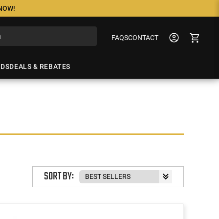
 NOW!
FAQS
CONTACT
NDS
DEALS & REBATES
SORT BY: