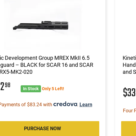
tic Development Group MREX MkII 6.5
Kinet
guard – BLACK for SCAR 16 and SCAR
Hand
RX5-MK2-020
and 
32
98
$3
In Stock
Only 5 Left!
Payments of $83.24 with
.
Learn
Four 
PURCHASE NOW