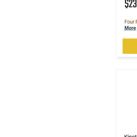
$2
Four 
More
Kine