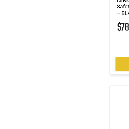
Safe
– BLA
$7