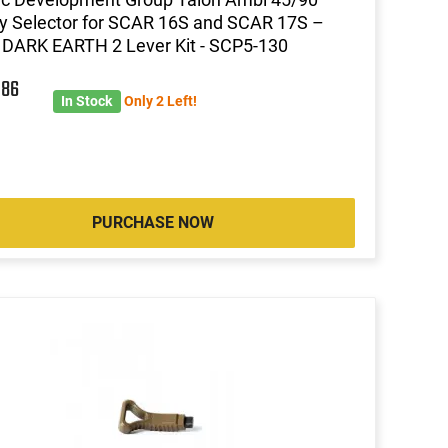
y Selector for SCAR 16S and SCAR 17S –
DARK EARTH 2 Lever Kit - SCP5-130
7
86
In Stock
Only 2 Left!
PURCHASE NOW