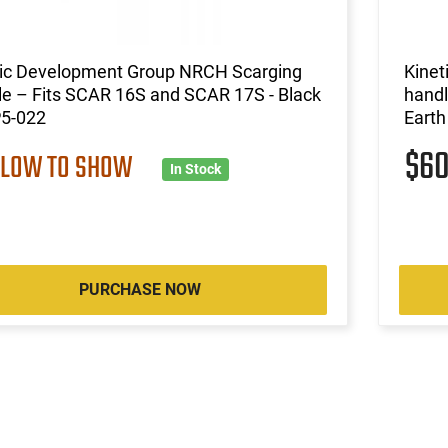
tic Development Group NRCH Scarging
Kinet
e – Fits SCAR 16S and SCAR 17S - Black
handl
P5-022
Earth
$6
 LOW TO SHOW
In Stock
PURCHASE NOW