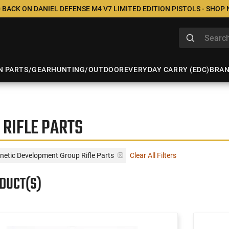
 BACK ON DANIEL DEFENSE M4 V7 LIMITED EDITION PISTOLS - SHOP
N PARTS/GEAR
HUNTING/OUTDOOR
EVERYDAY CARRY (EDC)
BRA
 RIFLE PARTS
inetic Development Group Rifle Parts
Clear All Filters
ODUCT(S)