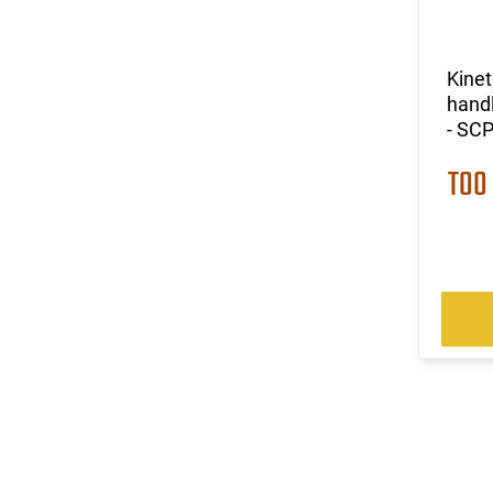
Kine
handl
- SC
TOO