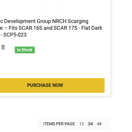
ic Development Group NRCH Scarging
e – Fits SCAR 16S and SCAR 17S - Flat Dark
 - SCP5-023
0
11
In Stock
PURCHASE NOW
ITEMS PER PAGE
12
24
48