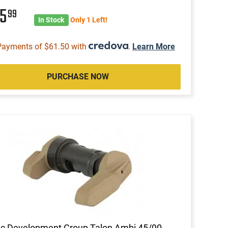
45
99
In Stock
Only 1 Left!
Payments of $61.50 with
.
Learn More
PURCHASE NOW
ic Development Group Talon Ambi 45/90