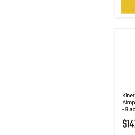
Kine
Aimp
- Bla
$1