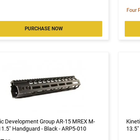
Four 
PURCHASE NOW
tic Development Group AR-15 MREX M-
Kine
1.5" Handguard - Black - ARP5-010
13.5"