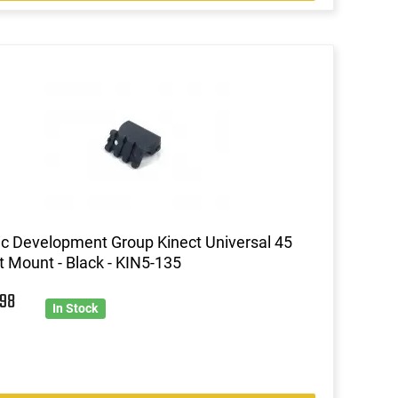
ic Development Group Kinect Universal 45
t Mount - Black - KIN5-135
3
98
In Stock