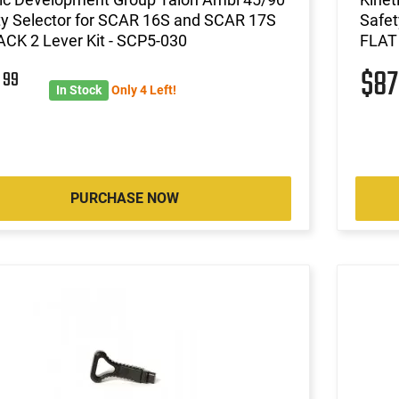
ty Selector for SCAR 16S and SCAR 17S
Safet
CK 2 Lever Kit - SCP5-030
FLAT 
8
$8
99
In Stock
Only 4 Left!
PURCHASE NOW