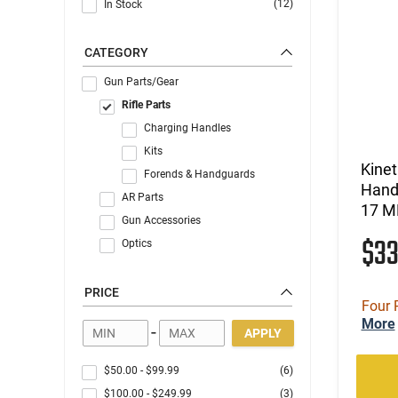
(12)
In Stock
CATEGORY
Gun Parts/Gear
Rifle Parts
Charging Handles
Kits
Kine
Forends & Handguards
Hand
AR Parts
17 M
Gun Accessories
$3
Optics
PRICE
Four 
More
-
APPLY
$50.00
-
$99.99
(6)
$100.00
-
$249.99
(3)