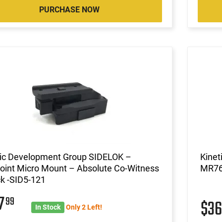
PURCHASE NOW
tic Development Group SIDELOK –
Kinet
oint Micro Mount – Absolute Co-Witness
MR76
ck -SID5-121
47
99
$3
In Stock
Only 2 Left!