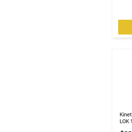
Kine
LOK 1