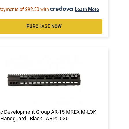
Payments of $92.50 with
.
Learn More
PURCHASE NOW
tic Development Group AR-15 MREX M-LOK
 Handguard - Black - ARP5-030