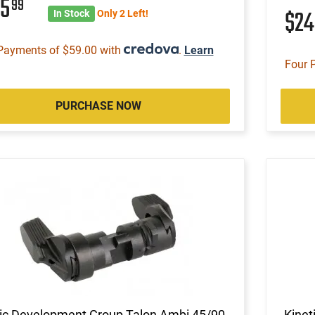
35
99
$2
In Stock
Only 2 Left!
Payments of $59.00 with
.
Learn
Four 
PURCHASE NOW
tic Development Group Talon Ambi 45/90
Kinet