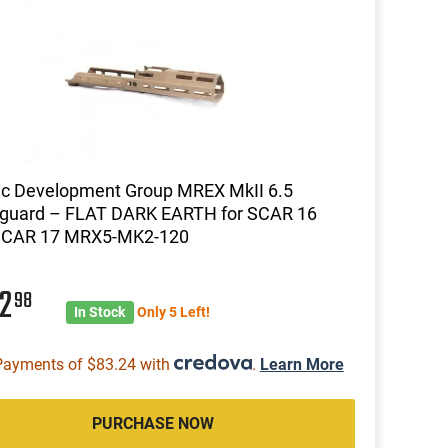
ic Development Group MREX MkII 6.5
guard – FLAT DARK EARTH for SCAR 16
SCAR 17 MRX5-MK2-120
32
98
In Stock
Only 5 Left!
Payments of $83.24 with
.
Learn More
PURCHASE NOW