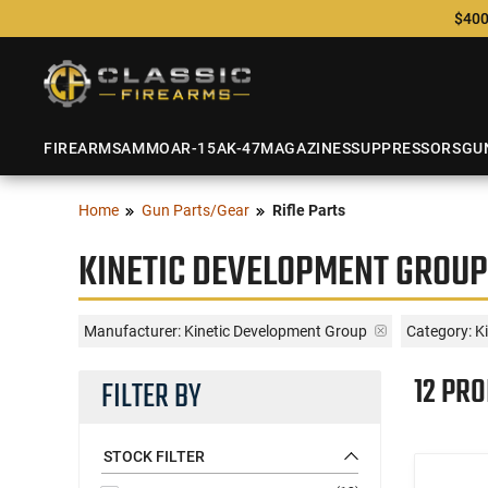
$400
FIREARMS
AMMO
AR-15
AK-47
MAGAZINES
SUPPRESSORS
GU
Home
Gun Parts/Gear
Rifle Parts
KINETIC DEVELOPMENT GROUP
Manufacturer:
Kinetic Development Group
Category: K
12 PR
FILTER BY
STOCK FILTER