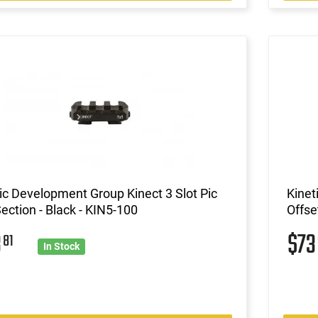
ic Development Group Kinect 3 Slot Pic
Kinet
Section - Black - KIN5-100
Offse
3
$7
81
In Stock