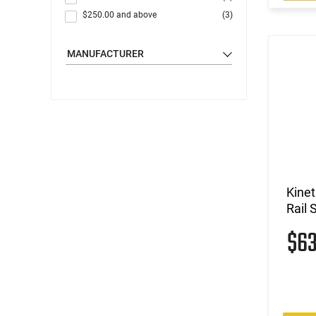
$250.00
and above
(3)
MANUFACTURER
Kinet
Rail 
$6