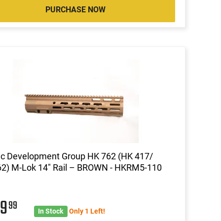
PURCHASE NOW
ic Development Group HK 762 (HK 417/
2) M-Lok 14″ Rail – BROWN - HKRM5-110
69
99
In Stock
Only 1 Left!