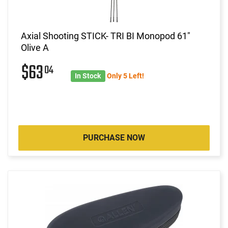
Axial Shooting STICK- TRI BI Monopod 61"
Olive A
$63
04
In Stock
Only 5 Left!
PURCHASE NOW