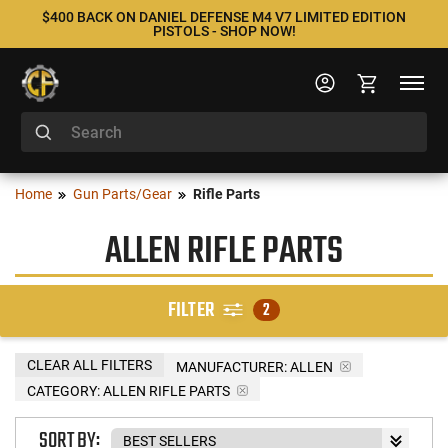
$400 BACK ON DANIEL DEFENSE M4 V7 LIMITED EDITION
PISTOLS - SHOP NOW!
Home
Gun Parts/Gear
Rifle Parts
ALLEN RIFLE PARTS
FILTER
2
CLEAR ALL FILTERS
MANUFACTURER:
ALLEN
CATEGORY: ALLEN RIFLE PARTS
SORT BY: