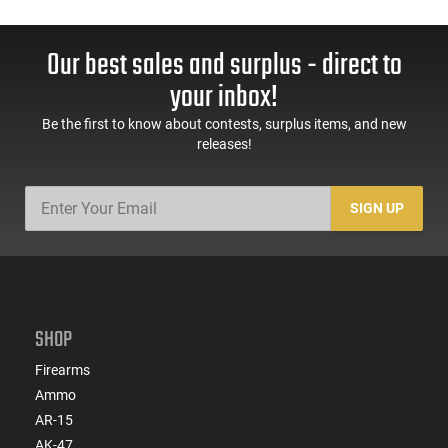
Our best sales and surplus - direct to
your inbox!
Be the first to know about contests, surplus items, and new
releases!
SIGN UP
SHOP
Firearms
Ammo
AR-15
AK-47