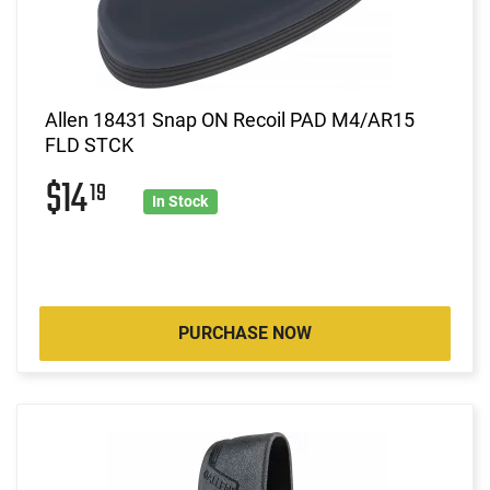
Allen 18431 Snap ON Recoil PAD M4/AR15
FLD STCK
$14
19
In Stock
PURCHASE NOW