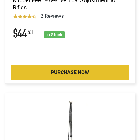
Rubber Feet & 6-9" Vertical Adjustment for
Rifles
2 Reviews
$44
53
In Stock
PURCHASE NOW