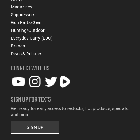
Magazines
Suppressors
Gun Parts/Gear
Hunting/Outdoor
Everyday Carry (EDC)
Brands
Deals & Rebates
CONNECT WITH US
SIGN UP FOR TEXTS
Get ready for early access to restocks, hot products, specials,
and more.
SIGN UP