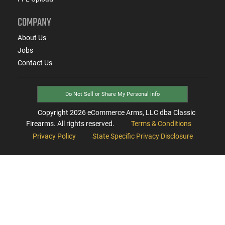
COMPANY
About Us
Jobs
Contact Us
Do Not Sell or Share My Personal Info
Copyright
2026
eCommerce Arms, LLC dba Classic
Firearms. All rights reserved.
Terms & Conditions
Privacy Policy
State Specific Privacy Disclosure