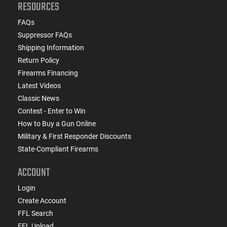
RESOURCES
FAQs
Suppressor FAQs
Shipping Information
Return Policy
Firearms Financing
Latest Videos
Classic News
Contest - Enter to Win
How to Buy a Gun Online
Military & First Responder Discounts
State-Compliant Firearms
ACCOUNT
Login
Create Account
FFL Search
FFL Upload