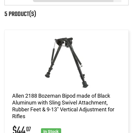
5 PRODUCT(S)
Allen 2188 Bozeman Bipod made of Black
Aluminum with Sling Swivel Attachment,
Rubber Feet & 9-13" Vertical Adjustment for
Rifles
$44
07
In Stock