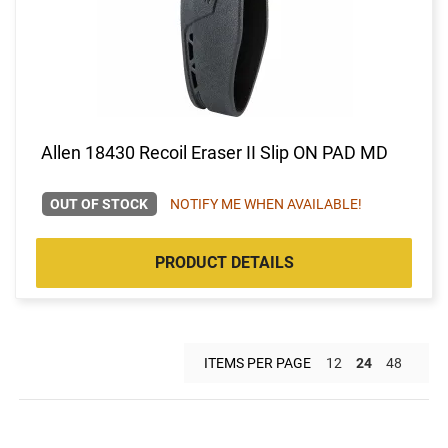
Allen 18430 Recoil Eraser II Slip ON PAD MD
OUT OF STOCK
NOTIFY ME WHEN AVAILABLE!
PRODUCT DETAILS
ITEMS PER PAGE
12
24
48