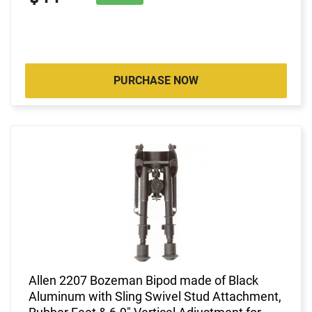
PURCHASE NOW
Allen 2207 Bozeman Bipod made of Black
Aluminum with Sling Swivel Stud Attachment,