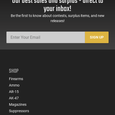
Our best sales and surplus - direct to
your inbox!
Be the first to know about contests, surplus items, and new
releases!
SIGN UP
SHOP
Firearms
Ammo
AR-15
AK-47
Magazines
Suppressors