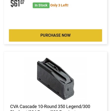
$61
07
In Stock
Only 3 Left!
PURCHASE NOW
CVA Cascade 10-Round 350 Legend/300