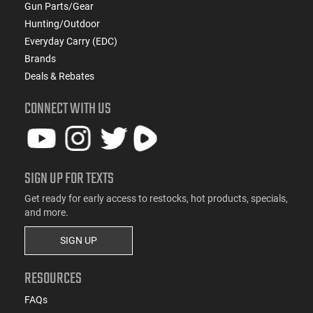
Gun Parts/Gear
Hunting/Outdoor
Everyday Carry (EDC)
Brands
Deals & Rebates
CONNECT WITH US
SIGN UP FOR TEXTS
Get ready for early access to restocks, hot products, specials,
and more.
SIGN UP
RESOURCES
FAQs