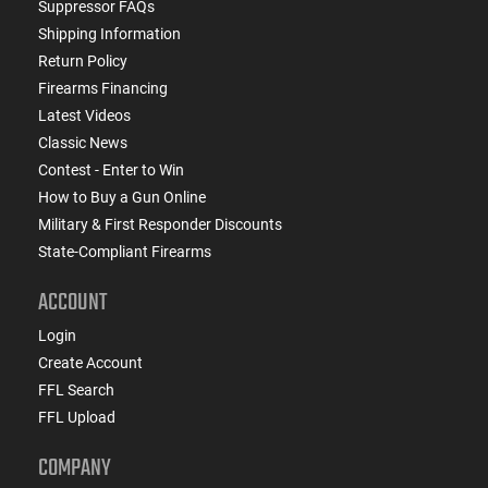
Suppressor FAQs
Shipping Information
Return Policy
Firearms Financing
Latest Videos
Classic News
Contest - Enter to Win
How to Buy a Gun Online
Military & First Responder Discounts
State-Compliant Firearms
ACCOUNT
Login
Create Account
FFL Search
FFL Upload
COMPANY