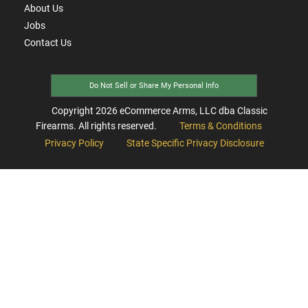
About Us
Jobs
Contact Us
Do Not Sell or Share My Personal Info
Copyright
2026
eCommerce Arms, LLC dba Classic
Firearms. All rights reserved.
Terms & Conditions
Privacy Policy
State Specific Privacy Disclosure