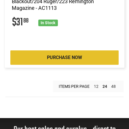
Blackout/204 Ruger/223 Remington
Magazine - AC1113
$31
88
In Stock
PURCHASE NOW
ITEMS PER PAGE
12
24
48