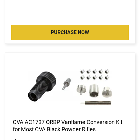
PURCHASE NOW
CVA AC1737 QRBP Variflame Conversion Kit
for Most CVA Black Powder Rifles