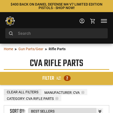
$400 BACK ON DANIEL DEFENSE M4 V7 LIMITED EDITION
PISTOLS - SHOP NOW!
Home
Gun Parts/Gear
Rifle Parts
CVA RIFLE PARTS
FILTER
2
CLEAR ALL FILTERS
MANUFACTURER:
CVA
CATEGORY: CVA RIFLE PARTS
SORT BY: