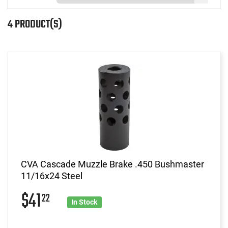
4 PRODUCT(S)
CVA Cascade Muzzle Brake .450 Bushmaster
11/16x24 Steel
$41
22
In Stock