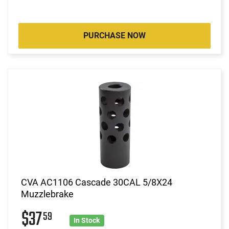
PURCHASE NOW
CVA AC1106 Cascade 30CAL 5/8X24
Muzzlebrake
$37
59
In Stock