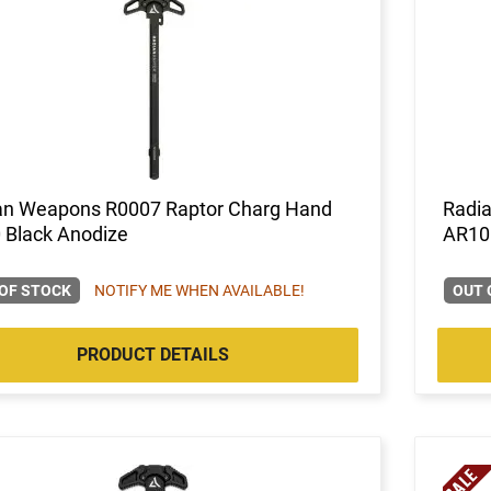
an Weapons R0007 Raptor Charg Hand
Radi
 Black Anodize
AR10
OF STOCK
NOTIFY ME WHEN AVAILABLE!
OUT 
PRODUCT DETAILS