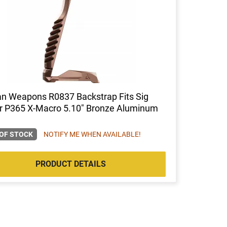
an Weapons R0837 Backstrap Fits Sig
r P365 X-Macro 5.10" Bronze Aluminum
OF STOCK
NOTIFY ME WHEN AVAILABLE!
PRODUCT DETAILS