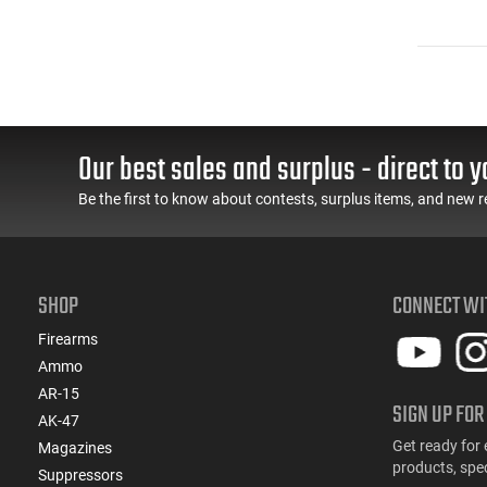
Our best sales and surplus - direct to y
Be the first to know about contests, surplus items, and new r
SHOP
CONNECT WI
Firearms
Ammo
AR-15
SIGN UP FOR
AK-47
Get ready for 
Magazines
products, spe
Suppressors