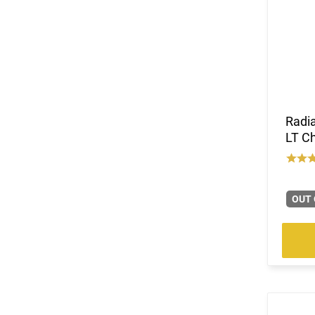
Radi
LT C
OUT 