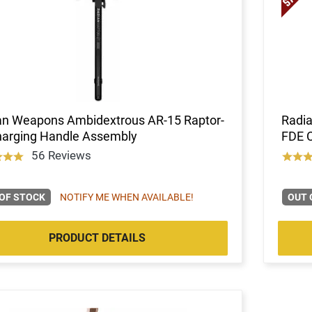
an Weapons Ambidextrous AR-15 Raptor-
Radi
harging Handle Assembly
FDE 
56 Reviews
OF STOCK
NOTIFY ME WHEN AVAILABLE!
OUT 
PRODUCT DETAILS