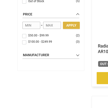
(5)
Out of Stock
PRICE
-
APPLY
$50.00
-
$99.99
(2)
$100.00
-
$249.99
(3)
Radi
AR10
MANUFACTURER
OUT 