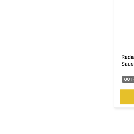
Radi
Saue
OUT 