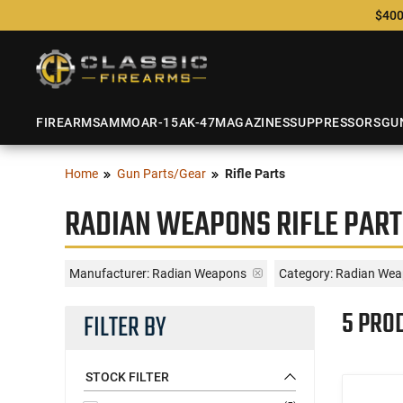
$400
FIREARMS
AMMO
AR-15
AK-47
MAGAZINES
SUPPRESSORS
GU
Home
Gun Parts/Gear
Rifle Parts
RADIAN WEAPONS RIFLE PART
Manufacturer:
Radian Weapons
Category: Radian Weap
5 PRO
FILTER BY
STOCK FILTER