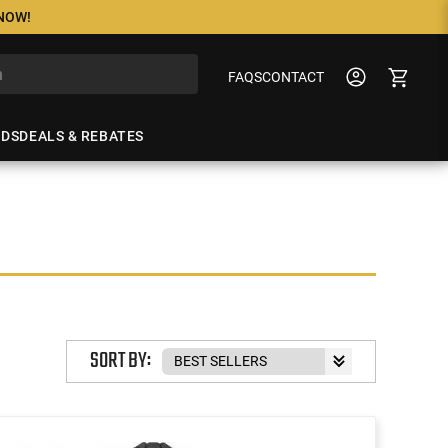
 NOW!
FAQS
CONTACT
NDS
DEALS & REBATES
SORT BY: