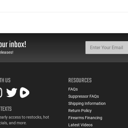
our inbox!
eleases!
TH US
RESOURCES
FAQs
Suppressor FAQs
Shipping Information
 TEXTS
Return Policy
early access to restocks, hot
Firearms Financing
cials, and more.
Latest Videos