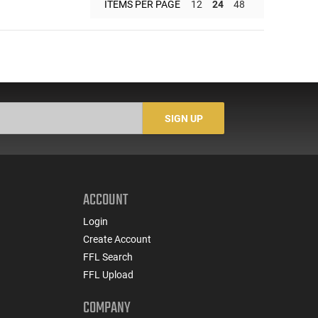
ITEMS PER PAGE
12
24
48
SIGN UP
ACCOUNT
Login
Create Account
FFL Search
FFL Upload
COMPANY