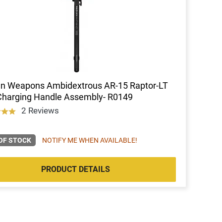
an Weapons Ambidextrous AR-15 Raptor-LT
Charging Handle Assembly- R0149
2 Reviews
OF STOCK
NOTIFY ME WHEN AVAILABLE!
PRODUCT DETAILS