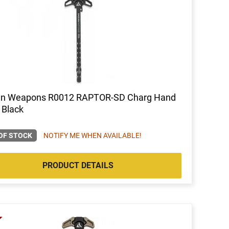
an Weapons R0012 RAPTOR-SD Charg Hand
 Black
OF STOCK
NOTIFY ME WHEN AVAILABLE!
PRODUCT DETAILS