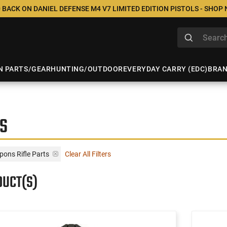
 BACK ON DANIEL DEFENSE M4 V7 LIMITED EDITION PISTOLS - SHOP
N PARTS/GEAR
HUNTING/OUTDOOR
EVERYDAY CARRY (EDC)
BRA
S
ons Rifle Parts
Clear All Filters
DUCT(S)