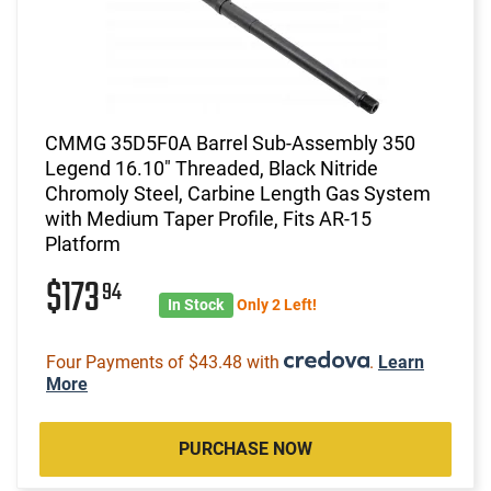
CMMG 35D5F0A Barrel Sub-Assembly 350
Legend 16.10" Threaded, Black Nitride
Chromoly Steel, Carbine Length Gas System
with Medium Taper Profile, Fits AR-15
Platform
$173
94
In Stock
Only 2 Left!
Four Payments of $43.48 with
.
Learn
More
PURCHASE NOW