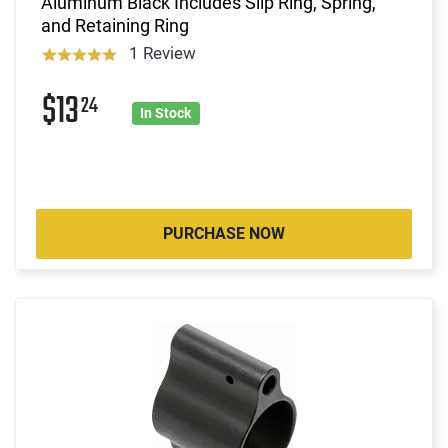
Aluminum Black Includes Slip Ring, Spring,
and Retaining Ring
1 Review
$13
24
In Stock
PURCHASE NOW