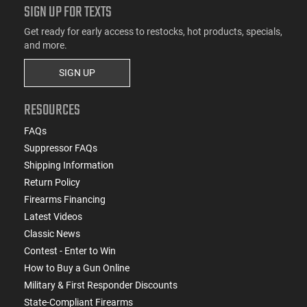
SIGN UP FOR TEXTS
Get ready for early access to restocks, hot products, specials,
and more.
SIGN UP
RESOURCES
FAQs
Suppressor FAQs
Shipping Information
Return Policy
Firearms Financing
Latest Videos
Classic News
Contest - Enter to Win
How to Buy a Gun Online
Military & First Responder Discounts
State-Compliant Firearms