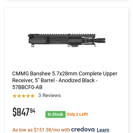
CMMG Banshee 5.7x28mm Complete Upper
Receiver, 5" Barrel - Anodized Black -
57BBCF0-AB
3 Reviews
$847
94
In Stock
Only 2 Left!
As low as $151.38/mo with
.
Learn