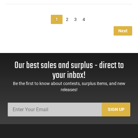
1
2
3
4
Next
Our best sales and surplus - direct to
your inbox!
Be the first to know about contests, surplus items, and new
releases!
SIGN UP