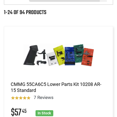
1-24 OF 94 PRODUCTS
CMMG 55CA6C5 Lower Parts Kit 10208 AR-
15 Standard
7 Reviews
$57
45
In Stock