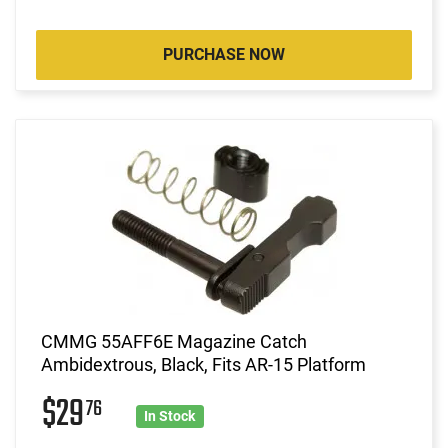
PURCHASE NOW
CMMG 55AFF6E Magazine Catch
Ambidextrous, Black, Fits AR-15 Platform
$29
76
In Stock