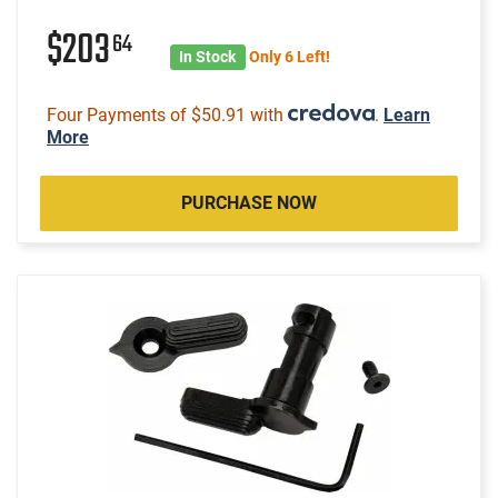
$203
64
In Stock
Only 6 Left!
Four Payments of $50.91 with
.
Learn
More
PURCHASE NOW