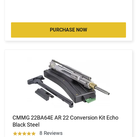
PURCHASE NOW
CMMG 22BA64E AR 22 Conversion Kit Echo
Black Steel
8 Reviews