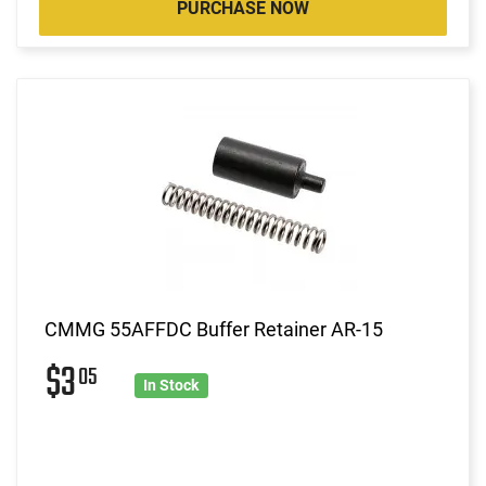
PURCHASE NOW
CMMG 55AFFDC Buffer Retainer AR-15
$3
05
In Stock