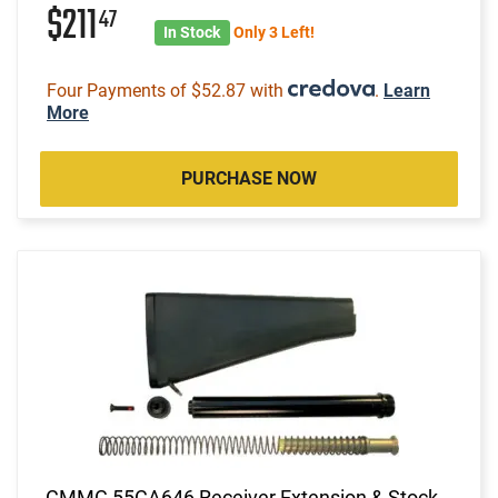
$211
47
In Stock
Only 3 Left!
Four Payments of $52.87 with
.
Learn
More
PURCHASE NOW
CMMG 55CA646 Receiver Extension & Stock