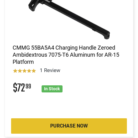
CMMG 55BA5A4 Charging Handle Zeroed
Ambidextrous 7075-T6 Aluminum for AR-15
Platform
1 Review
$72
99
In Stock
PURCHASE NOW