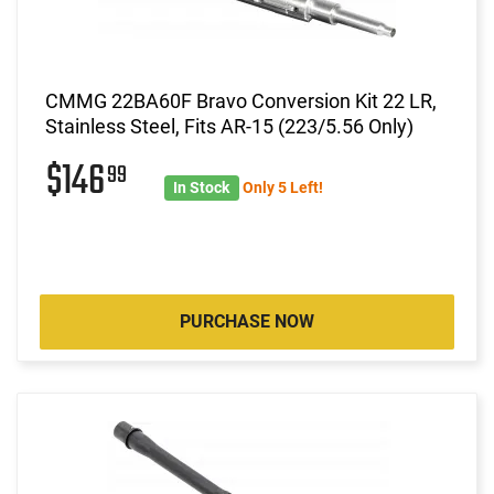
CMMG 22BA60F Bravo Conversion Kit 22 LR,
Stainless Steel, Fits AR-15 (223/5.56 Only)
$146
99
In Stock
Only 5 Left!
PURCHASE NOW