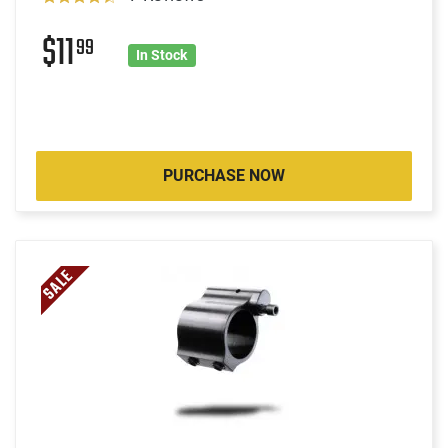
$11
99
In Stock
PURCHASE NOW