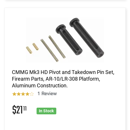
CMMG Mk3 HD Pivot and Takedown Pin Set,
Firearm Parts, AR-10/LR-308 Platform,
Aluminum Construction.
1 Review
$21
11
In Stock