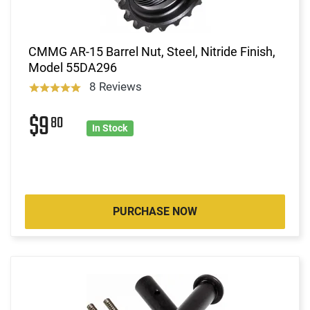
CMMG AR-15 Barrel Nut, Steel, Nitride Finish,
Model 55DA296
8 Reviews
$9
80
In Stock
PURCHASE NOW