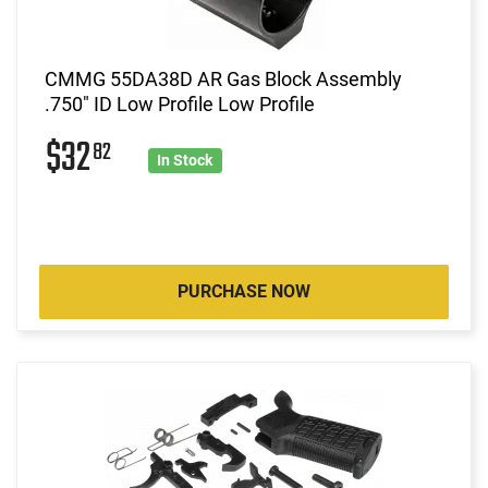
CMMG 55DA38D AR Gas Block Assembly
.750" ID Low Profile Low Profile
$32
82
In Stock
PURCHASE NOW