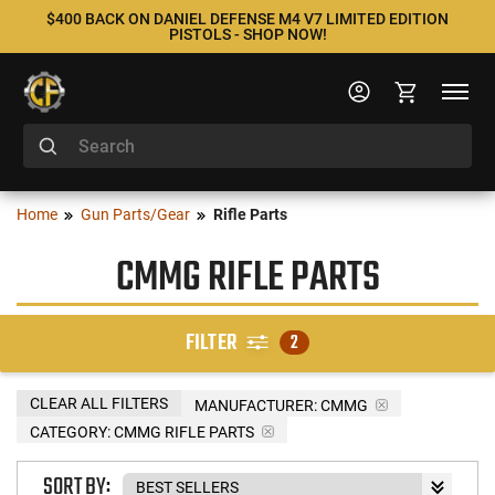
$400 BACK ON DANIEL DEFENSE M4 V7 LIMITED EDITION
PISTOLS - SHOP NOW!
Home
Gun Parts/Gear
Rifle Parts
CMMG RIFLE PARTS
FILTER
2
CLEAR ALL FILTERS
MANUFACTURER:
CMMG
CATEGORY: CMMG RIFLE PARTS
SORT BY: