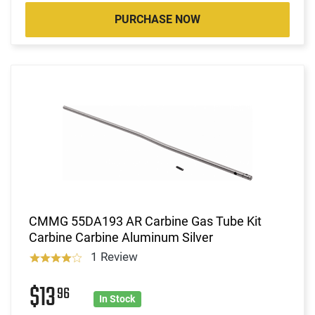
PURCHASE NOW
CMMG 55DA193 AR Carbine Gas Tube Kit
Carbine Carbine Aluminum Silver
1 Review
$13
96
In Stock