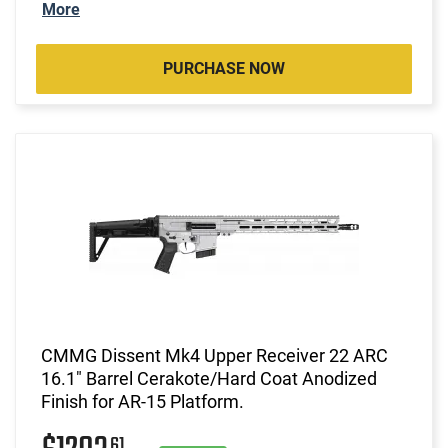
More
PURCHASE NOW
CMMG Dissent Mk4 Upper Receiver 22 ARC
16.1" Barrel Cerakote/Hard Coat Anodized
Finish for AR-15 Platform.
61