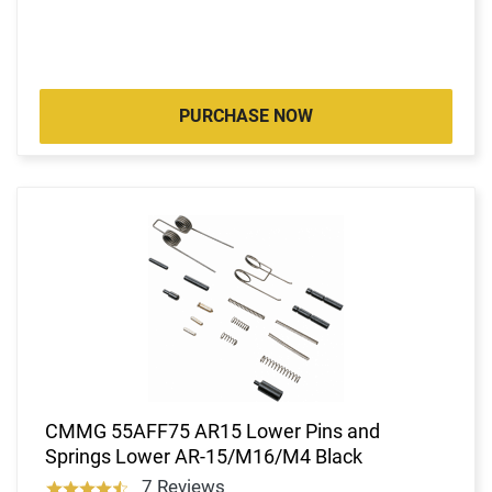
PURCHASE NOW
CMMG 55AFF75 AR15 Lower Pins and
Springs Lower AR-15/M16/M4 Black
7 Reviews