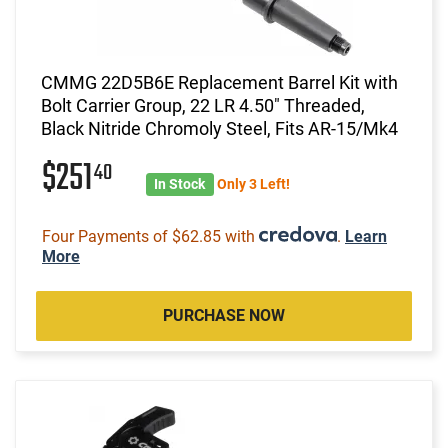
CMMG 22D5B6E Replacement Barrel Kit with
Bolt Carrier Group, 22 LR 4.50" Threaded,
Black Nitride Chromoly Steel, Fits AR-15/Mk4
$251
40
In Stock
Only 3 Left!
Four Payments of $62.85 with
.
Learn
More
PURCHASE NOW