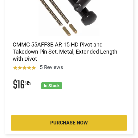
CMMG 55AFF3B AR-15 HD Pivot and
Takedown Pin Set, Metal, Extended Length
with Divot
5 Reviews
$16
95
In Stock
PURCHASE NOW