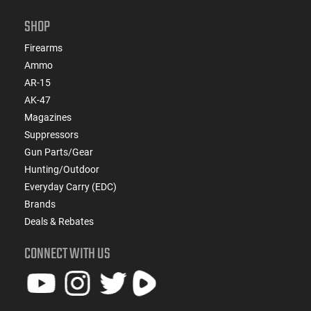
SHOP
Firearms
Ammo
AR-15
AK-47
Magazines
Suppressors
Gun Parts/Gear
Hunting/Outdoor
Everyday Carry (EDC)
Brands
Deals & Rebates
CONNECT WITH US