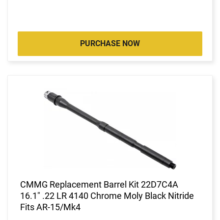
PURCHASE NOW
CMMG Replacement Barrel Kit 22D7C4A
16.1" .22 LR 4140 Chrome Moly Black Nitride
Fits AR-15/Mk4