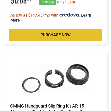
$1203
In Stock
Only 1 Left!
As low as $147.46/mo with
.
Learn
More
PURCHASE NOW
CMMG Handguard Slip Ring Kit AR-15