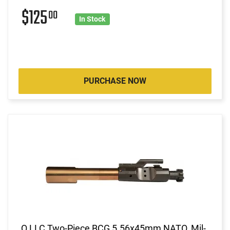
$125
00
In Stock
PURCHASE NOW
Q LLC Two-Piece BCG 5.56x45mm NATO, Mil-