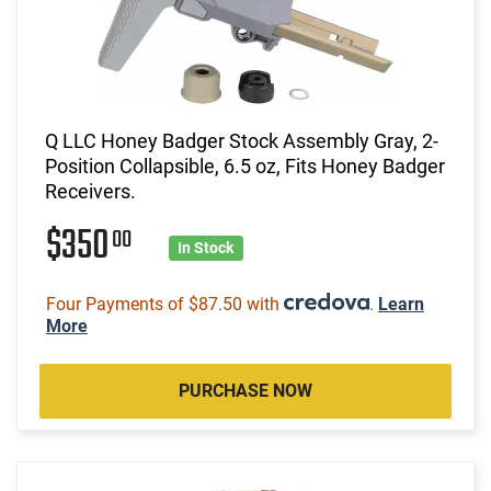
Q LLC Honey Badger Stock Assembly Gray, 2-
Position Collapsible, 6.5 oz, Fits Honey Badger
Receivers.
$350
00
In Stock
Four Payments of $87.50 with
.
Learn
More
PURCHASE NOW