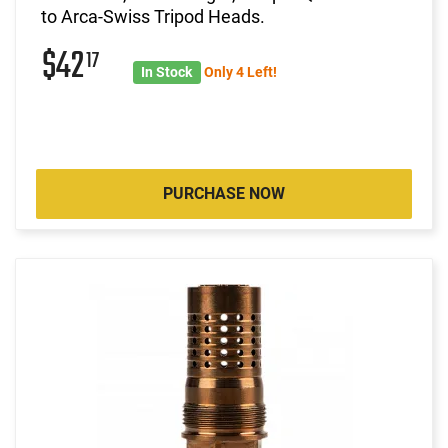
to Arca-Swiss Tripod Heads.
$42
17
In Stock
Only 4 Left!
PURCHASE NOW