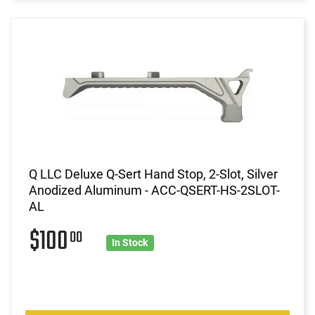
Q LLC Deluxe Q-Sert Hand Stop, 2-Slot, Silver
Anodized Aluminum - ACC-QSERT-HS-2SLOT-
AL
$100
00
In Stock