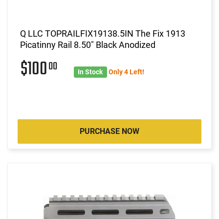
Q LLC TOPRAILFIX19138.5IN The Fix 1913
Picatinny Rail 8.50" Black Anodized
$100
00
In Stock
Only 4 Left!
PURCHASE NOW