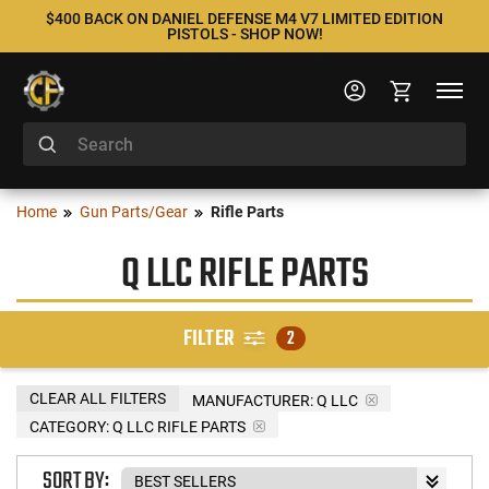
$400 BACK ON DANIEL DEFENSE M4 V7 LIMITED EDITION
PISTOLS - SHOP NOW!
Home
Gun Parts/Gear
Rifle Parts
Q LLC RIFLE PARTS
FILTER
2
CLEAR ALL FILTERS
MANUFACTURER:
Q LLC
CATEGORY: Q LLC RIFLE PARTS
SORT BY: