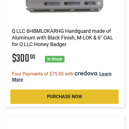
Q LLC 6HBMLOKARHG Handguard made of
Aluminum with Black Finish, M-LOK & 6" OAL
for Q LLC Honey Badger
$300
00
In Stock
Four Payments of $75.00 with
.
Learn
More
PURCHASE NOW