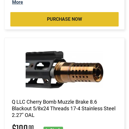
More
PURCHASE NOW
Q LLC Cherry Bomb Muzzle Brake 8.6
Blackout 5/8x24 Threads 17-4 Stainless Steel
2.27" OAL
00