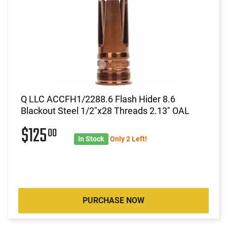
Q LLC ACCFH1/2288.6 Flash Hider 8.6
Blackout Steel 1/2"x28 Threads 2.13" OAL
$125
00
In Stock
Only 2 Left!
PURCHASE NOW