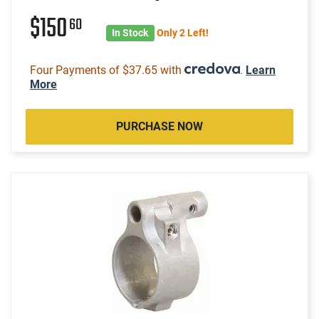
$150
60
In Stock
Only 2 Left!
Four Payments of $37.65 with
.
Learn
More
PURCHASE NOW