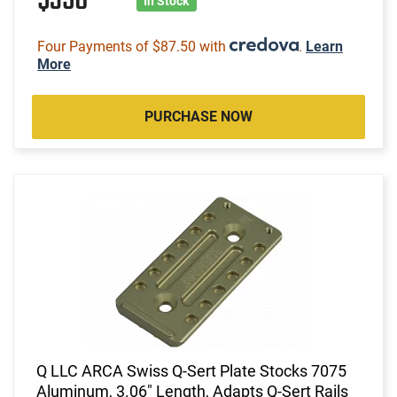
$350
In Stock
Four Payments of $87.50 with
.
Learn
More
PURCHASE NOW
Q LLC ARCA Swiss Q-Sert Plate Stocks 7075
Aluminum, 3.06" Length, Adapts Q-Sert Rails