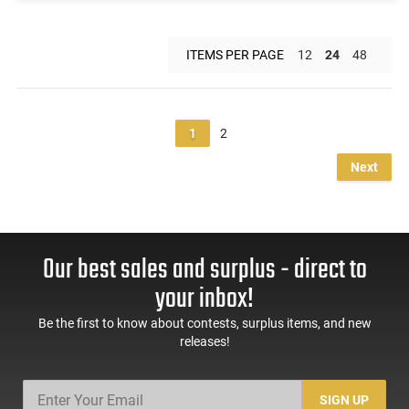
ITEMS PER PAGE
12
24
48
1
2
Next
Our best sales and surplus - direct to
your inbox!
Be the first to know about contests, surplus items, and new
releases!
SIGN UP