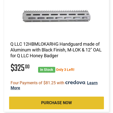
Q LLC 12HBMLOKARHG Handguard made of
Aluminum with Black Finish, M-LOK & 12" OAL
for Q LLC Honey Badger
$325
00
In Stock
Only 3 Left!
Four Payments of $81.25 with
.
Learn
More
PURCHASE NOW