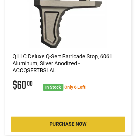
Q LLC Deluxe Q-Sert Barricade Stop, 6061
Aluminum, Silver Anodized -
ACCQSERTBSLAL
$60
00
In Stock
Only 6 Left!
PURCHASE NOW