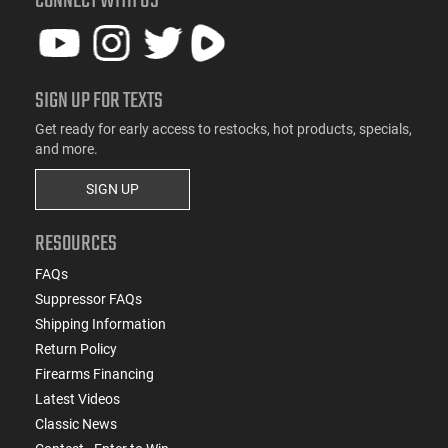
CONNECT WITH US
SIGN UP FOR TEXTS
Get ready for early access to restocks, hot products, specials,
and more.
SIGN UP
RESOURCES
FAQs
Suppressor FAQs
Shipping Information
Return Policy
Firearms Financing
Latest Videos
Classic News