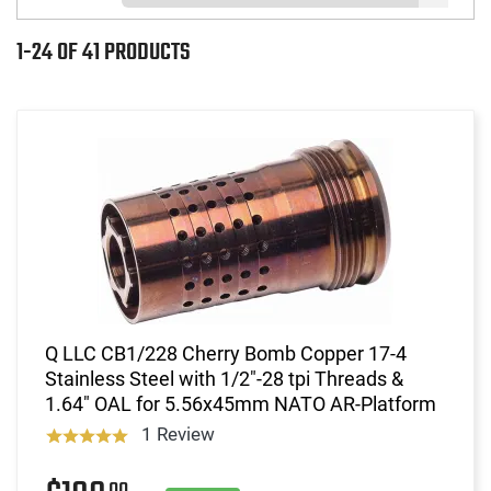
1-24 OF 41 PRODUCTS
Q LLC CB1/228 Cherry Bomb Copper 17-4
Stainless Steel with 1/2"-28 tpi Threads &
1.64" OAL for 5.56x45mm NATO AR-Platform
1 Review