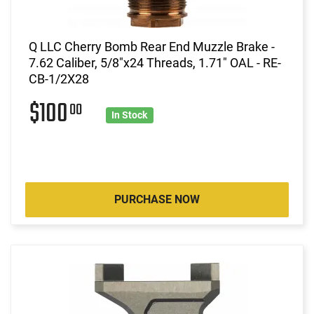
Q LLC Cherry Bomb Rear End Muzzle Brake -
7.62 Caliber, 5/8"x24 Threads, 1.71" OAL - RE-
CB-1/2X28
$100
00
In Stock
PURCHASE NOW