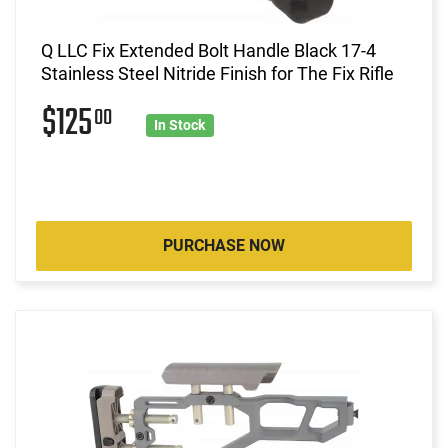
Q LLC Fix Extended Bolt Handle Black 17-4
Stainless Steel Nitride Finish for The Fix Rifle
$125
00
In Stock
PURCHASE NOW