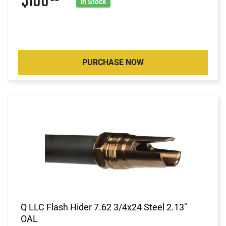
$100
In Stock
PURCHASE NOW
Q LLC Flash Hider 7.62 3/4x24 Steel 2.13"
OAL