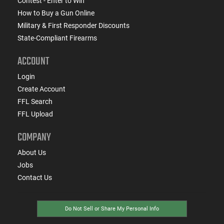
Contest - Enter to Win
How to Buy a Gun Online
Military & First Responder Discounts
State-Compliant Firearms
ACCOUNT
Login
Create Account
FFL Search
FFL Upload
COMPANY
About Us
Jobs
Contact Us
Do Not Sell or Share My Personal Info