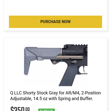
PURCHASE NOW
Q LLC Shorty Stock Gray for AR/M4, 2-Position
Adjustable, 14.5 oz with Spring and Buffer.
00