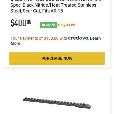
Spec, Black Nitride/Heat Treated Stainless
Steel, Scar Cut, Fits AR-15
$400
00
In Stock
Only 4 Left!
Four Payments of $100.00 with
.
Learn
More
PURCHASE NOW