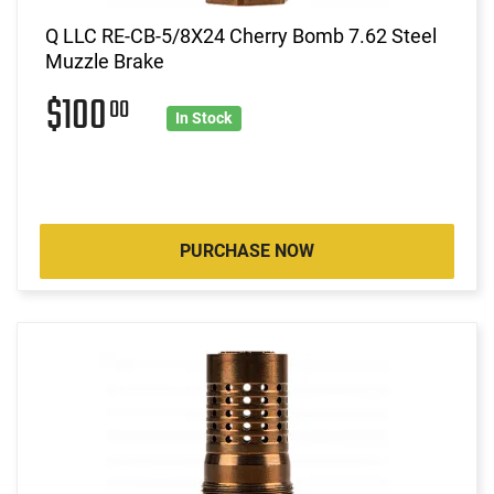
Q LLC RE-CB-5/8X24 Cherry Bomb 7.62 Steel
Muzzle Brake
$100
00
In Stock
PURCHASE NOW