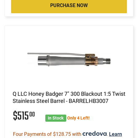
PURCHASE NOW
Q LLC Honey Badger 7" 300 Blackout 1:5 Twist
Stainless Steel Barrel - BARRELHB3007
$515
00
In Stock
Only 4 Left!
Four Payments of $128.75 with
.
Learn