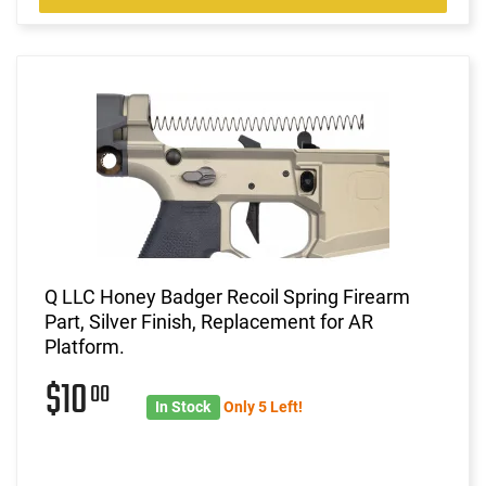
Q LLC Honey Badger Recoil Spring Firearm
Part, Silver Finish, Replacement for AR
Platform.
$10
00
In Stock
Only 5 Left!