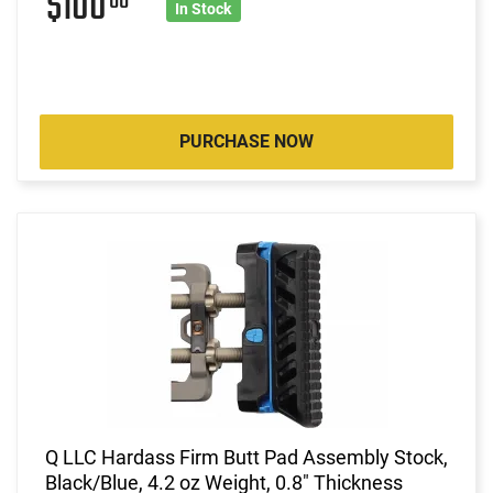
$100
00
In Stock
PURCHASE NOW
Q LLC Hardass Firm Butt Pad Assembly Stock,
Black/Blue, 4.2 oz Weight, 0.8" Thickness