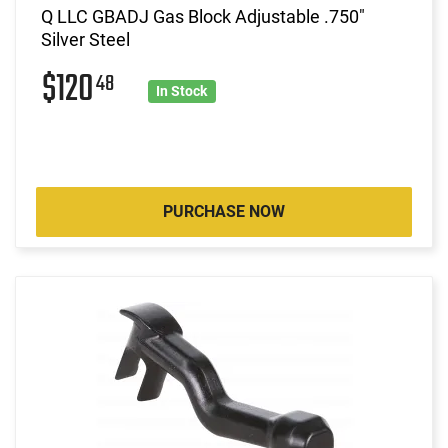
Q LLC GBADJ Gas Block Adjustable .750"
Silver Steel
$120
48
In Stock
PURCHASE NOW