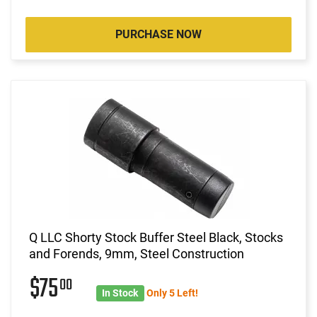
PURCHASE NOW
Q LLC Shorty Stock Buffer Steel Black, Stocks
and Forends, 9mm, Steel Construction
$75
00
In Stock
Only 5 Left!