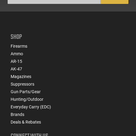
SHOP
Firearms
Ammo
AR-15
AK-47
Magazines
Suppressors
Gun Parts/Gear
Hunting/Outdoor
Everyday Carry (EDC)
Brands
Deals & Rebates