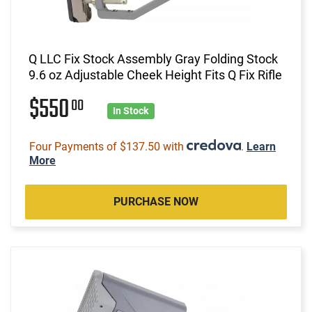
Q LLC Fix Stock Assembly Gray Folding Stock
9.6 oz Adjustable Cheek Height Fits Q Fix Rifle
$550
00
In Stock
Four Payments of $137.50 with
.
Learn
More
PURCHASE NOW