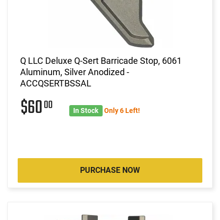
Q LLC Deluxe Q-Sert Barricade Stop, 6061
Aluminum, Silver Anodized -
ACCQSERTBSSAL
$60
00
In Stock
Only 6 Left!
PURCHASE NOW