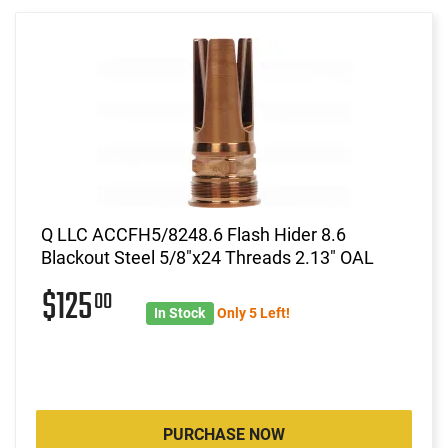
Q LLC ACCFH5/8248.6 Flash Hider 8.6
Blackout Steel 5/8"x24 Threads 2.13" OAL
$125
00
In Stock
Only 5 Left!
PURCHASE NOW