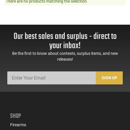
There are no products matching the selection.
Our best sales and surplus - direct to
your inbox!
Be the first to know about contests, surplus items, and new
releases!
SIGN UP
SHOP
Firearms