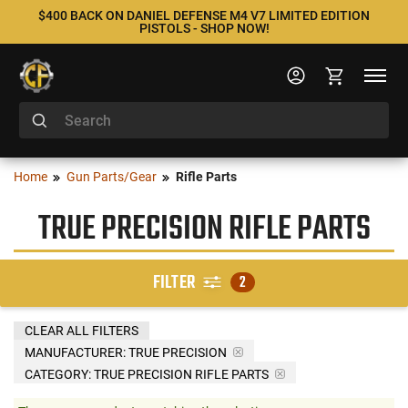
$400 BACK ON DANIEL DEFENSE M4 V7 LIMITED EDITION
PISTOLS - SHOP NOW!
Home
Gun Parts/Gear
Rifle Parts
TRUE PRECISION RIFLE PARTS
FILTER
2
CLEAR ALL FILTERS
MANUFACTURER:
TRUE PRECISION
CATEGORY: TRUE PRECISION RIFLE PARTS