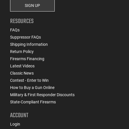
SIGN UP
RESOURCES
FAQs
Suppressor FAQs
Shipping Information
Return Policy
Firearms Financing
Latest Videos
Classic News
Contest - Enter to Win
How to Buy a Gun Online
Military & First Responder Discounts
State-Compliant Firearms
ACCOUNT
Login