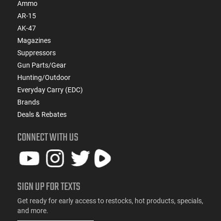
Ammo
AR-15
AK-47
Magazines
Suppressors
Gun Parts/Gear
Hunting/Outdoor
Everyday Carry (EDC)
Brands
Deals & Rebates
CONNECT WITH US
SIGN UP FOR TEXTS
Get ready for early access to restocks, hot products, specials,
and more.