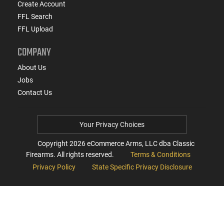
Create Account
FFL Search
FFL Upload
COMPANY
About Us
Jobs
Contact Us
Your Privacy Choices
Copyright
2026
eCommerce Arms, LLC dba Classic
Firearms. All rights reserved.
Terms & Conditions
Privacy Policy
State Specific Privacy Disclosure