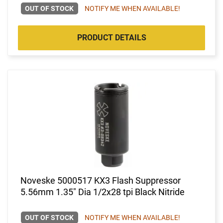
OUT OF STOCK
NOTIFY ME WHEN AVAILABLE!
PRODUCT DETAILS
Noveske 5000517 KX3 Flash Suppressor
5.56mm 1.35" Dia 1/2x28 tpi Black Nitride
OUT OF STOCK
NOTIFY ME WHEN AVAILABLE!