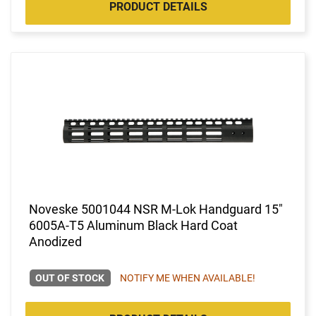
PRODUCT DETAILS
Noveske 5001044 NSR M-Lok Handguard 15"
6005A-T5 Aluminum Black Hard Coat
Anodized
OUT OF STOCK
NOTIFY ME WHEN AVAILABLE!