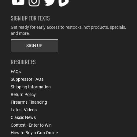
SIGN UP FOR TEXTS
Get ready for early access to restocks, hot products, specials,
and more.
SIGN UP
RESOURCES
FAQs
Suppressor FAQs
Shipping Information
Return Policy
Firearms Financing
Latest Videos
Classic News
Contest - Enter to Win
How to Buy a Gun Online