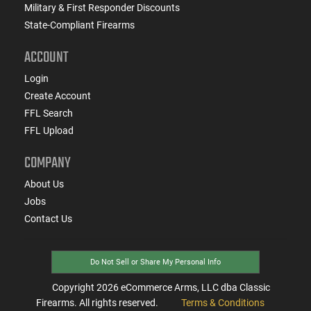
Military & First Responder Discounts
State-Compliant Firearms
ACCOUNT
Login
Create Account
FFL Search
FFL Upload
COMPANY
About Us
Jobs
Contact Us
Do Not Sell or Share My Personal Info
Copyright
2026
eCommerce Arms, LLC dba Classic
Firearms. All rights reserved.
Terms & Conditions