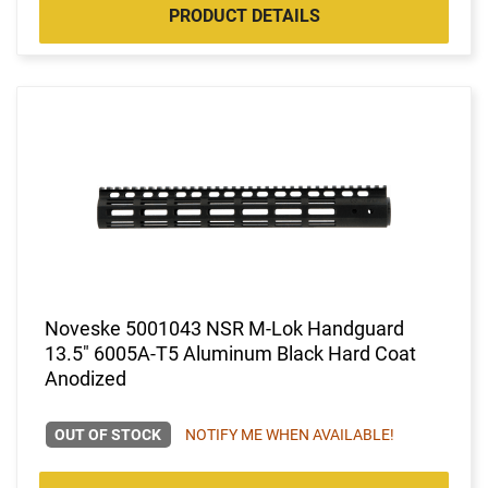
PRODUCT DETAILS
Noveske 5001043 NSR M-Lok Handguard
13.5" 6005A-T5 Aluminum Black Hard Coat
Anodized
OUT OF STOCK
NOTIFY ME WHEN AVAILABLE!