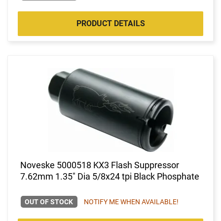
PRODUCT DETAILS
Noveske 5000518 KX3 Flash Suppressor
7.62mm 1.35" Dia 5/8x24 tpi Black Phosphate
OUT OF STOCK
NOTIFY ME WHEN AVAILABLE!