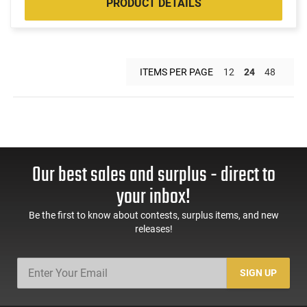
PRODUCT DETAILS
ITEMS PER PAGE
12
24
48
Our best sales and surplus - direct to
your inbox!
Be the first to know about contests, surplus items, and new
releases!
SIGN UP