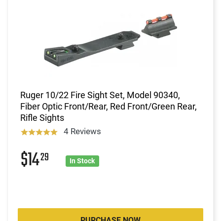
Ruger 10/22 Fire Sight Set, Model 90340,
Fiber Optic Front/Rear, Red Front/Green Rear,
Rifle Sights
4 Reviews
$14
29
In Stock
PURCHASE NOW