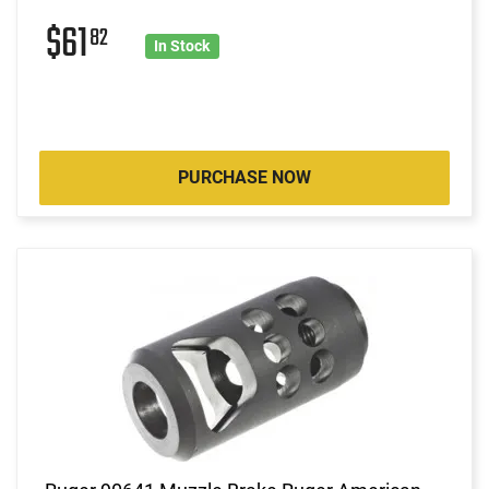
$61
82
In Stock
PURCHASE NOW