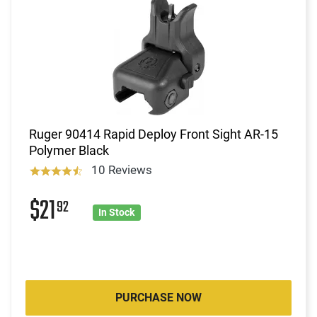
Ruger 90414 Rapid Deploy Front Sight AR-15
Polymer Black
10 Reviews
$21
92
In Stock
PURCHASE NOW