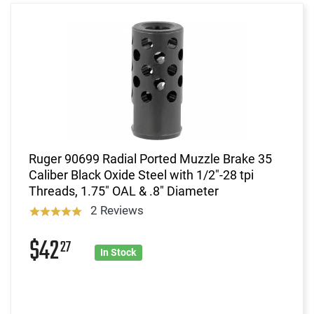
Ruger 90699 Radial Ported Muzzle Brake 35
Caliber Black Oxide Steel with 1/2"-28 tpi
Threads, 1.75" OAL & .8" Diameter
2 Reviews
$42
27
In Stock