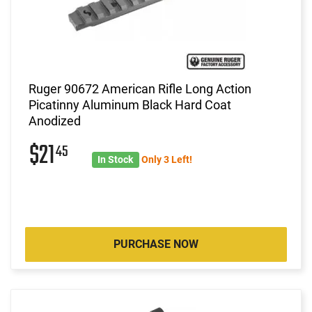
Ruger 90672 American Rifle Long Action
Picatinny Aluminum Black Hard Coat
Anodized
$21
45
In Stock
Only 3 Left!
PURCHASE NOW