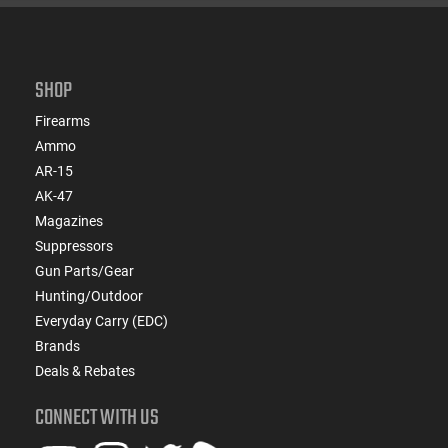
SHOP
Firearms
Ammo
AR-15
AK-47
Magazines
Suppressors
Gun Parts/Gear
Hunting/Outdoor
Everyday Carry (EDC)
Brands
Deals & Rebates
CONNECT WITH US