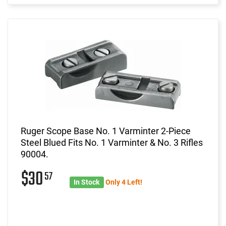
Ruger Scope Base No. 1 Varminter 2-Piece
Steel Blued Fits No. 1 Varminter & No. 3 Rifles
90004.
$30
57
In Stock
Only 4 Left!