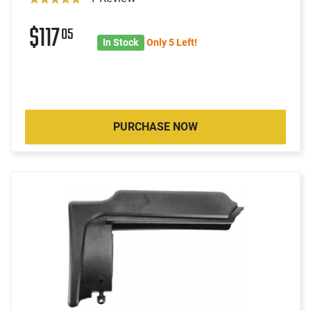
$117
05
In Stock
Only 5 Left!
PURCHASE NOW