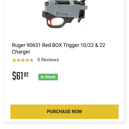
Ruger 90631 Red BOX Trigger 10/22 & 22
Charger
5 Reviews
$61
82
In Stock
PURCHASE NOW