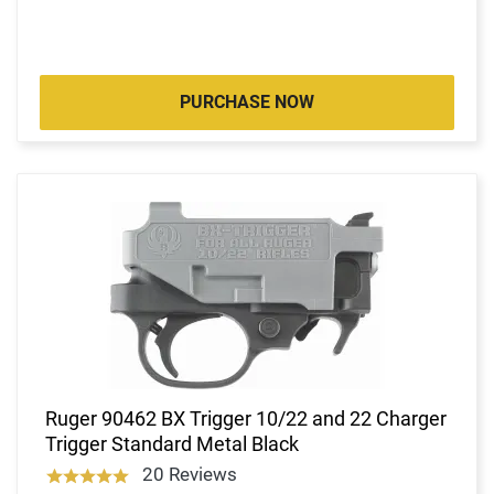
PURCHASE NOW
Ruger 90462 BX Trigger 10/22 and 22 Charger
Trigger Standard Metal Black
20 Reviews