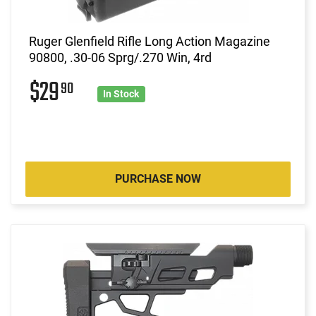
Ruger Glenfield Rifle Long Action Magazine
90800, .30-06 Sprg/.270 Win, 4rd
$29
90
In Stock
PURCHASE NOW