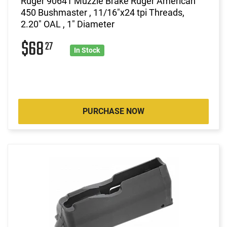
Ruger 90641 Muzzle Brake Ruger American
450 Bushmaster , 11/16"x24 tpi Threads,
2.20" OAL , 1" Diameter
$68
27
In Stock
PURCHASE NOW