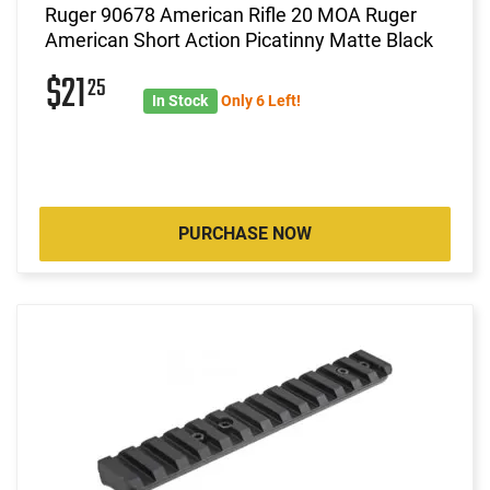
Ruger 90678 American Rifle 20 MOA Ruger
American Short Action Picatinny Matte Black
$21
25
In Stock
Only 6 Left!
PURCHASE NOW