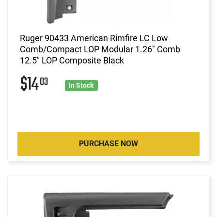
Ruger 90433 American Rimfire LC Low
Comb/Compact LOP Modular 1.26" Comb
12.5" LOP Composite Black
$14
03
In Stock
PURCHASE NOW