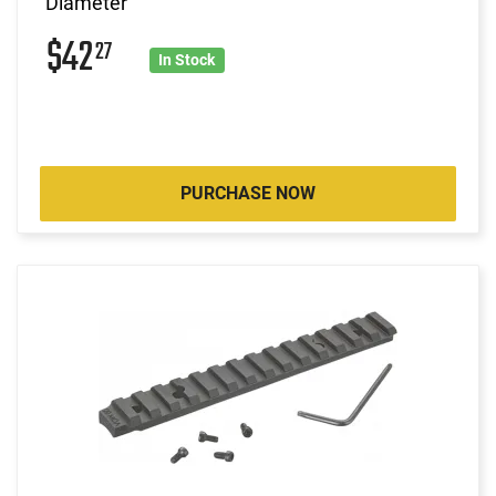
Diameter
$42
27
In Stock
PURCHASE NOW