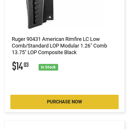
Ruger 90431 American Rimfire LC Low
Comb/Standard LOP Modular 1.26" Comb
13.75" LOP Composite Black
$14
03
In Stock
PURCHASE NOW