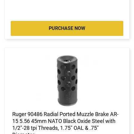
PURCHASE NOW
Ruger 90486 Radial Ported Muzzle Brake AR-
15 5.56 45mm NATO Black Oxide Steel with
1/2"-28 tpi Threads, 1.75" OAL & .75"