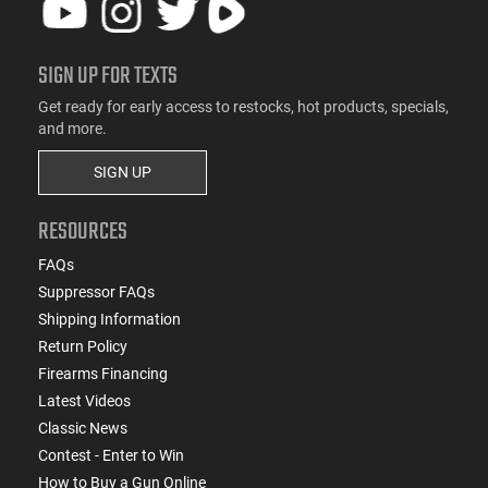
SIGN UP FOR TEXTS
Get ready for early access to restocks, hot products, specials,
and more.
SIGN UP
RESOURCES
FAQs
Suppressor FAQs
Shipping Information
Return Policy
Firearms Financing
Latest Videos
Classic News
Contest - Enter to Win
How to Buy a Gun Online