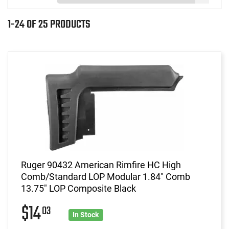
1-24 OF 25 PRODUCTS
Ruger 90432 American Rimfire HC High
Comb/Standard LOP Modular 1.84" Comb
13.75" LOP Composite Black
$14
03
In Stock