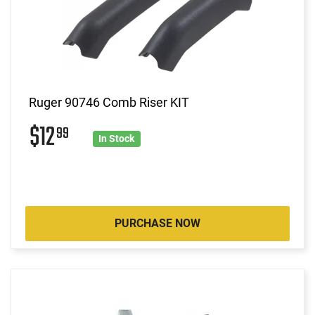
Ruger 90746 Comb Riser KIT
$12
99
In Stock
PURCHASE NOW