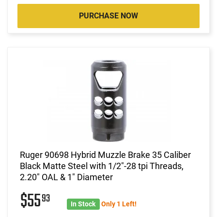
PURCHASE NOW
Ruger 90698 Hybrid Muzzle Brake 35 Caliber
Black Matte Steel with 1/2"-28 tpi Threads,
2.20" OAL & 1" Diameter
$55
93
In Stock
Only 1 Left!