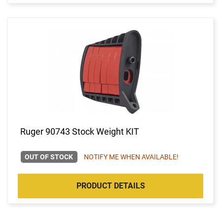
Ruger 90743 Stock Weight KIT
OUT OF STOCK
NOTIFY ME WHEN AVAILABLE!
PRODUCT DETAILS