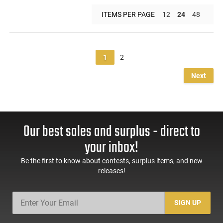
ITEMS PER PAGE
12
24
48
1
2
Next
Our best sales and surplus - direct to
your inbox!
Be the first to know about contests, surplus items, and new
releases!
SIGN UP