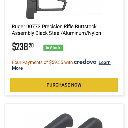
Ruger 90773 Precision Rifle Buttstock
Assembly Black Steel/Aluminum/Nylon
$238
20
In Stock
Four Payments of $59.55 with
.
Learn
More
PURCHASE NOW