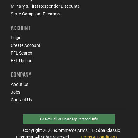
Military & First Responder Discounts
State-Compliant Firearms
ACCOUNT
Login
Create Account
FFL Search
FFL Upload
COMPANY
About Us
Jobs
Contact Us
Do Not Sell or Share My Personal Info
Copyright
2026
eCommerce Arms, LLC dba Classic
Firearms. All rights reserved.
Terms & Conditions