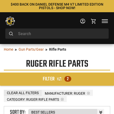
$400 BACK ON DANIEL DEFENSE M4 V7 LIMITED EDITION
PISTOLS - SHOP NOW!
Home
Gun Parts/Gear
Rifle Parts
RUGER RIFLE PARTS
FILTER
2
CLEAR ALL FILTERS
MANUFACTURER:
RUGER
CATEGORY: RUGER RIFLE PARTS
SORT BY: