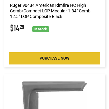
Ruger 90434 American Rimfire HC High
Comb/Compact LOP Modular 1.84" Comb
12.5" LOP Composite Black
$14
29
In Stock
PURCHASE NOW