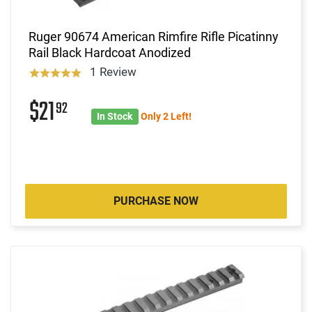
Ruger 90674 American Rimfire Rifle Picatinny
Rail Black Hardcoat Anodized
1 Review
$21
92
In Stock
Only 2 Left!
PURCHASE NOW