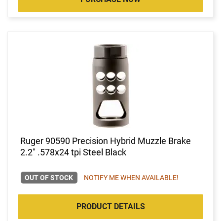
Ruger 90590 Precision Hybrid Muzzle Brake
2.2" .578x24 tpi Steel Black
OUT OF STOCK
NOTIFY ME WHEN AVAILABLE!
PRODUCT DETAILS