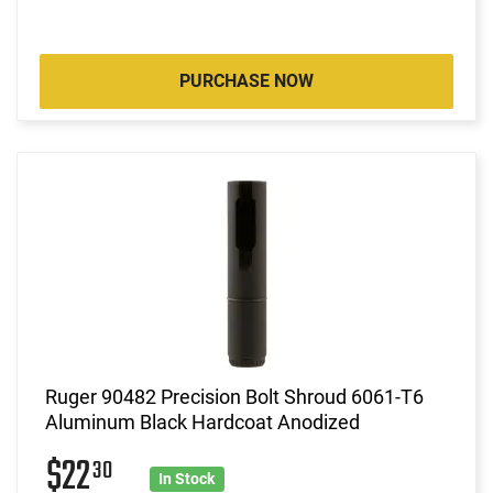
PURCHASE NOW
Ruger 90482 Precision Bolt Shroud 6061-T6
Aluminum Black Hardcoat Anodized
$22
30
In Stock