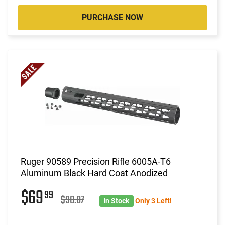
PURCHASE NOW
Ruger 90589 Precision Rifle 6005A-T6
Aluminum Black Hard Coat Anodized
$69
99
$90.87
In Stock
Only 3 Left!