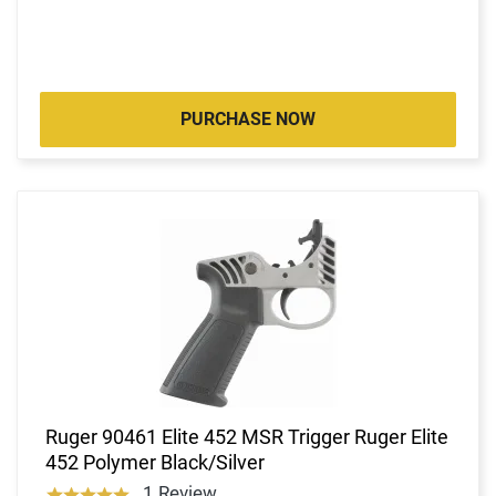
PURCHASE NOW
Ruger 90461 Elite 452 MSR Trigger Ruger Elite
452 Polymer Black/Silver
1 Review