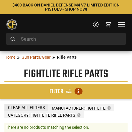
$400 BACK ON DANIEL DEFENSE M4 V7 LIMITED EDITION
PISTOLS - SHOP NOW!
Home
Gun Parts/Gear
Rifle Parts
FIGHTLITE RIFLE PARTS
FILTER
2
CLEAR ALL FILTERS
MANUFACTURER:
FIGHTLITE
CATEGORY: FIGHTLITE RIFLE PARTS
There are no products matching the selection.