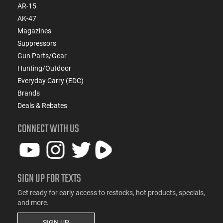
AR-15
AK-47
Magazines
Suppressors
Gun Parts/Gear
Hunting/Outdoor
Everyday Carry (EDC)
Brands
Deals & Rebates
CONNECT WITH US
SIGN UP FOR TEXTS
Get ready for early access to restocks, hot products, specials,
and more.
SIGN UP