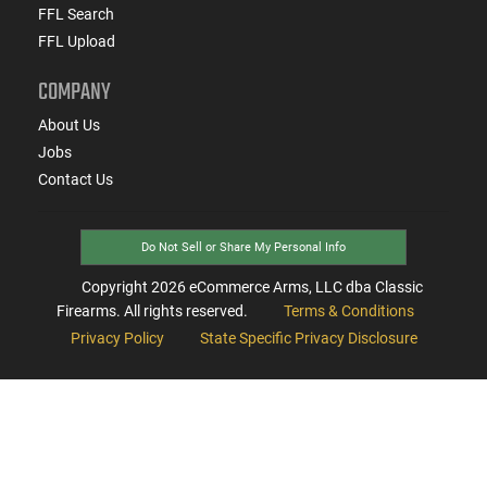
FFL Search
FFL Upload
COMPANY
About Us
Jobs
Contact Us
Do Not Sell or Share My Personal Info
Copyright
2026
eCommerce Arms, LLC dba Classic
Firearms. All rights reserved.
Terms & Conditions
Privacy Policy
State Specific Privacy Disclosure