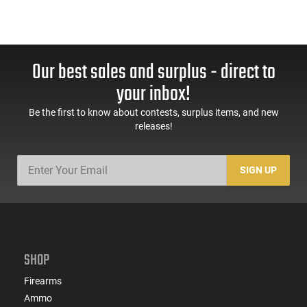
Our best sales and surplus - direct to
your inbox!
Be the first to know about contests, surplus items, and new
releases!
SIGN UP
SHOP
Firearms
Ammo