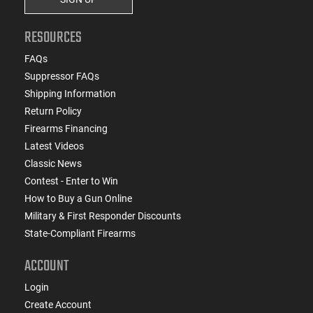
RESOURCES
FAQs
Suppressor FAQs
Shipping Information
Return Policy
Firearms Financing
Latest Videos
Classic News
Contest - Enter to Win
How to Buy a Gun Online
Military & First Responder Discounts
State-Compliant Firearms
ACCOUNT
Login
Create Account