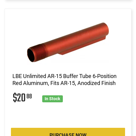
LBE Unlimited AR-15 Buffer Tube 6-Position
Red Aluminum, Fits AR-15, Anodized Finish
$20
88
In Stock
PURCHASE NOW