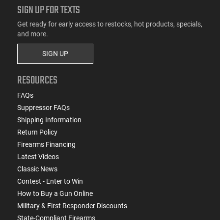
SIGN UP FOR TEXTS
Get ready for early access to restocks, hot products, specials,
and more.
SIGN UP
RESOURCES
FAQs
Suppressor FAQs
Shipping Information
Return Policy
Firearms Financing
Latest Videos
Classic News
Contest - Enter to Win
How to Buy a Gun Online
Military & First Responder Discounts
State-Compliant Firearms