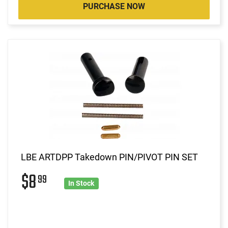
PURCHASE NOW
LBE ARTDPP Takedown PIN/PIVOT PIN SET
$8
99
In Stock