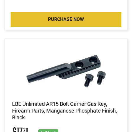
PURCHASE NOW
LBE Unlimited AR15 Bolt Carrier Gas Key,
Firearm Parts, Manganese Phosphate Finish,
Black.
28