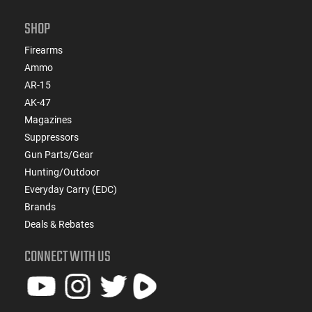
SHOP
Firearms
Ammo
AR-15
AK-47
Magazines
Suppressors
Gun Parts/Gear
Hunting/Outdoor
Everyday Carry (EDC)
Brands
Deals & Rebates
CONNECT WITH US