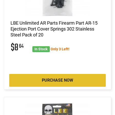
LBE Unlimited AR Parts Firearm Part AR-15
Ejection Port Cover Springs 302 Stainless
Steel Pack of 20
$8
64
In Stock
Only 3 Left!
PURCHASE NOW