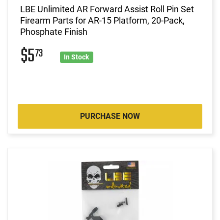
LBE Unlimited AR Forward Assist Roll Pin Set
Firearm Parts for AR-15 Platform, 20-Pack,
Phosphate Finish
$5
73
In Stock
PURCHASE NOW