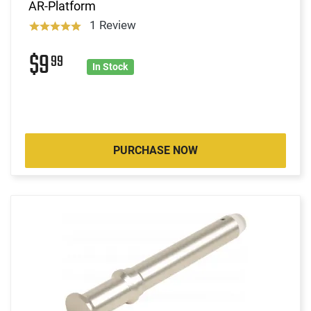
AR-Platform
1 Review
$9
99
In Stock
PURCHASE NOW