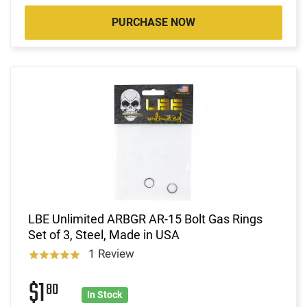
PURCHASE NOW
LBE Unlimited ARBGR AR-15 Bolt Gas Rings
Set of 3, Steel, Made in USA
1 Review
$1
80
In Stock