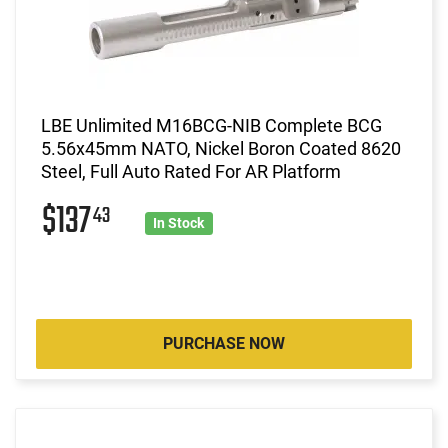
LBE Unlimited M16BCG-NIB Complete BCG
5.56x45mm NATO, Nickel Boron Coated 8620
Steel, Full Auto Rated For AR Platform
$137
43
In Stock
PURCHASE NOW