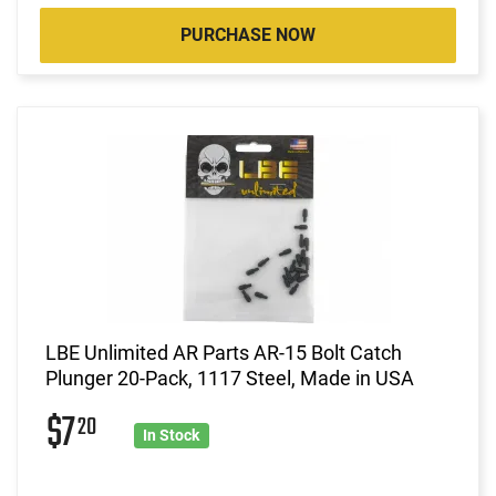
PURCHASE NOW
LBE Unlimited AR Parts AR-15 Bolt Catch
Plunger 20-Pack, 1117 Steel, Made in USA
$7
20
In Stock