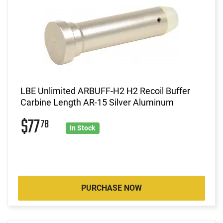
LBE Unlimited ARBUFF-H2 H2 Recoil Buffer
Carbine Length AR-15 Silver Aluminum
$77
78
In Stock
PURCHASE NOW