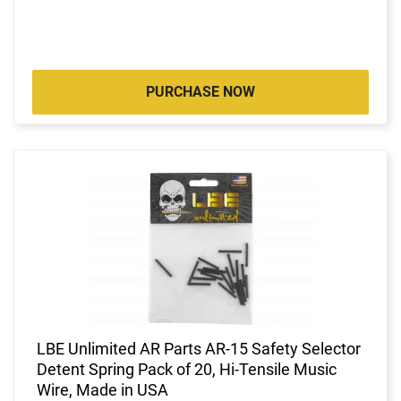
PURCHASE NOW
LBE Unlimited AR Parts AR-15 Safety Selector
Detent Spring Pack of 20, Hi-Tensile Music
Wire, Made in USA