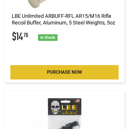
LBE Unlimited ARBUFF-RFL AR15/M16 Rifle
Recoil Buffer, Aluminum, 5 Steel Weights, 5oz
$14
76
In Stock
PURCHASE NOW