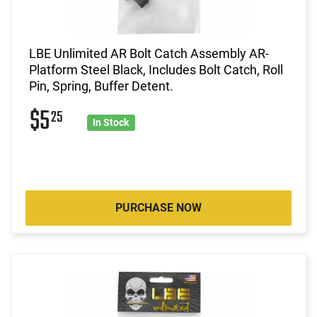
LBE Unlimited AR Bolt Catch Assembly AR-
Platform Steel Black, Includes Bolt Catch, Roll
Pin, Spring, Buffer Detent.
$5
25
In Stock
PURCHASE NOW