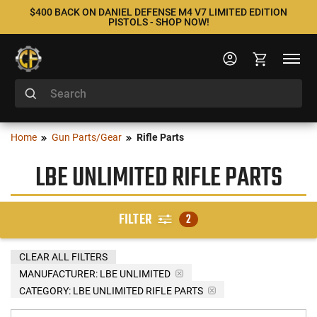
$400 BACK ON DANIEL DEFENSE M4 V7 LIMITED EDITION
PISTOLS - SHOP NOW!
Home
Gun Parts/Gear
Rifle Parts
LBE UNLIMITED RIFLE PARTS
FILTER
2
CLEAR ALL FILTERS
MANUFACTURER:
LBE UNLIMITED
CATEGORY: LBE UNLIMITED RIFLE PARTS