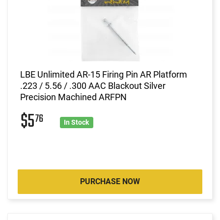
LBE Unlimited AR-15 Firing Pin AR Platform
.223 / 5.56 / .300 AAC Blackout Silver
Precision Machined ARFPN
$5
76
In Stock
PURCHASE NOW