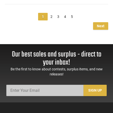
1
2
3
4
5
Next
Our best sales and surplus - direct to
your inbox!
Be the first to know about contests, surplus items, and new
releases!
SIGN UP