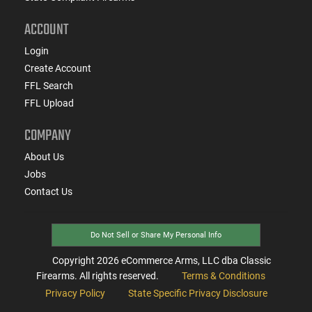
ACCOUNT
Login
Create Account
FFL Search
FFL Upload
COMPANY
About Us
Jobs
Contact Us
Do Not Sell or Share My Personal Info
Copyright
2026
eCommerce Arms, LLC dba Classic
Firearms. All rights reserved.
Terms & Conditions
Privacy Policy
State Specific Privacy Disclosure