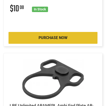
$10
08
In Stock
PURCHASE NOW
LBE Unlimited ARAMEPL Ambi End Plate AR-