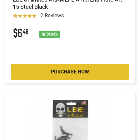
15 Steel Black
2 Reviews
$6
48
In Stock
PURCHASE NOW