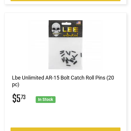
Lbe Unlimited AR-15 Bolt Catch Roll Pins (20
pc)
$5
73
In Stock