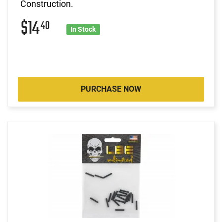
Construction.
$14
40
In Stock
PURCHASE NOW