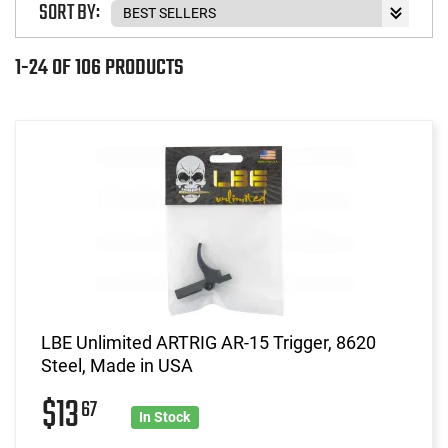
SORT BY:
1-24 OF 106 PRODUCTS
LBE Unlimited ARTRIG AR-15 Trigger, 8620
Steel, Made in USA
$13
67
In Stock