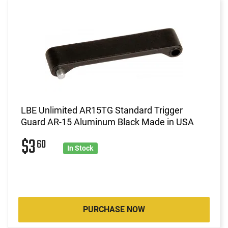
LBE Unlimited AR15TG Standard Trigger
Guard AR-15 Aluminum Black Made in USA
$3
60
In Stock
PURCHASE NOW