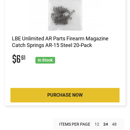
LBE Unlimited AR Parts Firearm Magazine
Catch Springs AR-15 Steel 20-Pack
$6
61
In Stock
PURCHASE NOW
ITEMS PER PAGE
12
24
48