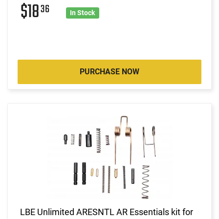
$18
36
In Stock
PURCHASE NOW
LBE Unlimited ARESNTL AR Essentials kit for