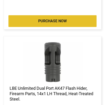
PURCHASE NOW
LBE Unlimited Dual Port AK47 Flash Hider,
Firearm Parts, 14x1 LH Thread, Heat-Treated
Steel.