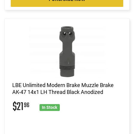
LBE Unlimited Modern Brake Muzzle Brake
AK-47 14x1 LH Thread Black Anodized
$21
96
In Stock