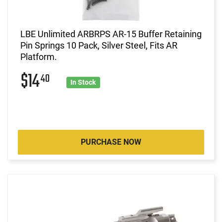
LBE Unlimited ARBRPS AR-15 Buffer Retaining
Pin Springs 10 Pack, Silver Steel, Fits AR
Platform.
$14
40
In Stock
PURCHASE NOW