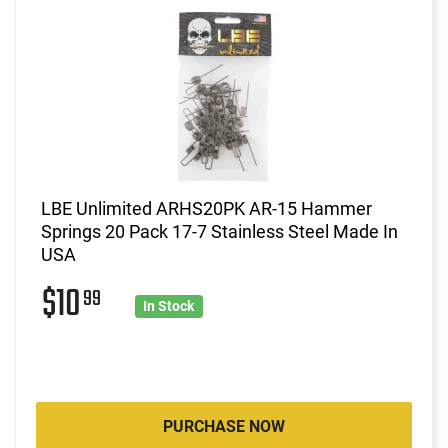
LBE Unlimited ARHS20PK AR-15 Hammer
Springs 20 Pack 17-7 Stainless Steel Made In
USA
$10
99
In Stock
PURCHASE NOW