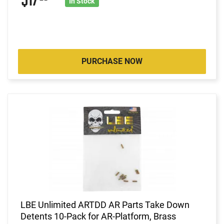
$17
In Stock
PURCHASE NOW
LBE Unlimited ARTDD AR Parts Take Down
Detents 10-Pack for AR-Platform, Brass