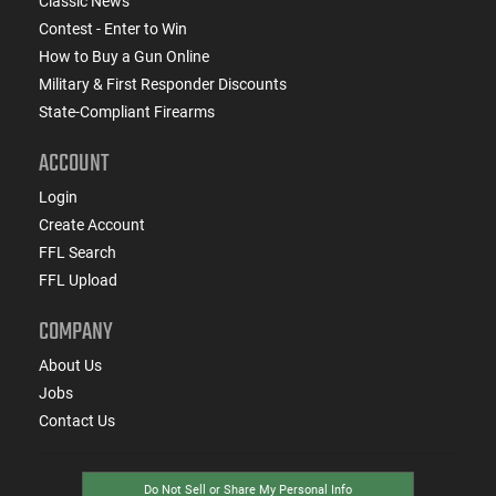
Classic News
Contest - Enter to Win
How to Buy a Gun Online
Military & First Responder Discounts
State-Compliant Firearms
ACCOUNT
Login
Create Account
FFL Search
FFL Upload
COMPANY
About Us
Jobs
Contact Us
Do Not Sell or Share My Personal Info