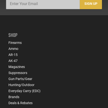
SIGN UP
SHOP
Firearms
Ammo
AR-15
AK-47
Magazines
Suppressors
Gun Parts/Gear
Hunting/Outdoor
Everyday Carry (EDC)
Brands
Deals & Rebates