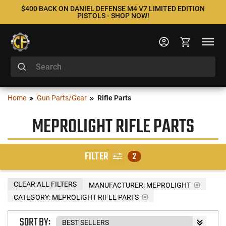
$400 BACK ON DANIEL DEFENSE M4 V7 LIMITED EDITION
PISTOLS - SHOP NOW!
Home
Gun Parts/Gear
Rifle Parts
MEPROLIGHT RIFLE PARTS
FILTER
2
CLEAR ALL FILTERS
MANUFACTURER:
MEPROLIGHT
CATEGORY: MEPROLIGHT RIFLE PARTS
SORT BY: