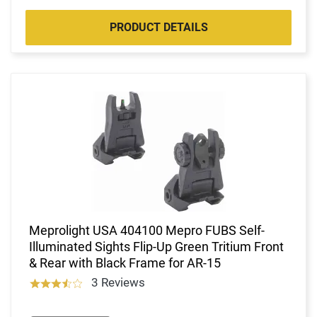
PRODUCT DETAILS
Meprolight USA 404100 Mepro FUBS Self-
Illuminated Sights Flip-Up Green Tritium Front
& Rear with Black Frame for AR-15
3 Reviews