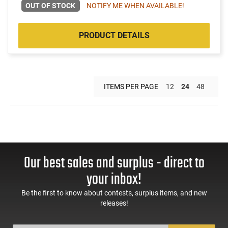
OUT OF STOCK
NOTIFY ME WHEN AVAILABLE!
PRODUCT DETAILS
ITEMS PER PAGE
12
24
48
Our best sales and surplus - direct to
your inbox!
Be the first to know about contests, surplus items, and new
releases!