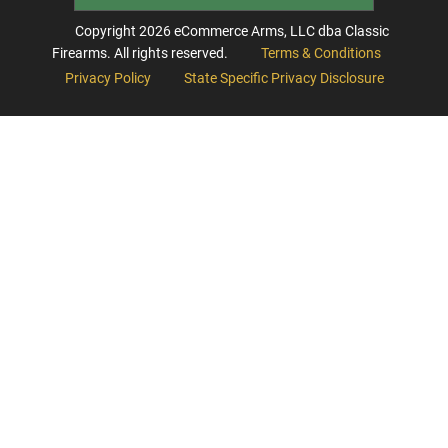
Copyright
2026
eCommerce Arms, LLC dba Classic
Firearms. All rights reserved.
Terms & Conditions
Privacy Policy
State Specific Privacy Disclosure