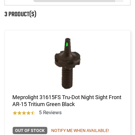
3 PRODUCT(S)
Meprolight 31615FS Tru-Dot Night Sight Front
AR-15 Tritium Green Black
5 Reviews
OUT OF STOCK
NOTIFY ME WHEN AVAILABLE!