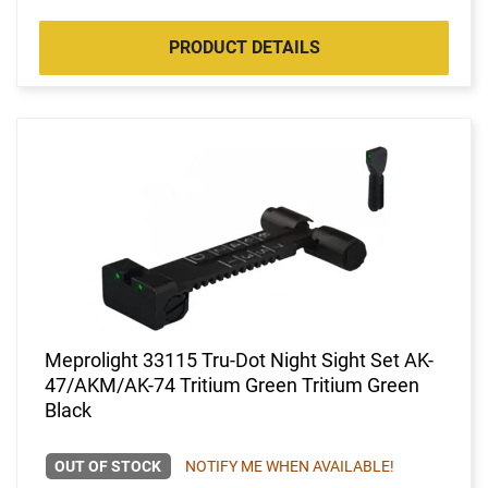
PRODUCT DETAILS
Meprolight 33115 Tru-Dot Night Sight Set AK-
47/AKM/AK-74 Tritium Green Tritium Green
Black
OUT OF STOCK
NOTIFY ME WHEN AVAILABLE!