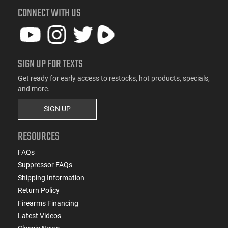
CONNECT WITH US
SIGN UP FOR TEXTS
Get ready for early access to restocks, hot products, specials,
and more.
SIGN UP
RESOURCES
FAQs
Suppressor FAQs
Shipping Information
Return Policy
Firearms Financing
Latest Videos