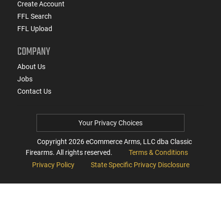
Create Account
FFL Search
FFL Upload
COMPANY
About Us
Jobs
Contact Us
Your Privacy Choices
Copyright
2026
eCommerce Arms, LLC dba Classic
Firearms. All rights reserved.
Terms & Conditions
Privacy Policy
State Specific Privacy Disclosure