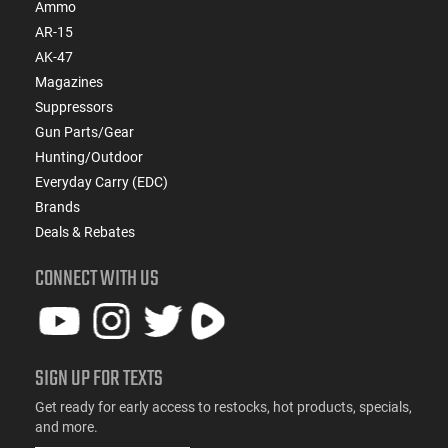
Ammo
AR-15
AK-47
Magazines
Suppressors
Gun Parts/Gear
Hunting/Outdoor
Everyday Carry (EDC)
Brands
Deals & Rebates
CONNECT WITH US
SIGN UP FOR TEXTS
Get ready for early access to restocks, hot products, specials,
and more.