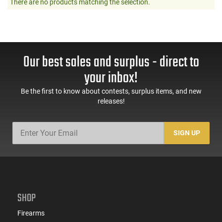
There are no products matching the selection.
Our best sales and surplus - direct to
your inbox!
Be the first to know about contests, surplus items, and new
releases!
SIGN UP
SHOP
Firearms