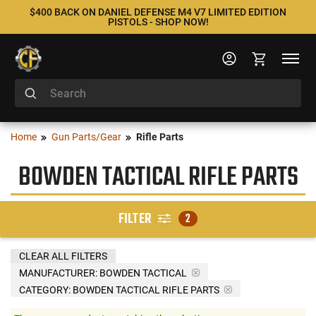
$400 BACK ON DANIEL DEFENSE M4 V7 LIMITED EDITION
PISTOLS - SHOP NOW!
Home
Gun Parts/Gear
Rifle Parts
BOWDEN TACTICAL RIFLE PARTS
FILTER
2
CLEAR ALL FILTERS
MANUFACTURER:
BOWDEN TACTICAL
CATEGORY: BOWDEN TACTICAL RIFLE PARTS