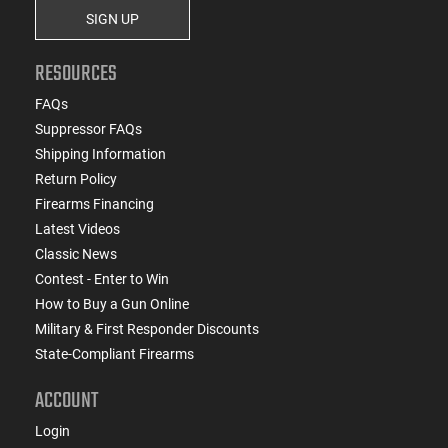
SIGN UP
RESOURCES
FAQs
Suppressor FAQs
Shipping Information
Return Policy
Firearms Financing
Latest Videos
Classic News
Contest - Enter to Win
How to Buy a Gun Online
Military & First Responder Discounts
State-Compliant Firearms
ACCOUNT
Login