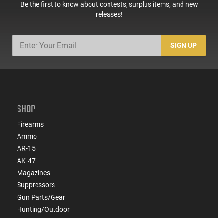
Be the first to know about contests, surplus items, and new
releases!
SIGN UP
SHOP
Firearms
Ammo
AR-15
AK-47
Magazines
Suppressors
Gun Parts/Gear
Hunting/Outdoor