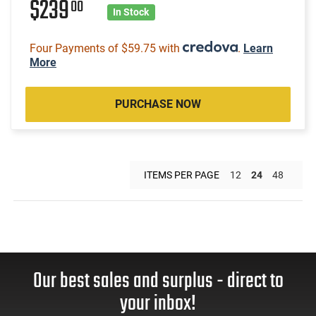
$239
00
In Stock
Four Payments of $59.75 with
.
Learn
More
PURCHASE NOW
ITEMS PER PAGE
12
24
48
Our best sales and surplus - direct to
your inbox!