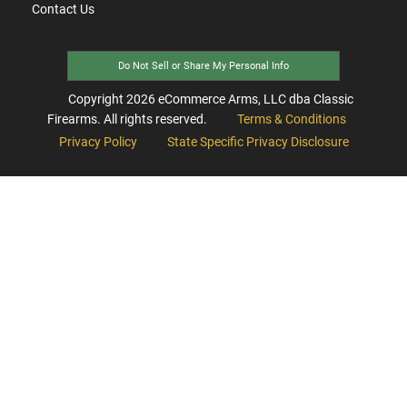
Contact Us
Do Not Sell or Share My Personal Info
Copyright
2026
eCommerce Arms, LLC dba Classic
Firearms. All rights reserved.
Terms & Conditions
Privacy Policy
State Specific Privacy Disclosure