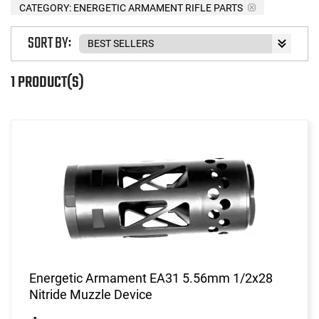
CATEGORY: ENERGETIC ARMAMENT RIFLE PARTS
SORT BY:
1 PRODUCT(S)
Energetic Armament EA31 5.56mm 1/2x28
Nitride Muzzle Device