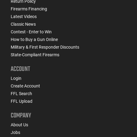
Return Policy
Firearms Financing
Latest Videos
Classic News
Contest - Enter to Win
How to Buy a Gun Online
Military & First Responder Discounts
State-Compliant Firearms
ACCOUNT
Login
Create Account
FFL Search
FFL Upload
COMPANY
About Us
Jobs