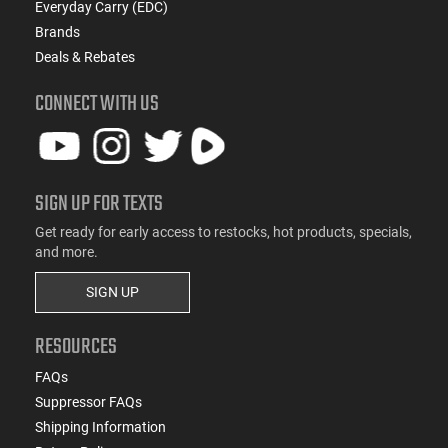
Everyday Carry (EDC)
Brands
Deals & Rebates
CONNECT WITH US
SIGN UP FOR TEXTS
Get ready for early access to restocks, hot products, specials,
and more.
SIGN UP
RESOURCES
FAQs
Suppressor FAQs
Shipping Information