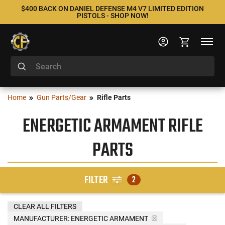
$400 BACK ON DANIEL DEFENSE M4 V7 LIMITED EDITION
PISTOLS - SHOP NOW!
Home
Gun Parts/Gear
Rifle Parts
ENERGETIC ARMAMENT RIFLE
PARTS
FILTER
2
CLEAR ALL FILTERS
MANUFACTURER:
ENERGETIC ARMAMENT