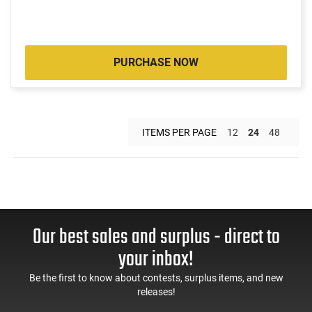
PURCHASE NOW
ITEMS PER PAGE
12
24
48
Our best sales and surplus - direct to
your inbox!
Be the first to know about contests, surplus items, and new
releases!