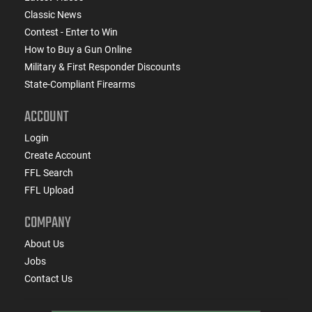
Classic News
Contest - Enter to Win
How to Buy a Gun Online
Military & First Responder Discounts
State-Compliant Firearms
ACCOUNT
Login
Create Account
FFL Search
FFL Upload
COMPANY
About Us
Jobs
Contact Us