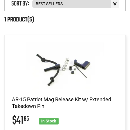
SORT BY:
1 PRODUCT(S)
AR-15 Patriot Mag Release Kit w/ Extended
Takedown Pin
$41
95
In Stock