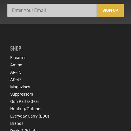
SIGN UP
SHOP
Firearms
Ammo
AR-15
AK-47
Magazines
Suppressors
Gun Parts/Gear
Hunting/Outdoor
Everyday Carry (EDC)
Brands
Deals & Rebates