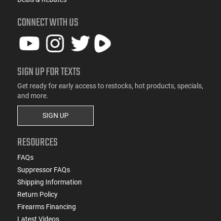
CONNECT WITH US
SIGN UP FOR TEXTS
Get ready for early access to restocks, hot products, specials,
and more.
SIGN UP
RESOURCES
FAQs
Suppressor FAQs
Shipping Information
Return Policy
Firearms Financing
Latest Videos