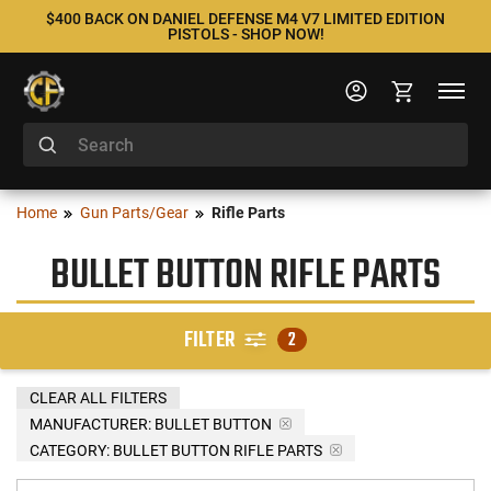
$400 BACK ON DANIEL DEFENSE M4 V7 LIMITED EDITION
PISTOLS - SHOP NOW!
Home
Gun Parts/Gear
Rifle Parts
BULLET BUTTON RIFLE PARTS
FILTER
2
CLEAR ALL FILTERS
MANUFACTURER:
BULLET BUTTON
CATEGORY: BULLET BUTTON RIFLE PARTS