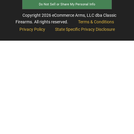
Do Not Sell or Share My Personal Info
Copyright
2026
eCommerce Arms, LLC dba Classic
Firearms. All rights reserved.
Terms & Conditions
Privacy Policy
State Specific Privacy Disclosure