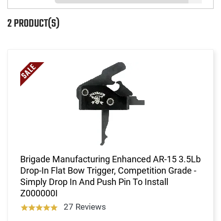
2 PRODUCT(S)
Brigade Manufacturing Enhanced AR-15 3.5Lb
Drop-In Flat Bow Trigger, Competition Grade -
Simply Drop In And Push Pin To Install
Z000000I
27 Reviews