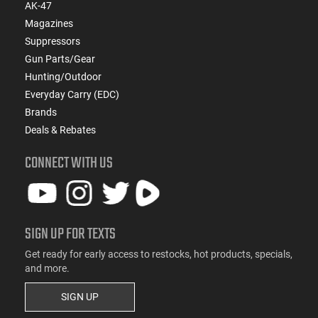
AK-47
Magazines
Suppressors
Gun Parts/Gear
Hunting/Outdoor
Everyday Carry (EDC)
Brands
Deals & Rebates
CONNECT WITH US
SIGN UP FOR TEXTS
Get ready for early access to restocks, hot products, specials,
and more.
SIGN UP