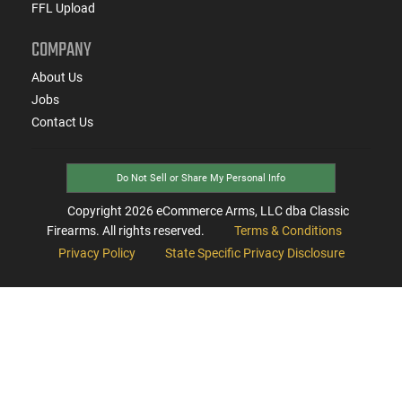
FFL Upload
COMPANY
About Us
Jobs
Contact Us
Do Not Sell or Share My Personal Info
Copyright
2026
eCommerce Arms, LLC dba Classic
Firearms. All rights reserved.
Terms & Conditions
Privacy Policy
State Specific Privacy Disclosure