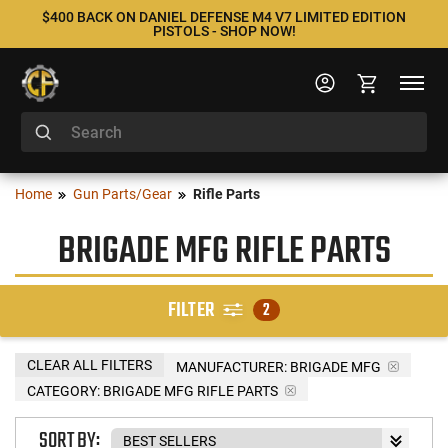
$400 BACK ON DANIEL DEFENSE M4 V7 LIMITED EDITION
PISTOLS - SHOP NOW!
Home
Gun Parts/Gear
Rifle Parts
BRIGADE MFG RIFLE PARTS
FILTER
2
CLEAR ALL FILTERS
MANUFACTURER:
BRIGADE MFG
CATEGORY: BRIGADE MFG RIFLE PARTS
SORT BY: