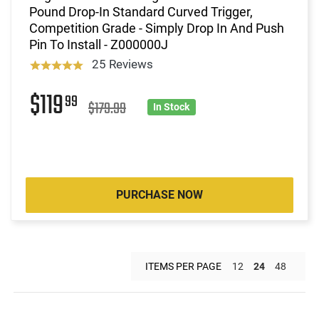
Pound Drop-In Standard Curved Trigger,
Competition Grade - Simply Drop In And Push
Pin To Install - Z000000J
25 Reviews
$119
99
$179.99
In Stock
PURCHASE NOW
ITEMS PER PAGE
12
24
48