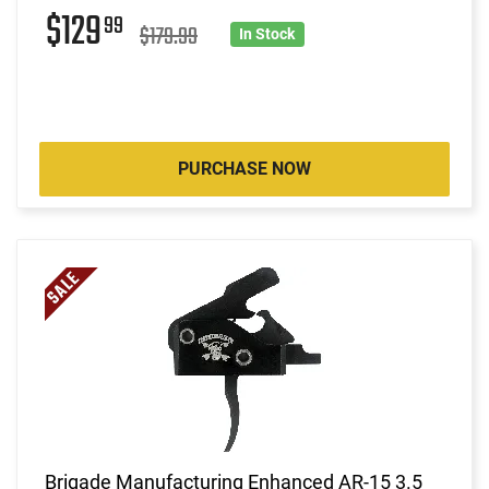
$129
99
$179.99
In Stock
PURCHASE NOW
Brigade Manufacturing Enhanced AR-15 3.5