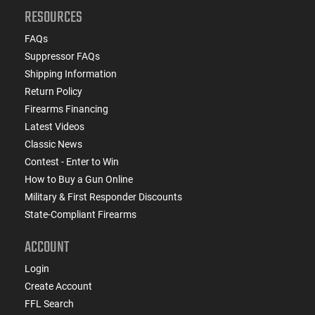
RESOURCES
FAQs
Suppressor FAQs
Shipping Information
Return Policy
Firearms Financing
Latest Videos
Classic News
Contest - Enter to Win
How to Buy a Gun Online
Military & First Responder Discounts
State-Compliant Firearms
ACCOUNT
Login
Create Account
FFL Search