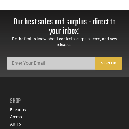
Our best sales and surplus - direct to
your inbox!
Be the first to know about contests, surplus items, and new
releases!
SIGN UP
SHOP
Firearms
Ammo
AR-15