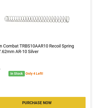
on Combat TRBS10AAR10 Recoil Spring
7.62mm AR-10 Silver
7
In Stock
Only 4 Left!
PURCHASE NOW