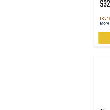
$3
Four 
More