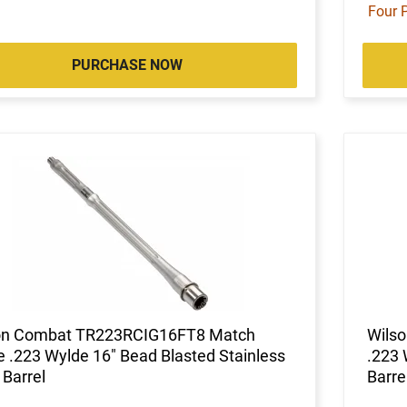
Four 
PURCHASE NOW
on Combat TR223RCIG16FT8 Match
Wils
 .223 Wylde 16" Bead Blasted Stainless
.223 
 Barrel
Barre