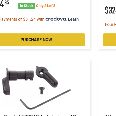
24
95
In Stock
Only 2 Left!
$3
Payments of $81.24 with
.
Learn
Four 
PURCHASE NOW