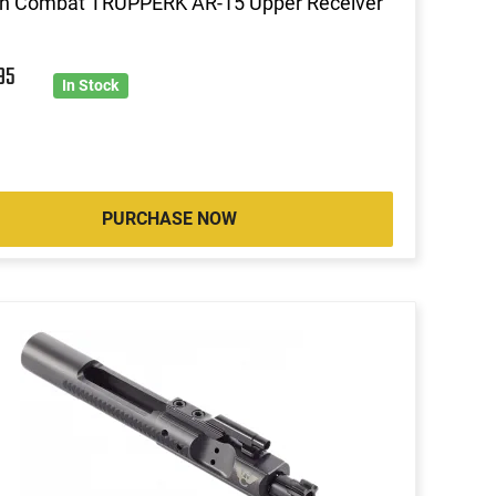
on Combat TRUPPERK AR-15 Upper Receiver
95
In Stock
PURCHASE NOW