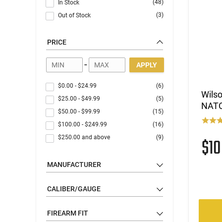
(48)
In Stock
(3)
Out of Stock
PRICE
-
APPLY
$0.00
-
$24.99
(6)
Wilso
$25.00
-
$49.99
(5)
NATO,
$50.00
-
$99.99
(15)
$100.00
-
$249.99
(16)
$250.00
and above
(9)
$1
MANUFACTURER
CALIBER/GAUGE
FIREARM FIT