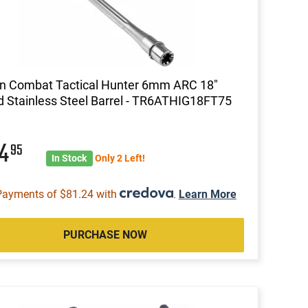
n Combat Tactical Hunter 6mm ARC 18"
d Stainless Steel Barrel - TR6ATHIG18FT75
24
95
In Stock
Only 2 Left!
Payments of $81.24 with
.
Learn More
PURCHASE NOW