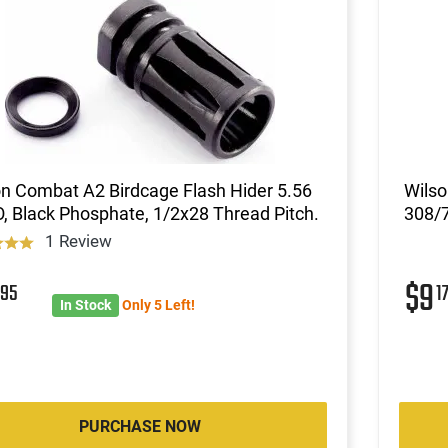
n Combat A2 Birdcage Flash Hider 5.56
Wils
 Black Phosphate, 1/2x28 Thread Pitch.
308/
1 Review
0
$9
95
1
In Stock
Only 5 Left!
PURCHASE NOW