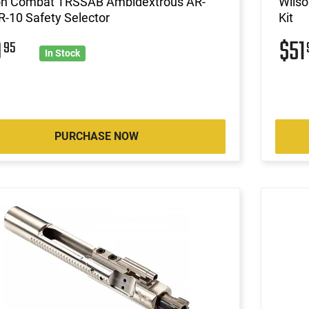
on Combat TRSSAB Ambidextrous AR-
Wils
-10 Safety Selector
Kit
0
$51
95
In Stock
PURCHASE NOW