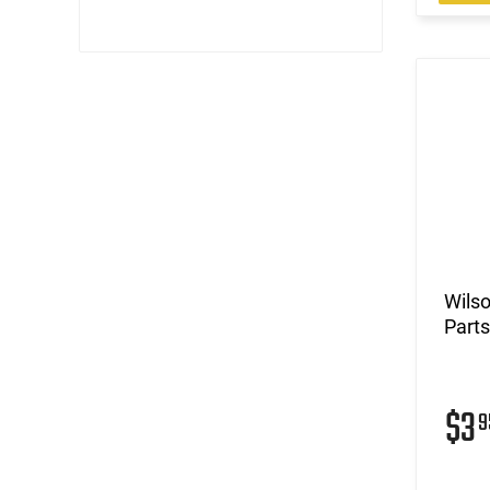
Wils
Parts
$3
9