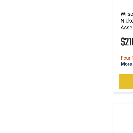
Wils
Nicke
Asse
$2
Four 
More