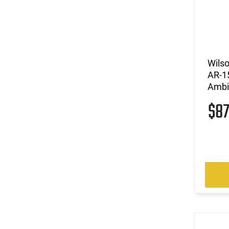
Wils
AR-1
Ambi
$8