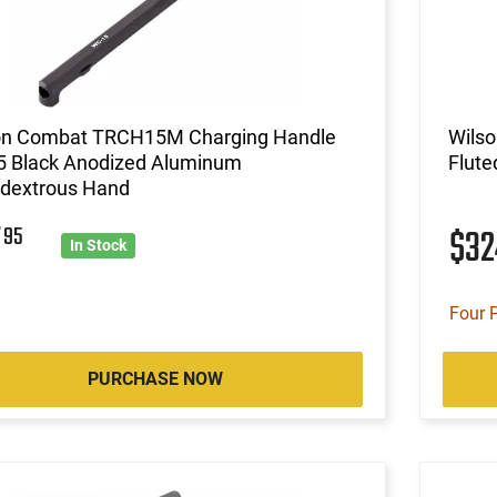
on Combat TRCH15M Charging Handle
Wilso
5 Black Anodized Aluminum
Flute
dextrous Hand
7
95
$3
In Stock
Four 
PURCHASE NOW