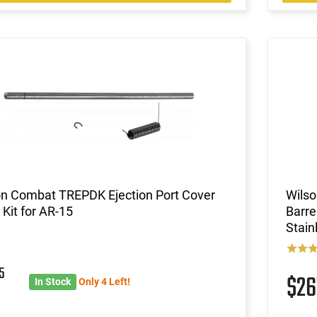
on Combat TREPDK Ejection Port Cover
Wils
 Kit for AR-15
Barr
Stain
5
$26
In Stock
Only 4 Left!