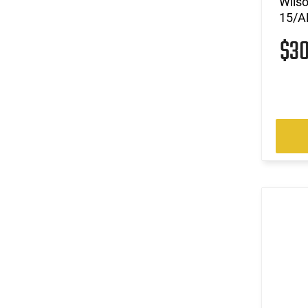
Wils
15/AR
$3