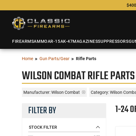
$400
FIREARMS
AMMO
AR-15
AK-47
MAGAZINES
SUPPRESSORS
GU
Home
Gun Parts/Gear
Rifle Parts
WILSON COMBAT RIFLE PARTS
Manufacturer:
Wilson Combat
Category: Wilson Combat
1-24 O
FILTER BY
STOCK FILTER