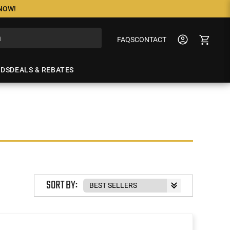
 NOW!
FAQS
CONTACT
NDS
DEALS & REBATES
SORT BY: