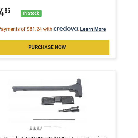
24
95
In Stock
Payments of $81.24 with
.
Learn More
PURCHASE NOW