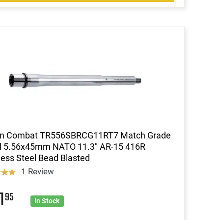
on Combat TR556SBRCG11RT7 Match Grade
el 5.56x45mm NATO 11.3" AR-15 416R
less Steel Bead Blasted
1 Review
1
95
In Stock