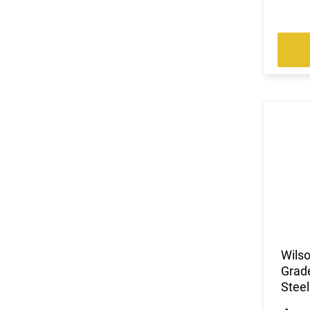
Wils
Grade
Steel