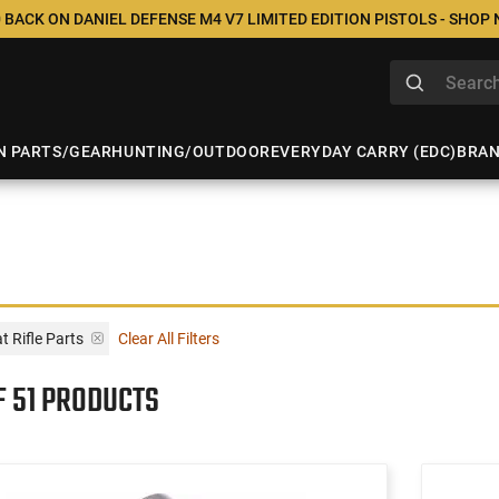
 BACK ON DANIEL DEFENSE M4 V7 LIMITED EDITION PISTOLS - SHOP
N PARTS/GEAR
HUNTING/OUTDOOR
EVERYDAY CARRY (EDC)
BRA
 Rifle Parts
Clear All Filters
F 51 PRODUCTS