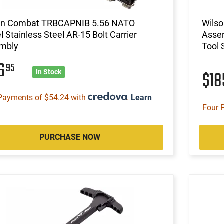
on Combat TRBCAPNIB 5.56 NATO
Wils
l Stainless Steel AR-15 Bolt Carrier
Assem
mbly
Tool 
16
95
$1
In Stock
Payments of $54.24 with
.
Learn
Four 
PURCHASE NOW