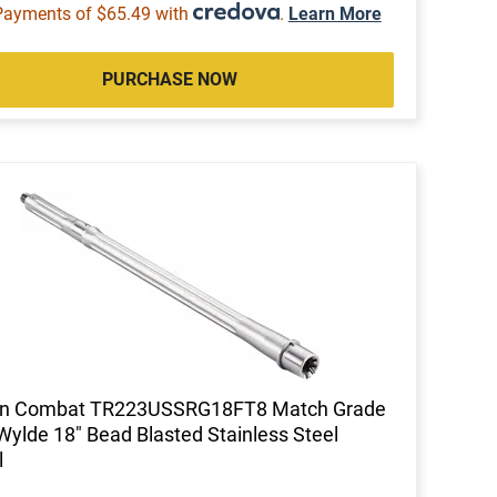
Payments of $65.49 with
.
Learn More
PURCHASE NOW
on Combat TR223USSRG18FT8 Match Grade
Wylde 18" Bead Blasted Stainless Steel
l