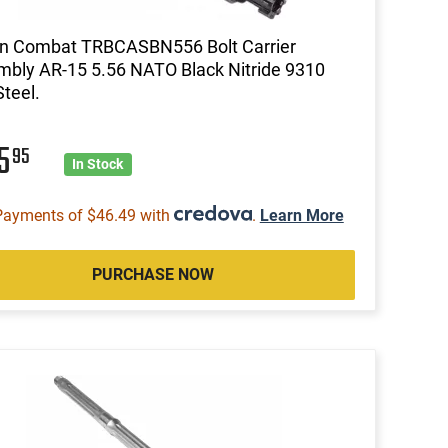
on Combat TRBCASBN556 Bolt Carrier
bly AR-15 5.56 NATO Black Nitride 9310
Steel.
85
95
In Stock
Payments of $46.49 with
.
Learn More
PURCHASE NOW