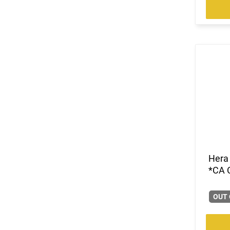
Hera
*CA 
OUT 