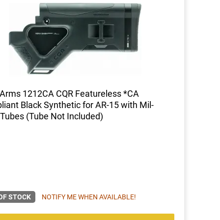
 Arms 1212CA CQR Featureless *CA
iant Black Synthetic for AR-15 with Mil-
Tubes (Tube Not Included)
OF STOCK
NOTIFY ME WHEN AVAILABLE!