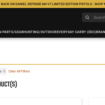
 BACK ON DANIEL DEFENSE M4 V7 LIMITED EDITION PISTOLS - SHOP
N PARTS/GEAR
HUNTING/OUTDOOR
EVERYDAY CARRY (EDC)
BRA
s
Clear All Filters
DUCT(S)