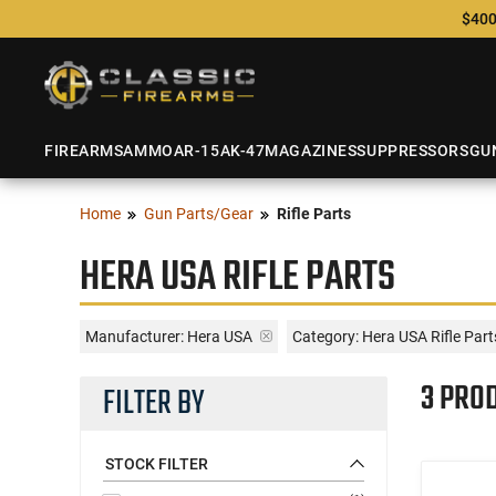
$400
FIREARMS
AMMO
AR-15
AK-47
MAGAZINES
SUPPRESSORS
GU
Home
Gun Parts/Gear
Rifle Parts
HERA USA RIFLE PARTS
Manufacturer:
Hera USA
Category: Hera USA Rifle Part
3 PRO
FILTER BY
STOCK FILTER