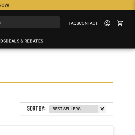
 NOW!
FAQS
CONTACT
NDS
DEALS & REBATES
SORT BY: