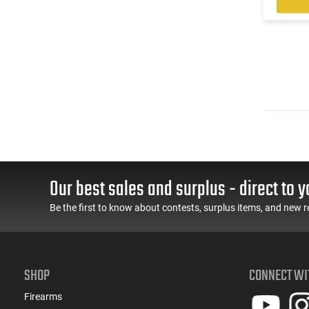
Our best sales and surplus - direct to y
Be the first to know about contests, surplus items, and new r
SHOP
CONNECT WI
Firearms