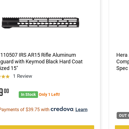
 110507 IRS AR15 Rifle Aluminum
Hera
guard with Keymod Black Hard Coat
Compl
ized 15"
Spec 
1 Review
59
00
In Stock
Only 1 Left!
Payments of $39.75 with
.
Learn
OUT 