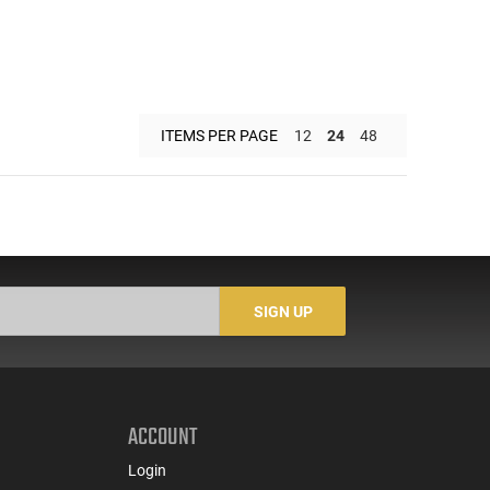
ITEMS PER PAGE
12
24
48
SIGN UP
ACCOUNT
Login