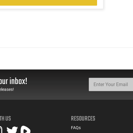
our inbox!
eleases!
TH US
RESOURCES
FAQs