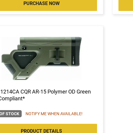
PURCHASE NOW
 1214CA CQR AR-15 Polymer OD Green
Compliant*
OF STOCK
NOTIFY ME WHEN AVAILABLE!
PRODUCT DETAILS