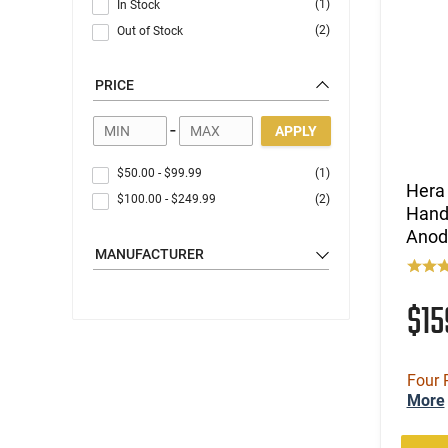
(1)
In Stock
(2)
Out of Stock
PRICE
-
APPLY
$50.00
-
$99.99
(1)
Hera
$100.00
-
$249.99
(2)
Hand
Anod
MANUFACTURER
$1
Four 
More